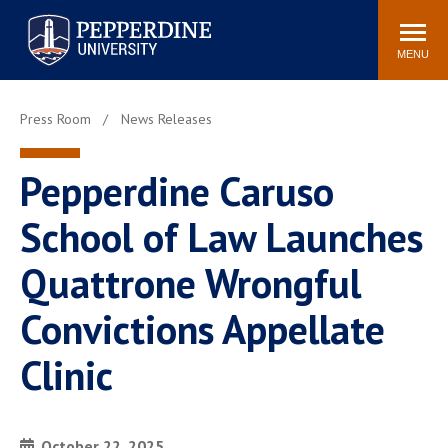
Pepperdine University
Search
Athletics
Events
Locations
Community
site
MENU
POPULAR LINKS
Press Room
News Releases
Tuition
Housing
Jobs
Spiritual Life
Pepperdine Caruso
Academic Calendar
Pepperdine Faculty
School of Law Launches
Newsroom
Bookstore
Center for the Arts
Pepperdine Libraries
Quattrone Wrongful
AI at Pepperdine
Convictions Appellate
Clinic
October 22, 2025