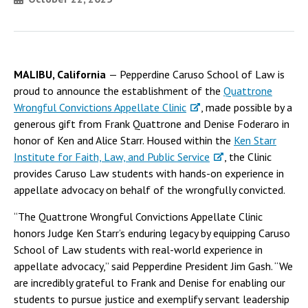
MALIBU, California
— Pepperdine Caruso School of Law is
proud to announce the establishment of the
Quattrone
Wrongful Convictions Appellate Clinic
, made possible by a
generous gift from Frank Quattrone and Denise Foderaro in
honor of Ken and Alice Starr. Housed within the
Ken Starr
Institute for Faith, Law, and Public Service
, the Clinic
provides Caruso Law students with hands-on experience in
appellate advocacy on behalf of the wrongfully convicted.
“The Quattrone Wrongful Convictions Appellate Clinic
honors Judge Ken Starr’s enduring legacy by equipping Caruso
School of Law students with real-world experience in
appellate advocacy,” said Pepperdine President Jim Gash. “We
are incredibly grateful to Frank and Denise for enabling our
students to pursue justice and exemplify servant leadership