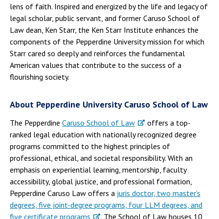
lens of faith. Inspired and energized by the life and legacy of
legal scholar, public servant, and former Caruso School of
Law dean, Ken Starr, the Ken Starr Institute enhances the
components of the Pepperdine University mission for which
Starr cared so deeply and reinforces the fundamental
American values that contribute to the success of a
flourishing society.
About Pepperdine University Caruso School of Law
The Pepperdine
Caruso School of Law
offers a top-
ranked legal education with nationally recognized degree
programs committed to the highest principles of
professional, ethical, and societal responsibility. With an
emphasis on experiential learning, mentorship, faculty
accessibility, global justice, and professional formation,
Pepperdine Caruso Law offers a
juris doctor, two master’s
degrees, five joint-degree programs, four LLM degrees, and
five certificate programs
. The School of Law houses 10