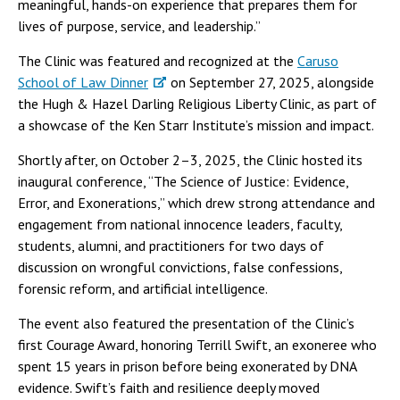
meaningful, hands-on experience that prepares them for
lives of purpose, service, and leadership.”
The Clinic was featured and recognized at the
Caruso
School of Law Dinner
on September 27, 2025, alongside
the Hugh & Hazel Darling Religious Liberty Clinic, as part of
a showcase of the Ken Starr Institute’s mission and impact.
Shortly after, on October 2–3, 2025, the Clinic hosted its
inaugural conference, “The Science of Justice: Evidence,
Error, and Exonerations,” which drew strong attendance and
engagement from national innocence leaders, faculty,
students, alumni, and practitioners for two days of
discussion on wrongful convictions, false confessions,
forensic reform, and artificial intelligence.
The event also featured the presentation of the Clinic’s
first Courage Award, honoring Terrill Swift, an exoneree who
spent 15 years in prison before being exonerated by DNA
evidence. Swift’s faith and resilience deeply moved