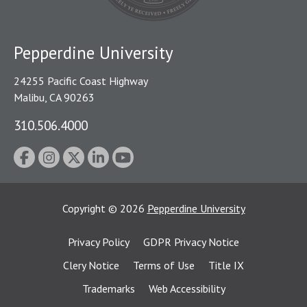
Pepperdine University
24255 Pacific Coast Highway
Malibu, CA 90263
310.506.4000
Copyright
©
2026
Pepperdine University
Privacy Policy
GDPR Privacy Notice
Clery Notice
Terms of Use
Title IX
Trademarks
Web Accessibility