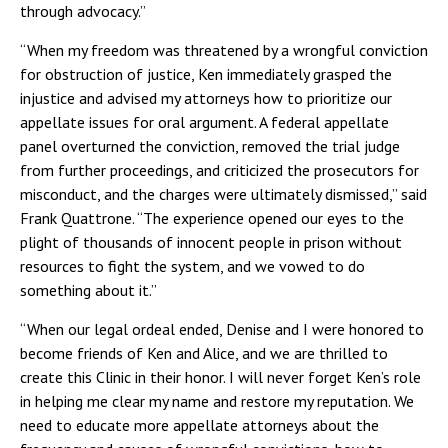
through advocacy.”
“When my freedom was threatened by a wrongful conviction
for obstruction of justice, Ken immediately grasped the
injustice and advised my attorneys how to prioritize our
appellate issues for oral argument. A federal appellate
panel overturned the conviction, removed the trial judge
from further proceedings, and criticized the prosecutors for
misconduct, and the charges were ultimately dismissed,” said
Frank Quattrone. “The experience opened our eyes to the
plight of thousands of innocent people in prison without
resources to fight the system, and we vowed to do
something about it.”
“When our legal ordeal ended, Denise and I were honored to
become friends of Ken and Alice, and we are thrilled to
create this Clinic in their honor. I will never forget Ken’s role
in helping me clear my name and restore my reputation. We
need to educate more appellate attorneys about the