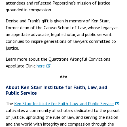
attendees and reflected Pepperdine’s mission of justice
grounded in compassion.
Denise and Frank’s gift is given in memory of Ken Starr,
former dean of the Caruso School of Law, whose legacy as
an appellate advocate, legal scholar, and public servant
continues to inspire generations of lawyers committed to
justice.
Learn more about the Quattrone Wrongful Convictions
Appellate Clinic
here
.
###
About Ken Starr Institute for Faith, Law, and
Public Service
The
Ken Starr Institute for Faith, Law, and Public Service
cultivates a community of scholars dedicated to the pursuit
of justice, upholding the rule of law, and serving the nation
and the world with integrity and compassion through the