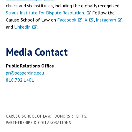
clinics and six institutes, including the globally recognized
Straus Institute for Dispute Resolution.
Follow the
Caruso School of Law on
Facebook
,
X
,
Instagram
,
and
LinkedIn
.
Media Contact
Public Relations Office
pr@pepperdine.edu
818.702.1401
CARUSO SCHOOL OF LAW
DONORS & GIFTS
PARTNERSHIPS & COLLABORATIONS