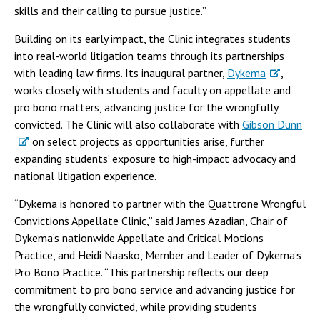
skills and their calling to pursue justice.”
Building on its early impact, the Clinic integrates students
into real-world litigation teams through its partnerships
with leading law firms. Its inaugural partner,
Dykema
,
works closely with students and faculty on appellate and
pro bono matters, advancing justice for the wrongfully
convicted. The Clinic will also collaborate with
Gibson Dunn
on select projects as opportunities arise, further
expanding students’ exposure to high-impact advocacy and
national litigation experience.
“Dykema is honored to partner with the Quattrone Wrongful
Convictions Appellate Clinic,” said James Azadian, Chair of
Dykema’s nationwide Appellate and Critical Motions
Practice, and Heidi Naasko, Member and Leader of Dykema’s
Pro Bono Practice. “This partnership reflects our deep
commitment to pro bono service and advancing justice for
the wrongfully convicted, while providing students