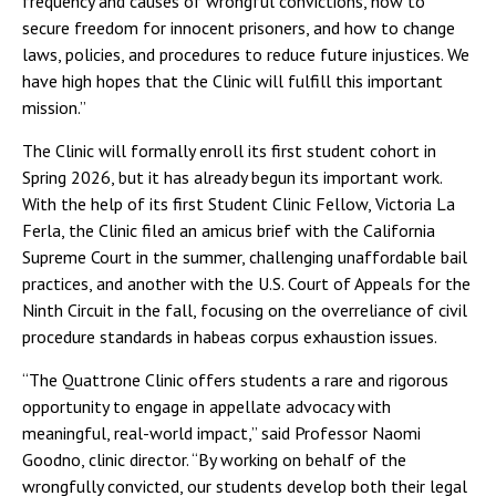
frequency and causes of wrongful convictions, how to
secure freedom for innocent prisoners, and how to change
laws, policies, and procedures to reduce future injustices. We
have high hopes that the Clinic will fulfill this important
mission.”
The Clinic will formally enroll its first student cohort in
Spring 2026, but it has already begun its important work.
With the help of its first Student Clinic Fellow, Victoria La
Ferla, the Clinic filed an amicus brief with the California
Supreme Court in the summer, challenging unaffordable bail
practices, and another with the U.S. Court of Appeals for the
Ninth Circuit in the fall, focusing on the overreliance of civil
procedure standards in habeas corpus exhaustion issues.
“The Quattrone Clinic offers students a rare and rigorous
opportunity to engage in appellate advocacy with
meaningful, real-world impact,” said Professor Naomi
Goodno, clinic director. “By working on behalf of the
wrongfully convicted, our students develop both their legal