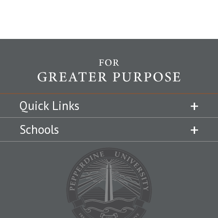
Quick Links
Schools