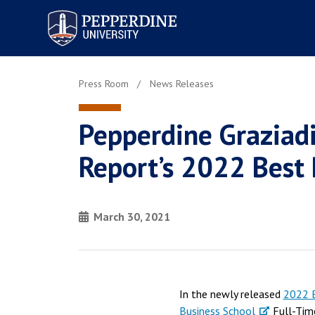
Pepperdine University
Press Room
News Releases
Pepperdine Graziad
Report’s 2022 Best
March 30, 2021
In the newly released
2022 B
Business School
Full-Tim