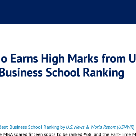
io Earns High Marks from 
 Business School Ranking
est Business School Ranking by
U.S. News & World Report
(
USNWR
)
e MBA soared fifteen spots to be ranked #68, and the Part-Time 