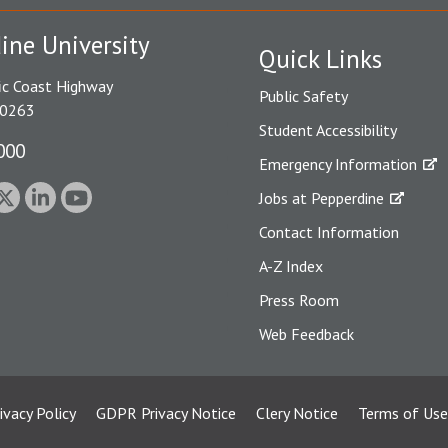
ine University
Quick Links
ic Coast Highway
Public Safety
90263
Student Accessibility
000
Emergency Information
Jobs at Pepperdine
Contact Information
A-Z Index
Press Room
Web Feedback
ivacy Policy
GDPR Privacy Notice
Clery Notice
Terms of Use