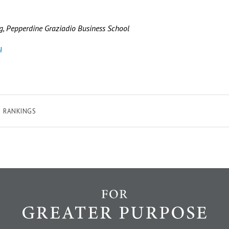
ng, Pepperdine Graziadio Business School
u
RANKINGS