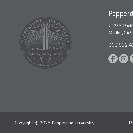
Pepperd
24255 Pacif
Malibu, CA 
310.506.4
Copyright
©
2026
Pepperdine University
Pr