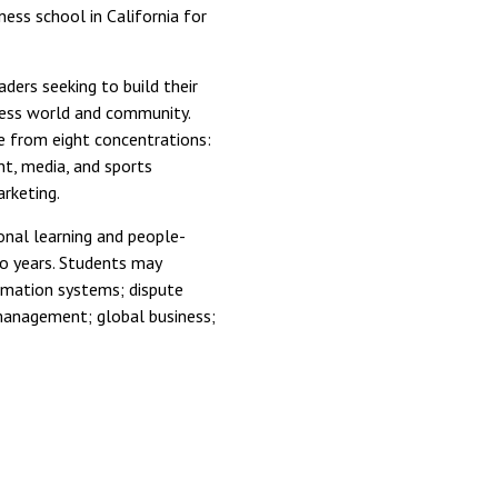
ess school in California for
aders seeking to build their
iness world and community.
e from eight concentrations:
nt, media, and sports
rketing.
nal learning and people-
wo years. Students may
ormation systems; dispute
management; global business;