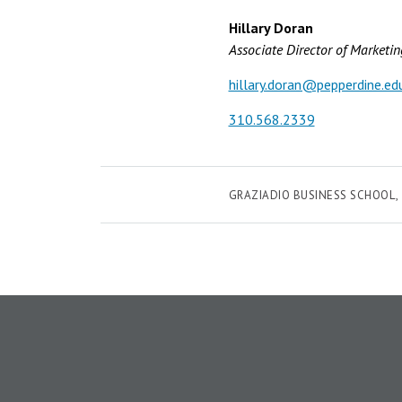
Hillary Doran
Associate Director of Marketi
hillary.doran@pepperdine.ed
310.568.2339
GRAZIADIO BUSINESS SCHOOL