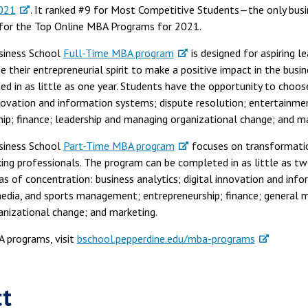
2021
. It ranked #9 for Most Competitive Students—the only busin
for the Top Online MBA Programs for 2021.
siness School
Full-Time MBA program
is designed for aspiring le
 their entrepreneurial spirit to make a positive impact in the bus
 in as little as one year. Students have the opportunity to choos
innovation and information systems; dispute resolution; entertainme
p; finance; leadership and managing organizational change; and ma
siness School
Part-Time MBA program
focuses on transformatio
rking professionals. The program can be completed in as little as t
s of concentration: business analytics; digital innovation and inf
media, and sports management; entrepreneurship; finance; general 
anizational change; and marketing.
 programs, visit
bschool.pepperdine.edu/mba-programs
ct