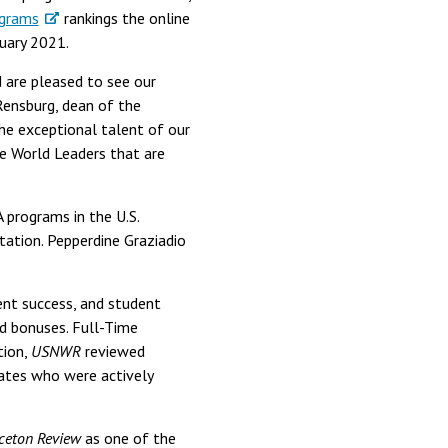
grams
rankings the online
uary 2021.
 are pleased to see our
 Rensburg, dean of the
the exceptional talent of our
he World Leaders that are
programs in the U.S.
tation. Pepperdine Graziadio
nt success, and student
d bonuses. Full-Time
tion,
USNWR
reviewed
tes who were actively
ceton Review
as one of the