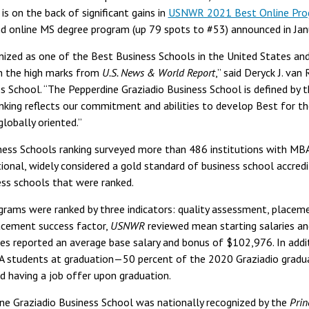
s on the back of significant gains in
USNWR 2021 Best Online Pro
d online MS degree program (up 79 spots to #53) announced in Jan
ized as one of the Best Business Schools in the United States and
n the high marks from
U.S. News & World Report
,” said Deryck J. van
s School. “The Pepperdine Graziadio Business School is defined by 
anking reflects our commitment and abilities to develop Best for t
globally oriented.”
ss Schools ranking surveyed more than 486 institutions with MBA 
ional, widely considered a gold standard of business school accredi
s schools that were ranked.
ams were ranked by three indicators: quality assessment, placeme
lacement success factor,
USNWR
reviewed mean starting salaries an
s reported an average base salary and bonus of $102,976. In addi
students at graduation—50 percent of the 2020 Graziadio gradua
 having a job offer upon graduation.
dine Graziadio Business School was nationally recognized by the
Prin