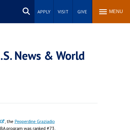
Search
site
APPLY
VISIT
GIVE
MENU
U.S. News & World
, the
Pepperdine Graziadio
MBA program was ranked #73,