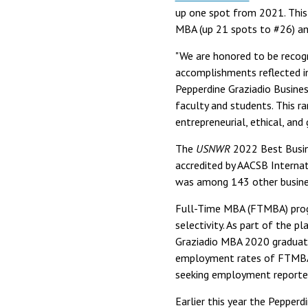
up one spot from 2021. This i
MBA (up 21 spots to #26) an
"We are honored to be recogn
accomplishments reflected i
Pepperdine Graziadio Busines
faculty and students. This r
entrepreneurial, ethical, and 
The
USNWR
2022 Best Busine
accredited by AACSB Internat
was among 143 other busines
Full-Time MBA (FTMBA) progr
selectivity. As part of the p
Graziadio MBA 2020 graduate
employment rates of FTMBA 
seeking employment reported
Earlier this year the Pepper