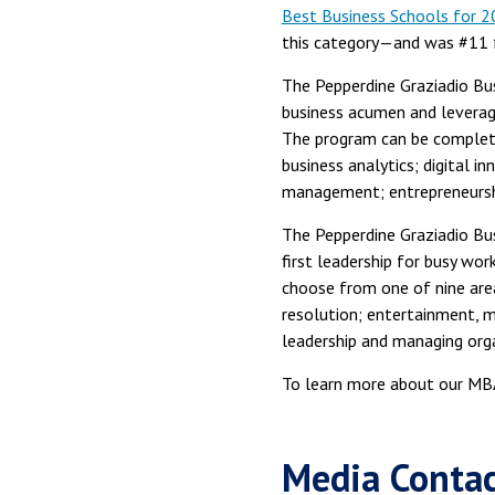
Best Business Schools for 
this category—and was #11 
The Pepperdine Graziadio Bu
business acumen and leverage
The program can be completed
business analytics; digital 
management; entrepreneurshi
The Pepperdine Graziadio Bu
first leadership for busy wo
choose from one of nine area
resolution; entertainment, 
leadership and managing org
To learn more about our MBA
Media Conta