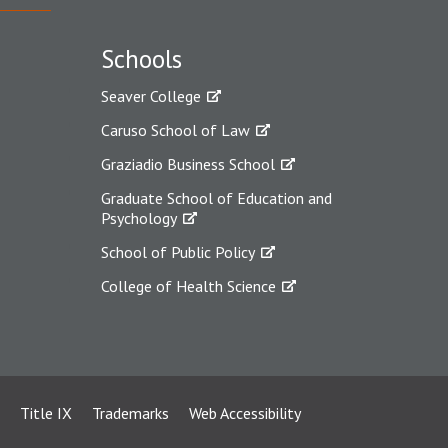
Schools
Seaver College
Caruso School of Law
Graziadio Business School
Graduate School of Education and
Psychology
School of Public Policy
College of Health Science
Title IX
Trademarks
Web Accessibility