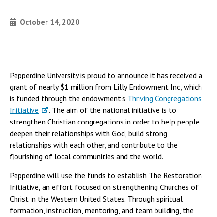
October 14, 2020
Pepperdine University is proud to announce it has received a
grant of nearly $1 million from Lilly Endowment Inc, which
is funded through the endowment’s
Thriving Congregations
Initiative
. The aim of the national initiative is to
strengthen Christian congregations in order to help people
deepen their relationships with God, build strong
relationships with each other, and contribute to the
flourishing of local communities and the world.
Pepperdine will use the funds to establish The Restoration
Initiative, an effort focused on strengthening Churches of
Christ in the Western United States. Through spiritual
formation, instruction, mentoring, and team building, the