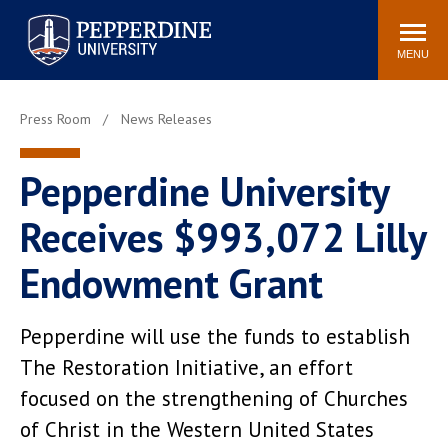
Pepperdine University
Search
Athletics
Events
Locations
Community
site
MENU
POPULAR LINKS
Press Room
News Releases
Tuition
Housing
Jobs
Spiritual Life
Pepperdine University
Academic Calendar
Pepperdine Faculty
Receives $993,072 Lilly
Newsroom
Bookstore
Center for the Arts
Pepperdine Libraries
Endowment Grant
AI at Pepperdine
Pepperdine will use the funds to establish
The Restoration Initiative, an effort
focused on the strengthening of Churches
of Christ in the Western United States