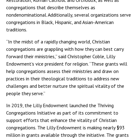
Restoration, Roman Catholic and Orthodox, as well as
congregations that describe themselves as
nondenominational. Additionally, several organizations serve
congregations in Black, Hispanic, and Asian-American
traditions.
“In the midst of a rapidly changing world, Christian
congregations are grappling with how they can best carry
forward their ministries,” said Christopher Coble, Lilly
Endowment’s vice president for religion. “These grants will
help congregations assess their ministries and draw on
practices in their theological traditions to address new
challenges and better nurture the spiritual vitality of the
people they serve.”
In 2019, the Lilly Endowment launched the Thriving
Congregations Initiative as part of its commitment to
support efforts that enhance the vitality of Christian
congregations. The Lilly Endowment is making nearly $93
million in grants available through the initiative. The grants