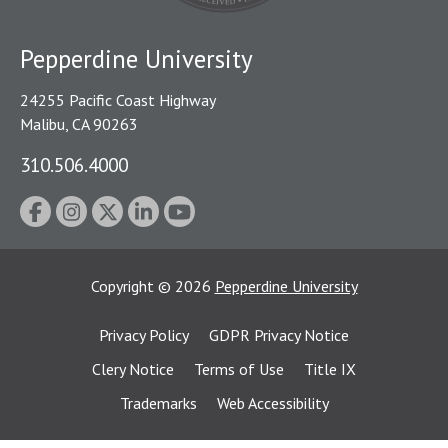
Pepperdine University
24255 Pacific Coast Highway
Malibu, CA 90263
310.506.4000
Copyright
©
2026
Pepperdine University
Privacy Policy
GDPR Privacy Notice
Clery Notice
Terms of Use
Title IX
Trademarks
Web Accessibility