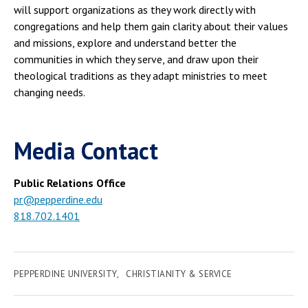
will support organizations as they work directly with
congregations and help them gain clarity about their values
and missions, explore and understand better the
communities in which they serve, and draw upon their
theological traditions as they adapt ministries to meet
changing needs.
Media Contact
Public Relations Office
pr@pepperdine.edu
818.702.1401
PEPPERDINE UNIVERSITY
CHRISTIANITY & SERVICE