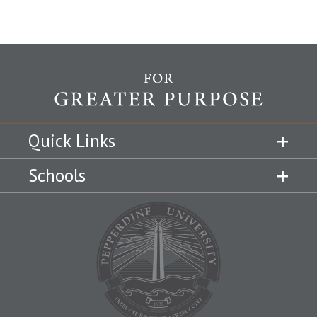
Quick Links
Schools