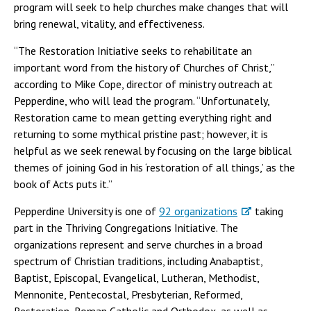
program will seek to help churches make changes that will
bring renewal, vitality, and effectiveness.
“The Restoration Initiative seeks to rehabilitate an
important word from the history of Churches of Christ,”
according to Mike Cope, director of ministry outreach at
Pepperdine, who will lead the program. “Unfortunately,
Restoration came to mean getting everything right and
returning to some mythical pristine past; however, it is
helpful as we seek renewal by focusing on the large biblical
themes of joining God in his ‘restoration of all things,’ as the
book of Acts puts it.”
Pepperdine University is one of
92 organizations
taking
part in the Thriving Congregations Initiative. The
organizations represent and serve churches in a broad
spectrum of Christian traditions, including Anabaptist,
Baptist, Episcopal, Evangelical, Lutheran, Methodist,
Mennonite, Pentecostal, Presbyterian, Reformed,