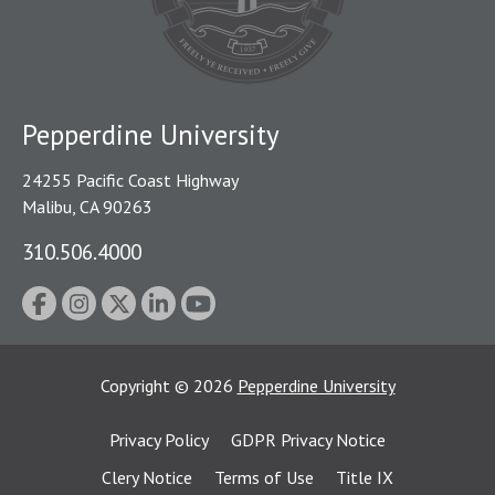
Pepperdine University
24255 Pacific Coast Highway
Malibu, CA 90263
310.506.4000
Copyright
©
2026
Pepperdine University
Privacy Policy
GDPR Privacy Notice
Clery Notice
Terms of Use
Title IX