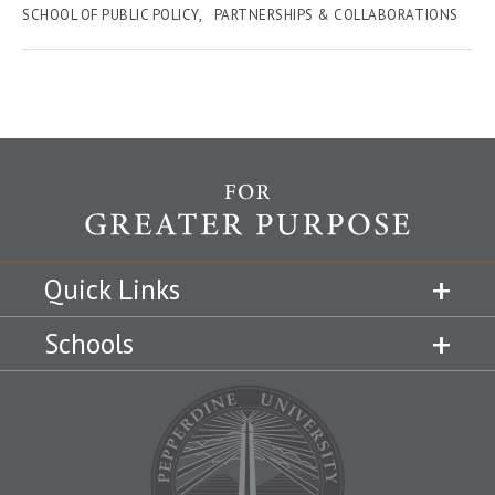
SCHOOL OF PUBLIC POLICY
PARTNERSHIPS & COLLABORATIONS
Quick Links
Schools