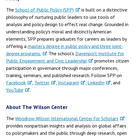
The
School of Public Policy (SPP)
is built on a distinctive
philosophy of nurturing public leaders to use tools of
analysis and policy design to effect real change. Grounded in
understanding policy's moral and distinctly American
elements, SPP prepares graduates for careers as leaders by
offering a
master’s degree in public policy and three joint-
degree programs.
The school’s
Davenport Institute for
Public Engagement and Civic Leadership
promotes citizen
participation in governance through major conferences,
training, seminars, and published research. Follow SPP on
Facebook
,
Twitter
,
Instagram
,
LinkedIn
, and
YouTube
.
About The Wilson Center
The
Woodrow Wilson International Center for Scholars
provides nonpartisan insights and analysis on global affairs
to policymakers and the public through deep research, open