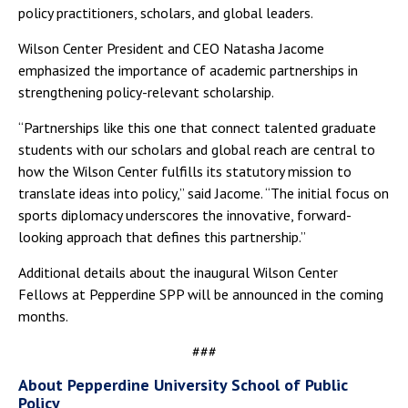
policy practitioners, scholars, and global leaders.
Wilson Center President and CEO Natasha Jacome
emphasized the importance of academic partnerships in
strengthening policy-relevant scholarship.
“Partnerships like this one that connect talented graduate
students with our scholars and global reach are central to
how the Wilson Center fulfills its statutory mission to
translate ideas into policy,” said Jacome. “The initial focus on
sports diplomacy underscores the innovative, forward-
looking approach that defines this partnership.”
Additional details about the inaugural Wilson Center
Fellows at Pepperdine SPP will be announced in the coming
months.
###
About Pepperdine University School of Public
Policy