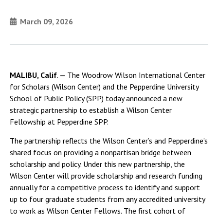
March 09, 2026
MALIBU, Calif
. — The Woodrow Wilson International Center
for Scholars (Wilson Center) and the Pepperdine University
School of Public Policy (SPP) today announced a new
strategic partnership to establish a Wilson Center
Fellowship at Pepperdine SPP.
The partnership reflects the Wilson Center’s and Pepperdine’s
shared focus on providing a nonpartisan bridge between
scholarship and policy. Under this new partnership, the
Wilson Center will provide scholarship and research funding
annually for a competitive process to identify and support
up to four graduate students from any accredited university
to work as Wilson Center Fellows. The first cohort of