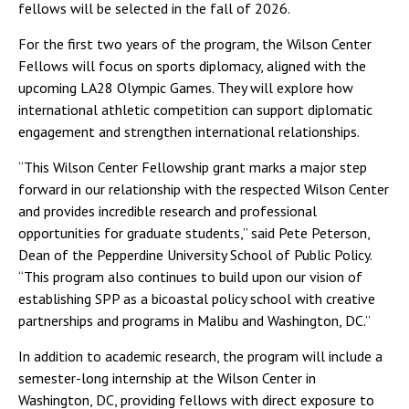
fellows will be selected in the fall of 2026.
For the first two years of the program, the Wilson Center
Fellows will focus on sports diplomacy, aligned with the
upcoming LA28 Olympic Games. They will explore how
international athletic competition can support diplomatic
engagement and strengthen international relationships.
“This Wilson Center Fellowship grant marks a major step
forward in our relationship with the respected Wilson Center
and provides incredible research and professional
opportunities for graduate students,” said Pete Peterson,
Dean of the Pepperdine University School of Public Policy.
“This program also continues to build upon our vision of
establishing SPP as a bicoastal policy school with creative
partnerships and programs in Malibu and Washington, DC.”
In addition to academic research, the program will include a
semester-long internship at the Wilson Center in
Washington, DC, providing fellows with direct exposure to