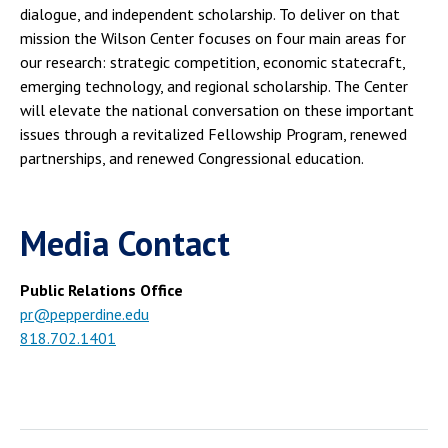
dialogue, and independent scholarship. To deliver on that
mission the Wilson Center focuses on four main areas for
our research: strategic competition, economic statecraft,
emerging technology, and regional scholarship. The Center
will elevate the national conversation on these important
issues through a revitalized Fellowship Program, renewed
partnerships, and renewed Congressional education.
Media Contact
Public Relations Office
pr@pepperdine.edu
818.702.1401