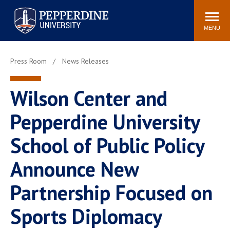
Pepperdine University
Search
Athletics
Events
Locations
Community
site
MENU
POPULAR LINKS
Press Room
News Releases
Tuition
Housing
Jobs
Spiritual Life
Wilson Center and
Academic Calendar
Pepperdine Faculty
Pepperdine University
Newsroom
Bookstore
Center for the Arts
Pepperdine Libraries
School of Public Policy
AI at Pepperdine
Announce New
Partnership Focused on
Sports Diplomacy