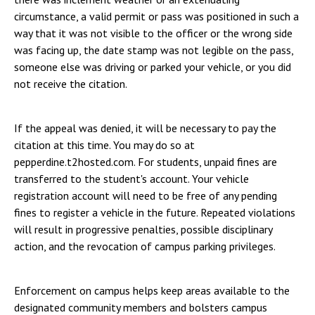
circumstance, a valid permit or pass was positioned in such a
way that it was not visible to the officer or the wrong side
was facing up, the date stamp was not legible on the pass,
someone else was driving or parked your vehicle, or you did
not receive the citation.
If the appeal was denied, it will be necessary to pay the
citation at this time. You may do so at
pepperdine.t2hosted.com. For students, unpaid fines are
transferred to the student's account. Your vehicle
registration account will need to be free of any pending
fines to register a vehicle in the future. Repeated violations
will result in progressive penalties, possible disciplinary
action, and the revocation of campus parking privileges.
Enforcement on campus helps keep areas available to the
designated community members and bolsters campus