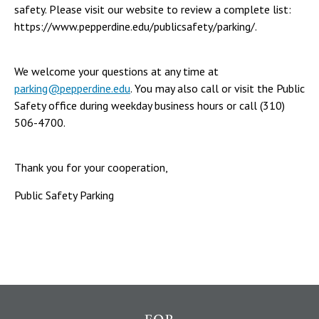
safety. Please visit our website to review a complete list:
https://www.pepperdine.edu/publicsafety/parking/.
We welcome your questions at any time at
parking@pepperdine.edu
. You may also call or visit the Public
Safety office during weekday business hours or call (310)
506-4700.
Thank you for your cooperation,
Public Safety Parking