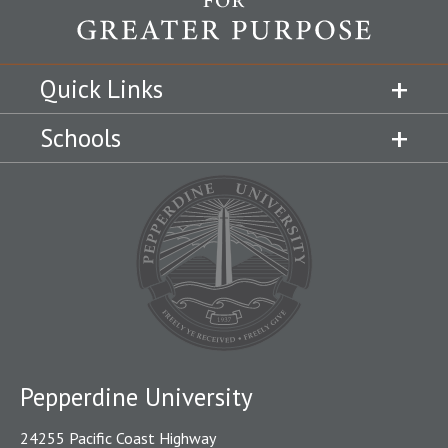
Quick Links
Schools
Pepperdine University
24255 Pacific Coast Highway