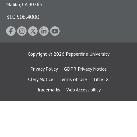
Malibu, CA 90263
310.506.4000
Copyright
©
2026
Pepperdine University
Privacy Policy
GDPR Privacy Notice
Clery Notice
Terms of Use
Title IX
Trademarks
Web Accessibility