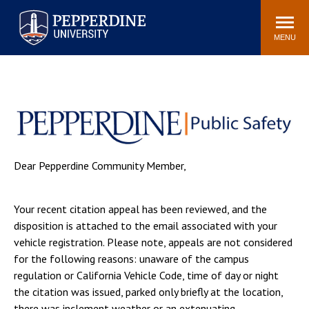
Pepperdine University
Search
Athletics
Events
Locations
Community
site
MENU
POPULAR LINKS
Tuition
Housing
Jobs
Spiritual Life
Academic Calendar
Pepperdine Faculty
Newsroom
Bookstore
Dear Pepperdine Community Member,
Center for the Arts
Pepperdine Libraries
AI at Pepperdine
Your recent citation appeal has been reviewed, and the
disposition is attached to the email associated with your
vehicle registration. Please note, appeals are not considered
for the following reasons: unaware of the campus
regulation or California Vehicle Code, time of day or night
the citation was issued, parked only briefly at the location,
there was inclement weather or an extenuating