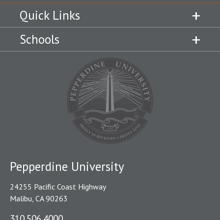
Quick Links
Schools
Pepperdine University
24255 Pacific Coast Highway
Malibu, CA 90263
310.506.4000