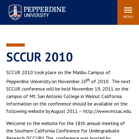
Pepperdine University
Search
Athletics
Events
Locations
Community
site
MENU
POPULAR LINKS
Tuition
Housing
Jobs
Spiritual Life
SCCUR 2010
Academic Calendar
Pepperdine Faculty
Newsroom
Bookstore
SCCUR 2010 took place on the Malibu Campus of
th
Center for the Arts
Pepperdine Libraries
Pepperdine University on November 20
of 2010. The next
SCCUR conference will be held November 19, 2011 on the
AI at Pepperdine
campus of Mt. San Antonio College in Walnut California.
Information on the conference should be available on the
following website by August 2011 -- http://www.mtsac.edu.
Welcome to the website for the 18th annual meeting of
the Southern California Conference for Undergraduate
Research (SCCUR)! The conference was hosted by