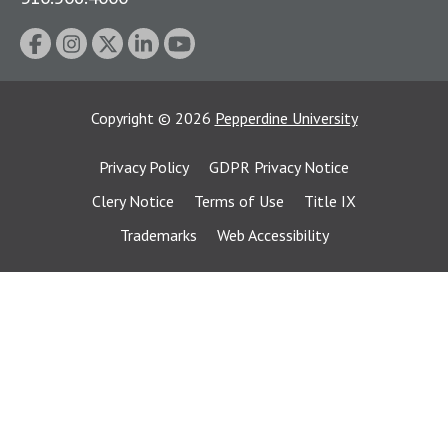
Copyright
©
2026
Pepperdine University
Privacy Policy
GDPR Privacy Notice
Clery Notice
Terms of Use
Title IX
Trademarks
Web Accessibility