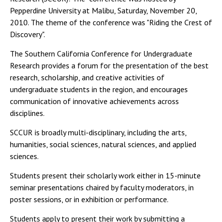
Pepperdine University at Malibu, Saturday, November 20,
2010. The theme of the conference was "Riding the Crest of
Discovery".
The Southern California Conference for Undergraduate
Research provides a forum for the presentation of the best
research, scholarship, and creative activities of
undergraduate students in the region, and encourages
communication of innovative achievements across
disciplines.
SCCUR is broadly multi-disciplinary, including the arts,
humanities, social sciences, natural sciences, and applied
sciences.
Students present their scholarly work either in 15-minute
seminar presentations chaired by faculty moderators, in
poster sessions, or in exhibition or performance.
Students apply to present their work by submitting a