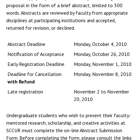
proposal in the form of a brief abstract, limited to 300
words. Abstracts are reviewed by faculty from appropriate
disciplines at participating institutions and accepted,
returned for revision, or declined.
Abstract Deadline
Monday, October 4, 2010
Notification of Acceptance
Monday, October 26, 2010
Early Registration Deadline
Monday, November 1, 2010
Deadline for Cancellation
Monday, November 8, 2010
with Refund
Late registration
November 2 to November
20, 2010
Undergraduate students who wish to present their faculty-
mentored research, scholarship, and creative activities at
SCCUR must complete the on-line Abstract Submission
Form. Before completing the form, please consult the links