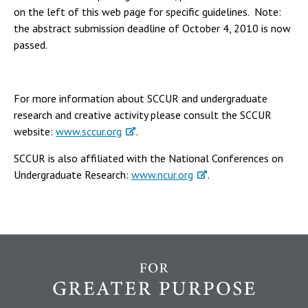
on the left of this web page for specific guidelines. Note:
the abstract submission deadline of October 4, 2010 is now
passed.
For more information about SCCUR and undergraduate
research and creative activity please consult the SCCUR
website:
www.sccur.org
.
SCCUR is also affiliated with the National Conferences on
Undergraduate Research:
www.ncur.org
.