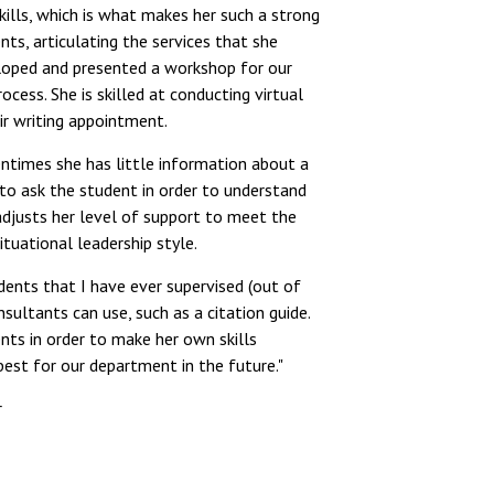
lls, which is what makes her such a strong
ts, articulating the services that she
loped and presented a workshop for our
ocess. She is skilled at conducting virtual
r writing appointment.
ntimes she has little information about a
 to ask the student in order to understand
 adjusts her level of support to meet the
tuational leadership style.
dents that I have ever supervised (out of
sultants can use, such as a citation guide.
nts in order to make her own skills
best for our department in the future."
r