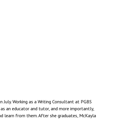
 July. Working as a Writing Consultant at PGBS
w as an educator and tutor, and more importantly,
d learn from them. After she graduates, McKayla