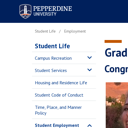
Pepperdine University
Student Life
Employment
Student Life
Grad
Campus Recreation
Congr
Student Services
Housing and Residence Life
Student Code of Conduct
Time, Place, and Manner
Policy
Student Employment