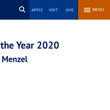
Search
site
APPLY
VISIT
GIVE
MENU
 the Year 2020
' Menzel