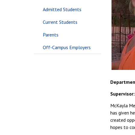
Admitted Students
Current Students
Parents
Off-Campus Employers
Departmen
Supervisor
McKayla Men
has given he
created opp
hopes to con