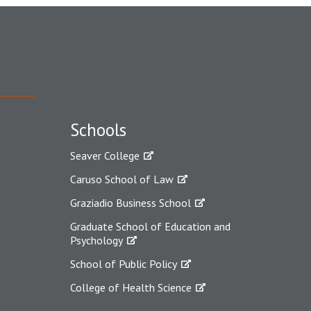
Schools
Seaver College
Caruso School of Law
Graziadio Business School
Graduate School of Education and
Psychology
School of Public Policy
College of Health Science