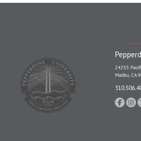
Pepperd
24255 Pacif
Malibu, CA 
310.506.4