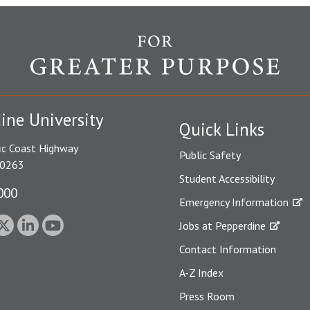
ine University
Quick Links
ic Coast Highway
Public Safety
90263
Student Accessibility
000
Emergency Information
Jobs at Pepperdine
Contact Information
A-Z Index
Press Room