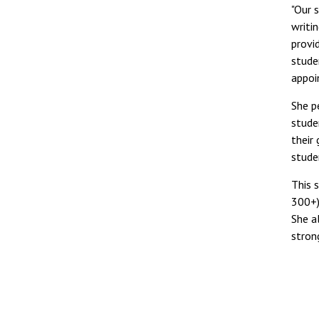
"Our 
writi
provi
studen
appoi
She p
stude
their
stude
This 
300+)
She a
stron