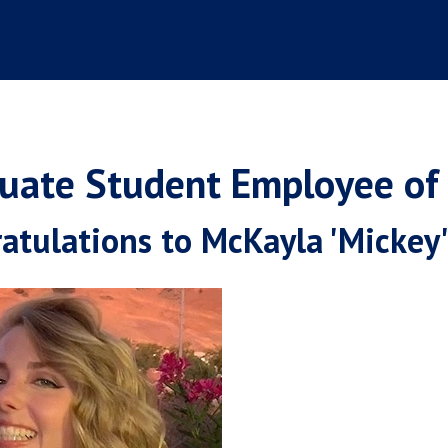
uate Student Employee of
atulations to McKayla 'Mickey