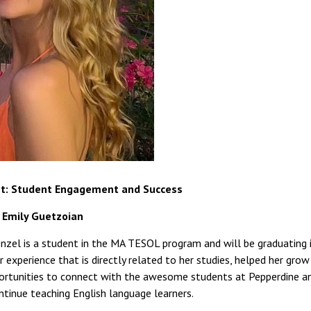
t: Student Engagement and Success
: Emily Guetzoian
zel is a student in the MA TESOL program and will be graduating in
r experience that is directly related to her studies, helped her gro
ortunities to connect with the awesome students at Pepperdine an
tinue teaching English language learners.