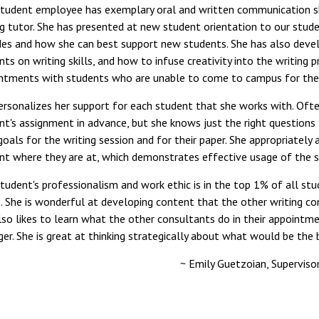
student employee has exemplary oral and written communication ski
ng tutor. She has presented at new student orientation to our studen
des and how she can best support new students. She has also deve
ts on writing skills, and how to infuse creativity into the writing pr
ntments with students who are unable to come to campus for thei
ersonalizes her support for each student that she works with. Ofte
nt's assignment in advance, but she knows just the right questions
 goals for the writing session and for their paper. She appropriately
nt where they are at, which demonstrates effective usage of the si
student's professionalism and work ethic is in the top 1% of all stu
. She is wonderful at developing content that the other writing con
lso likes to learn what the other consultants do in their appointme
ger. She is great at thinking strategically about what would be the 
~ Emily Guetzoian, Superviso