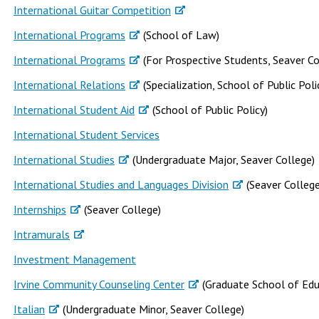
International Guitar Competition
International Programs
(School of Law)
International Programs
(For Prospective Students, Seaver Co
International Relations
(Specialization, School of Public Poli
International Student Aid
(School of Public Policy)
International Student Services
International Studies
(Undergraduate Major, Seaver College)
International Studies and Languages Division
(Seaver College
Internships
(Seaver College)
Intramurals
Investment Management
Irvine Community Counseling Center
(Graduate School of Edu
Italian
(Undergraduate Minor, Seaver College)