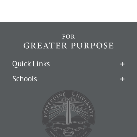
Quick Links
Schools