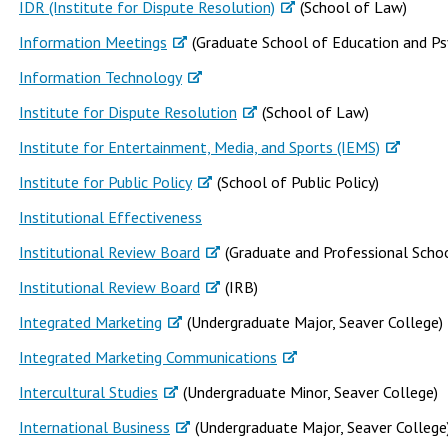
IDR (Institute for Dispute Resolution)
(School of Law)
Information Meetings
(Graduate School of Education and Ps
Information Technology
Institute for Dispute Resolution
(School of Law)
Institute for Entertainment, Media, and Sports (IEMS)
Institute for Public Policy
(School of Public Policy)
Institutional Effectiveness
Institutional Review Board
(Graduate and Professional Schoo
Institutional Review Board
(IRB)
Integrated Marketing
(Undergraduate Major, Seaver College)
Integrated Marketing Communications
Intercultural Studies
(Undergraduate Minor, Seaver College)
International Business
(Undergraduate Major, Seaver College