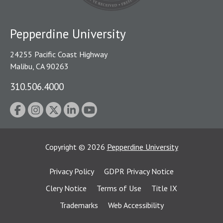
Pepperdine University
24255 Pacific Coast Highway
Malibu, CA 90263
310.506.4000
Copyright
©
2026
Pepperdine University
Privacy Policy
GDPR Privacy Notice
Clery Notice
Terms of Use
Title IX
Trademarks
Web Accessibility