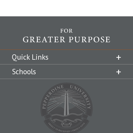
Quick Links
Schools