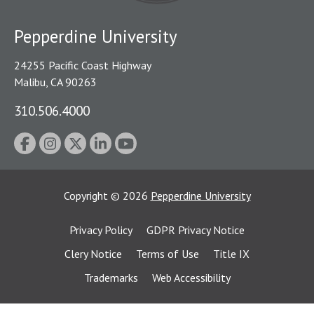
Pepperdine University
24255 Pacific Coast Highway
Malibu, CA 90263
310.506.4000
Copyright
©
2026
Pepperdine University
Privacy Policy
GDPR Privacy Notice
Clery Notice
Terms of Use
Title IX
Trademarks
Web Accessibility