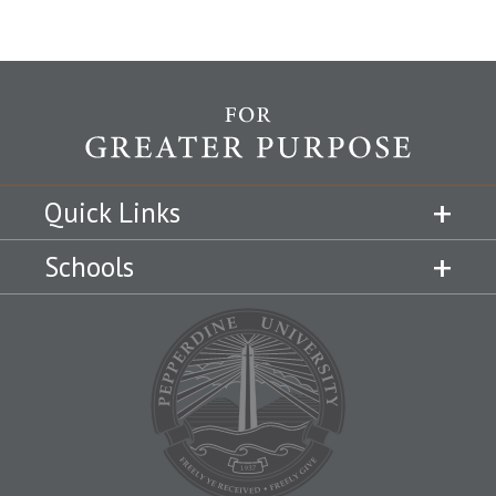
Quick Links
Schools