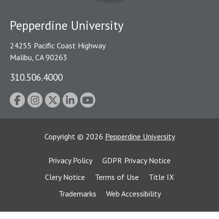
Pepperdine University
24255 Pacific Coast Highway
Malibu, CA 90263
310.506.4000
Copyright
©
2026
Pepperdine University
Privacy Policy
GDPR Privacy Notice
Clery Notice
Terms of Use
Title IX
Trademarks
Web Accessibility