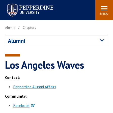
Pepperdine University
Search
Athletics
Events
Locations
Community
site
MENU
POPULAR LINKS
Alumni
Chapters
Tuition
Housing
Alumni
Jobs
Spiritual Life
Academic Calendar
Pepperdine Faculty
Newsroom
Bookstore
Los Angeles Waves
Center for the Arts
Pepperdine Libraries
AI at Pepperdine
Contact:
Pepperdine Alumni Affairs
Community:
Facebook