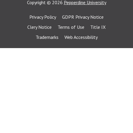
Copyright
©
2026
Pepperdine University
Privacy Policy
GDPR Privacy Notice
Clery Notice
Terms of Use
Title IX
Trademarks
Web Accessibility