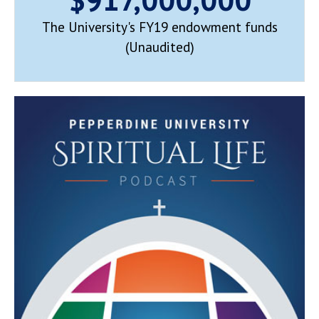
The University's FY19 endowment funds
(Unaudited)