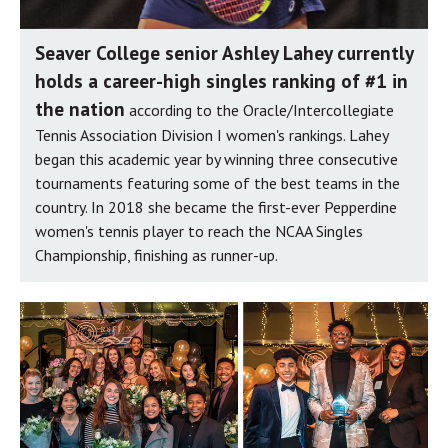
Seaver College senior Ashley Lahey currently
holds a career-high singles ranking of #1 in
the nation
according to the Oracle/Intercollegiate
Tennis Association Division I women's rankings. Lahey
began this academic year by winning three consecutive
tournaments featuring some of the best teams in the
country. In 2018 she became the first-ever Pepperdine
women's tennis player to reach the NCAA Singles
Championship, finishing as runner-up.