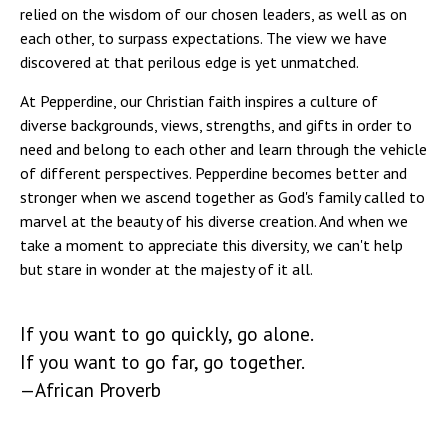
relied on the wisdom of our chosen leaders, as well as on
each other, to surpass expectations. The view we have
discovered at that perilous edge is yet unmatched.
At Pepperdine, our Christian faith inspires a culture of
diverse backgrounds, views, strengths, and gifts in order to
need and belong to each other and learn through the vehicle
of different perspectives. Pepperdine becomes better and
stronger when we ascend together as God's family called to
marvel at the beauty of his diverse creation. And when we
take a moment to appreciate this diversity, we can't help
but stare in wonder at the majesty of it all.
If you want to go quickly, go alone.
If you want to go far, go together.
—African Proverb