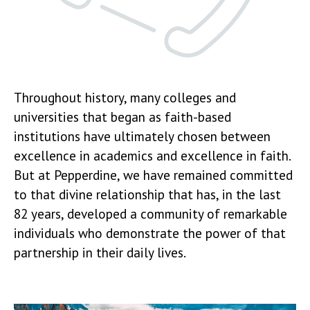
Throughout history, many colleges and
universities that began as faith-based
institutions have ultimately chosen between
excellence in academics and excellence in faith.
But at Pepperdine, we have remained committed
to that divine relationship that has, in the last
82 years, developed a community of remarkable
individuals who demonstrate the power of that
partnership in their daily lives.