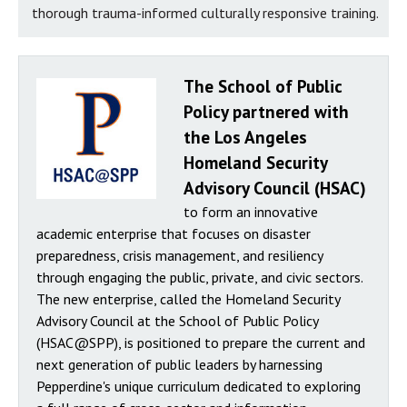
thorough trauma-informed culturally responsive training.
The School of Public
Policy partnered with
the Los Angeles
Homeland Security
Advisory Council (HSAC)
to form an innovative
academic enterprise that focuses on disaster
preparedness, crisis management, and resiliency
through engaging the public, private, and civic sectors.
The new enterprise, called the Homeland Security
Advisory Council at the School of Public Policy
(HSAC@SPP), is positioned to prepare the current and
next generation of public leaders by harnessing
Pepperdine's unique curriculum dedicated to exploring