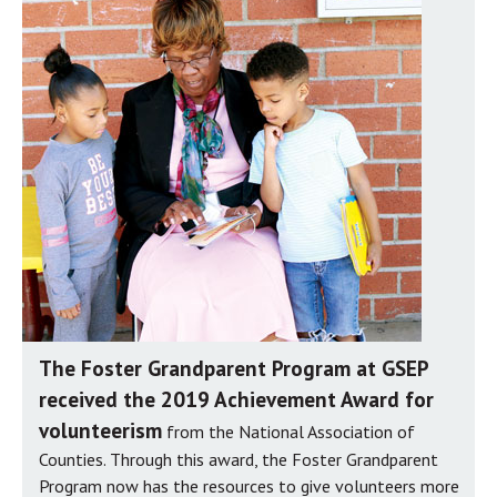
The Foster Grandparent Program at GSEP
received the 2019 Achievement Award for
volunteerism
from the National Association of
Counties. Through this award, the Foster Grandparent
Program now has the resources to give volunteers more