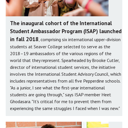
The inaugural cohort of the International
Student Ambassador Program (ISAP) launched
in fall 2018
, comprising six international upper-division
students at Seaver College selected to serve as the
2018–19 ambassadors of the various regions of the
world that they represent. Spearheaded by Brooke Cutler,
director of international student services, the initiative
involves the International Student Advisory Council, which
includes representatives from all five Pepperdine schools.
"As a junior, I see what the first-year international
students are going through," says ISAP member Heet
Ghodasara. "It's critical for me to prevent them from
experiencing the same struggles I faced when I was new."