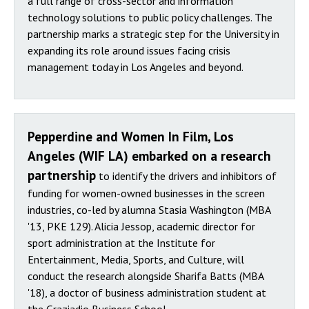
a full range of cross-sector and information
technology solutions to public policy challenges. The
partnership marks a strategic step for the University in
expanding its role around issues facing crisis
management today in Los Angeles and beyond.
Pepperdine and Women In Film, Los
Angeles (WIF LA) embarked on a research
partnership
to identify the drivers and inhibitors of
funding for women-owned businesses in the screen
industries, co-led by alumna Stasia Washington (MBA
'13, PKE 129). Alicia Jessop, academic director for
sport administration at the Institute for
Entertainment, Media, Sports, and Culture, will
conduct the research alongside Sharifa Batts (MBA
'18), a doctor of business administration student at