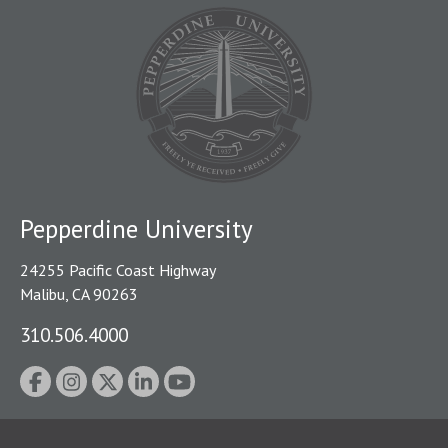
Pepperdine University
24255 Pacific Coast Highway
Malibu, CA 90263
310.506.4000