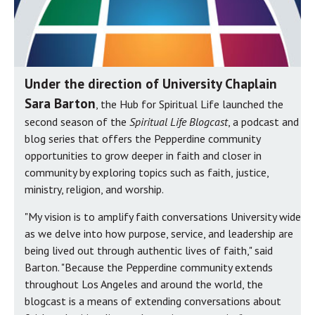
Under the direction of University Chaplain
Sara Barton
, the Hub for Spiritual Life launched the
second season of the
Spiritual Life Blogcast
, a podcast and
blog series that offers the Pepperdine community
opportunities to grow deeper in faith and closer in
community by exploring topics such as faith, justice,
ministry, religion, and worship.
"My vision is to amplify faith conversations University wide
as we delve into how purpose, service, and leadership are
being lived out through authentic lives of faith," said
Barton. "Because the Pepperdine community extends
throughout Los Angeles and around the world, the
blogcast is a means of extending conversations about