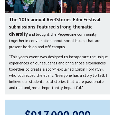
The 10th annual ReelStories Film Festival
submissions featured strong thematic
diversity
and brought the Pepperdine community
together in conversation about social issues that are
present both on and off campus.
"This year's event was designed to incorporate the unique
experiences of our students and bring those experiences
together to create a story," explained Corbin Ford ('19),
who codirected the event. "Everyone has a story to tell. I
believe our students told stories that were passionate
and real and, most importantly, impactful."
$917,000,000