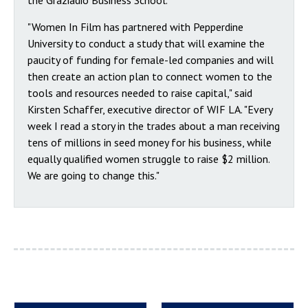
the Graziadio Business School.
"Women In Film has partnered with Pepperdine
University to conduct a study that will examine the
paucity of funding for female-led companies and will
then create an action plan to connect women to the
tools and resources needed to raise capital," said
Kirsten Schaffer, executive director of WIF LA. "Every
week I read a story in the trades about a man receiving
tens of millions in seed money for his business, while
equally qualified women struggle to raise $2 million.
We are going to change this."