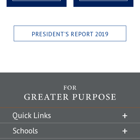
PRESIDENT'S REPORT 2019
Quick Links
Schools