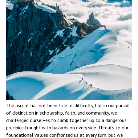
The ascent has not been free of difficulty, but in our pursuit
of distinction in scholarship, faith, and community, we
challenged ourselves to climb together up to a dangerous
precipice fraught with hazards on every side. Threats to our
foundational values confronted us at every turn, but we