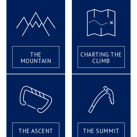
THE
CHARTING THE
MOUNTAIN
CLIMB
THE ASCENT
THE SUMMIT