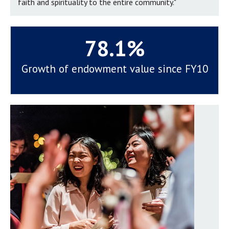
faith and spirituality to the entire community."
78.1%
Growth of endowment value since FY10