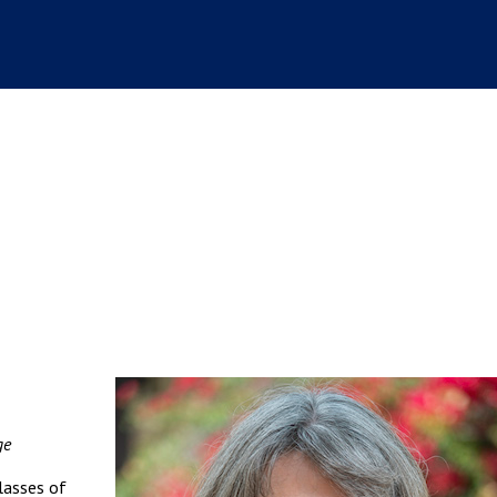
ge
lasses of