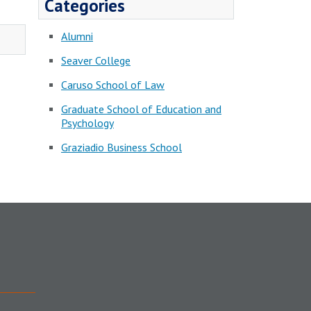
Categories
Alumni
Seaver College
Caruso School of Law
Graduate School of Education and
Psychology
Graziadio Business School