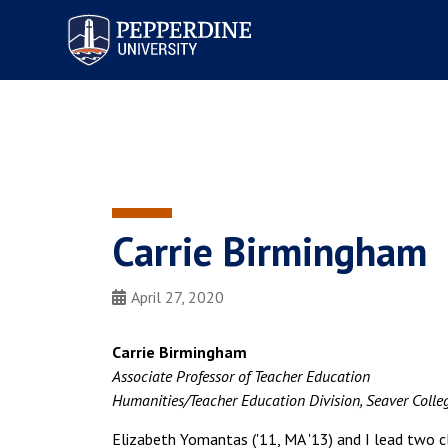
Pepperdine University
Carrie Birmingham
April 27, 2020
Carrie Birmingham
Associate Professor of Teacher Education
Humanities/Teacher Education Division, Seaver Colle
Elizabeth Yomantas ('11, MA '13) and I lead two c