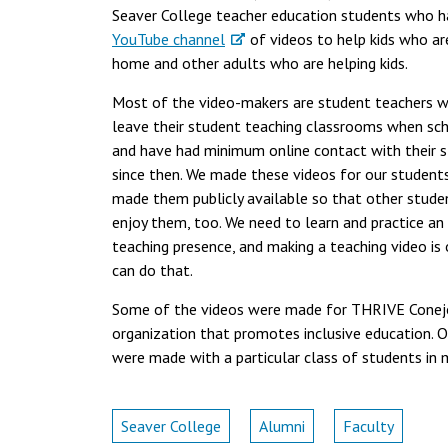
Seaver College teacher education students who 
YouTube channel
of videos to help kids who ar
home and other adults who are helping kids.
Most of the video-makers are student teachers 
leave their student teaching classrooms when sc
and have had minimum online contact with their 
since then. We made these videos for our student
made them publicly available so that other stude
enjoy them, too. We need to learn and practice an
teaching presence, and making a teaching video i
can do that.
Some of the videos were made for THRIVE Conej
organization that promotes inclusive education. O
were made with a particular class of students in 
Seaver College
Alumni
Faculty