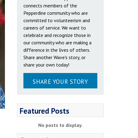
connects members of the
Pepperdine community who are
committed to volunteerism and
careers of service. We want to
celebrate and recognize those in
our community who are making a
difference in the lives of others.
Share another Wave's story, or
share your own today!
SHARE YOUR STORY
Featured Posts
No posts to display.