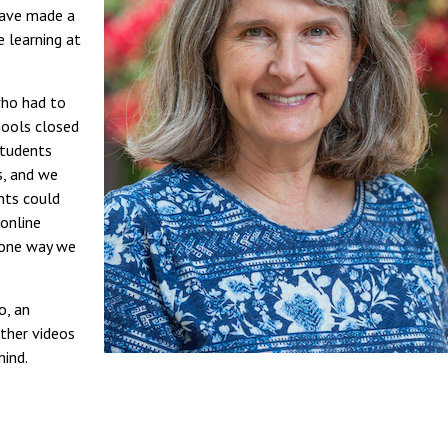
have made a
e learning at
who had to
hools closed
students
s, and we
nts could
 online
s one way we
o, an
ther videos
mind.