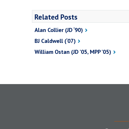
Related Posts
Alan Collier (JD ‘90)
BJ Caldwell (‘07)
William Ostan (JD '05, MPP '05)