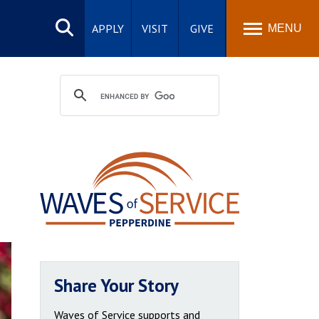
Search
site
APPLY
VISIT
GIVE
MENU
Share Your Story
Waves of Service supports and