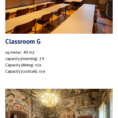
Classroom G
sq meter: 40 m2
capacity (meeting): 24
Capacity (dining): n/a
Capacity (cocktail): n/a