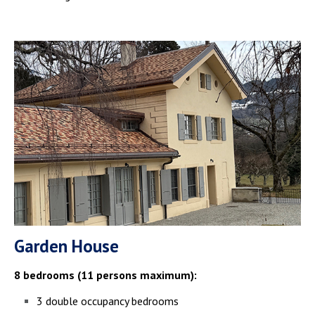
Garden House
8 bedrooms (11 persons maximum):
3 double occupancy bedrooms