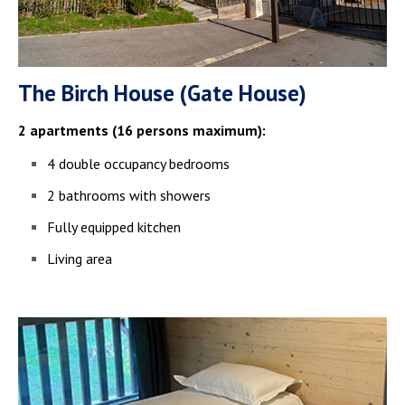
The Birch House (Gate House)
2 apartments (16 persons maximum):
4 double occupancy bedrooms
2 bathrooms with showers
Fully equipped kitchen
Living area