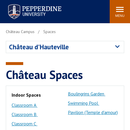
Pepperdine University
Search
Athletics
Events
Locations
Community
site
MENU
POPULAR LINKS
Château Campus
Spaces
Tuition
Housing
Château d'Hauteville
Jobs
Spiritual Life
Academic Calendar
Pepperdine Faculty
Newsroom
Bookstore
Château Spaces
Center for the Arts
Pepperdine Libraries
AI at Pepperdine
Boulingrins Garden
Indoor Spaces
Swimming Pool
Classroom A
Pavilion (Temple d'amour)
Classroom B
Classroom C