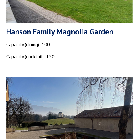
Hanson Family Magnolia Garden
Capacity (dining): 100
Capacity (cocktail): 150