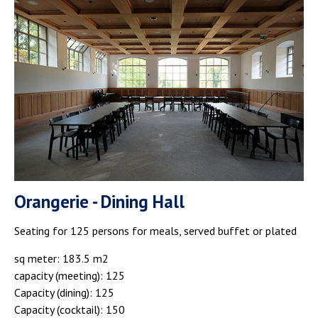
Orangerie - Dining Hall
Seating for 125 persons for meals, served buffet or plated
sq meter: 183.5 m2
capacity (meeting): 125
Capacity (dining): 125
Capacity (cocktail): 150