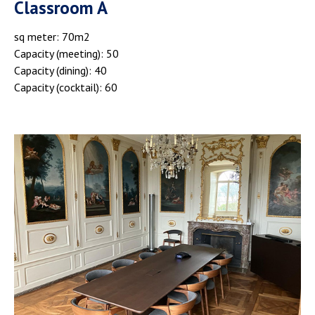
Classroom A
sq meter: 70m2
Capacity (meeting): 50
Capacity (dining): 40
Capacity (cocktail): 60