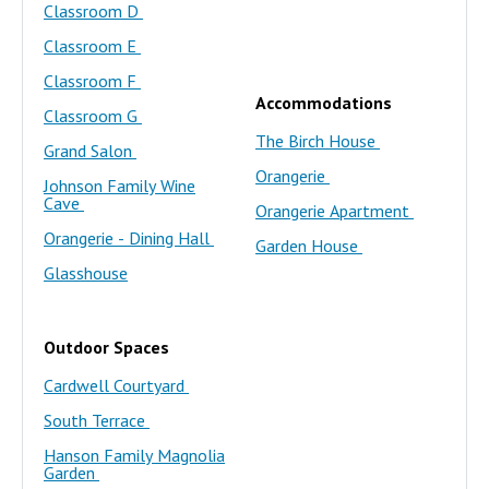
Classroom D
Classroom E
Classroom F
Accommodations
Classroom G
The Birch House
Grand Salon
Orangerie
Johnson Family Wine
Cave
Orangerie Apartment
Orangerie - Dining Hall
Garden House
Glasshouse
Outdoor Spaces
Cardwell Courtyard
South Terrace
Hanson Family Magnolia
Garden