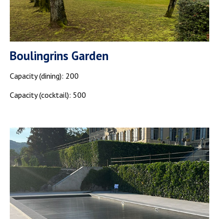
Boulingrins Garden
Capacity (dining): 200
Capacity (cocktail): 500