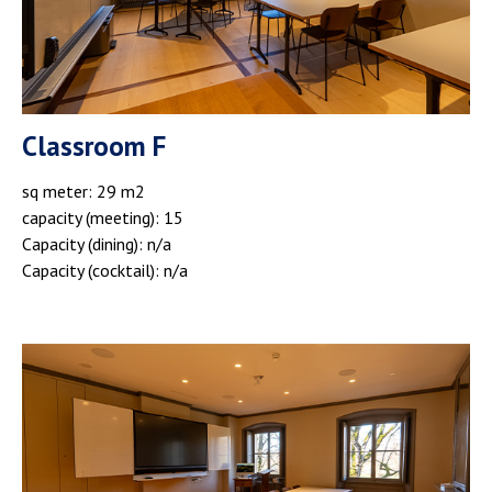
Classroom F
sq meter: 29 m2
capacity (meeting): 15
Capacity (dining): n/a
Capacity (cocktail): n/a