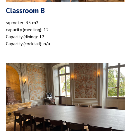
Classroom B
sq meter: 35 m2
capacity (meeting): 12
Capacity (dining): 12
Capacity (cocktail): n/a