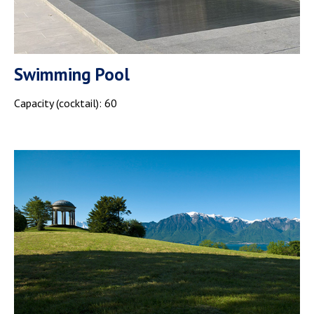
Swimming Pool
Capacity (cocktail): 60