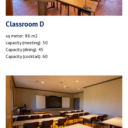
Classroom D
sq meter: 86 m2
capacity (meeting): 50
Capacity (dining): 45
Capacity (cocktail): 60