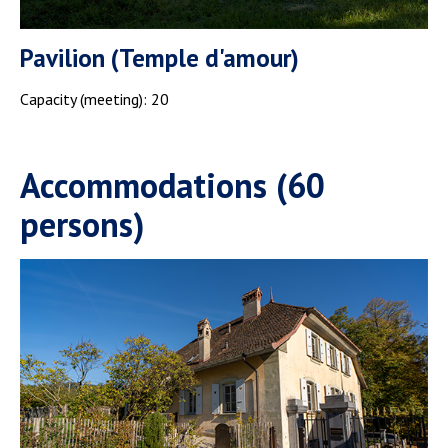
Pavilion (Temple d'amour)
Capacity (meeting): 20
Accommodations (60
persons)