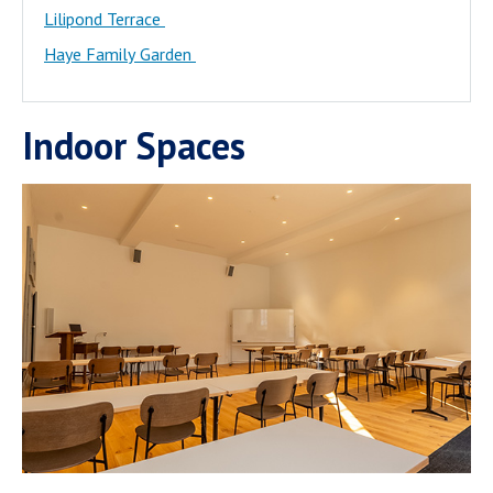
Lilipond Terrace
Haye Family Garden
Indoor Spaces