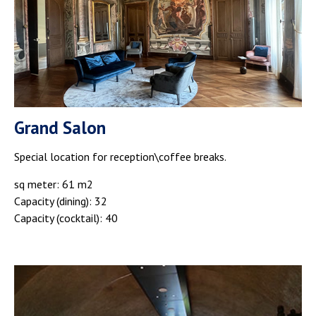
Grand Salon
Special location for reception\coffee breaks.
sq meter: 61 m2
Capacity (dining): 32
Capacity (cocktail): 40