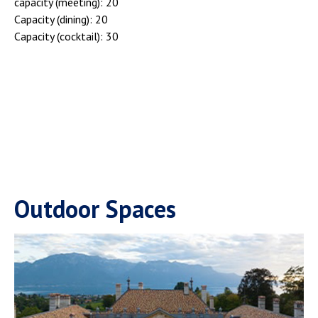
capacity (meeting): 20
Capacity (dining): 20
Capacity (cocktail): 30
Outdoor Spaces