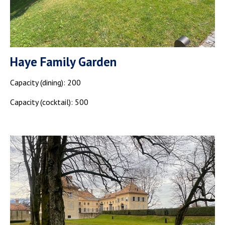
Haye Family Garden
Capacity (dining): 200
Capacity (cocktail): 500