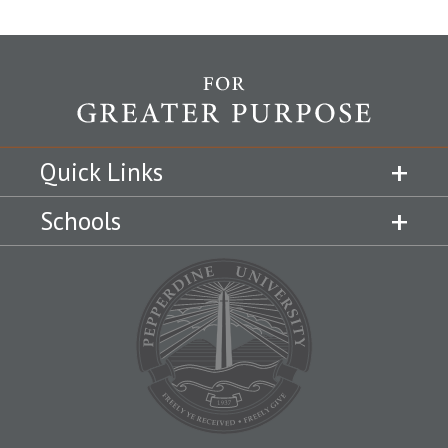
Quick Links
Schools