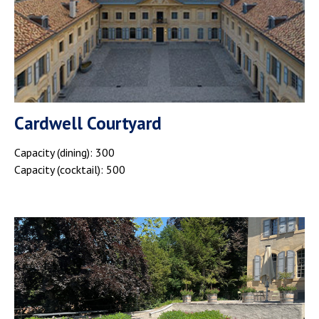
Cardwell Courtyard
Capacity (dining): 300
Capacity (cocktail): 500