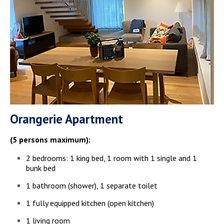
Orangerie Apartment
(5 persons maximum):
2 bedrooms: 1 king bed, 1 room with 1 single and 1
bunk bed
1 bathroom (shower), 1 separate toilet
1 fully equipped kitchen (open kitchen)
1 living room