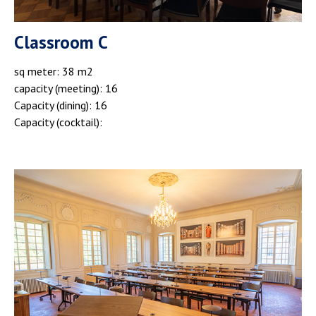
Classroom C
sq meter: 38 m2
capacity (meeting): 16
Capacity (dining): 16
Capacity (cocktail):