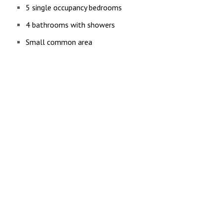
5 single occupancy bedrooms
4 bathrooms with showers
Small common area