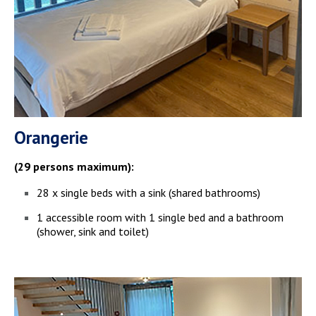
Orangerie
(29 persons maximum):
28 x single beds with a sink (shared bathrooms)
1 accessible room with 1 single bed and a bathroom
(shower, sink and toilet)