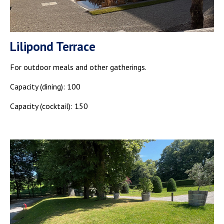
Lilipond Terrace
For outdoor meals and other gatherings.
Capacity (dining): 100
Capacity (cocktail): 150