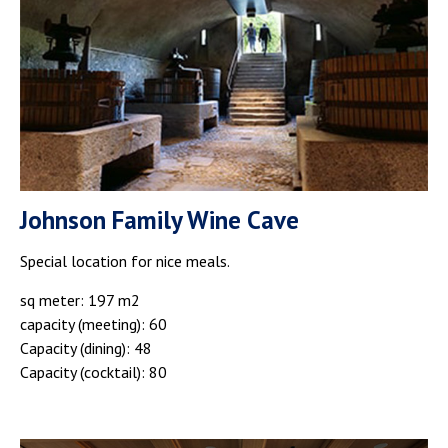
Johnson Family Wine Cave
Special location for nice meals.
sq meter: 197 m2
capacity (meeting): 60
Capacity (dining): 48
Capacity (cocktail): 80