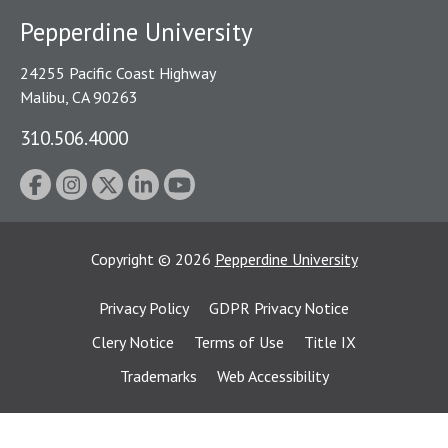
Pepperdine University
24255 Pacific Coast Highway
Malibu, CA 90263
310.506.4000
Copyright
©
2026
Pepperdine University
Privacy Policy
GDPR Privacy Notice
Clery Notice
Terms of Use
Title IX
Trademarks
Web Accessibility