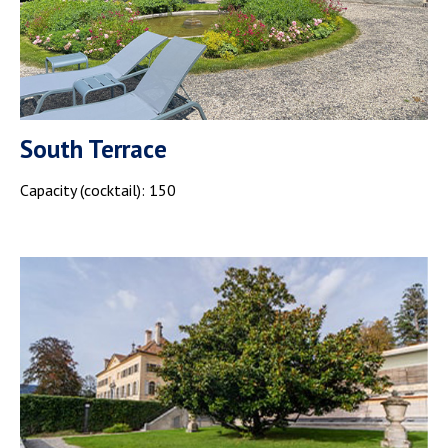
South Terrace
Capacity (cocktail): 150