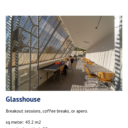
Glasshouse
Breakout sessions, coffee breaks, or apero.
sq meter: 43.2 m2