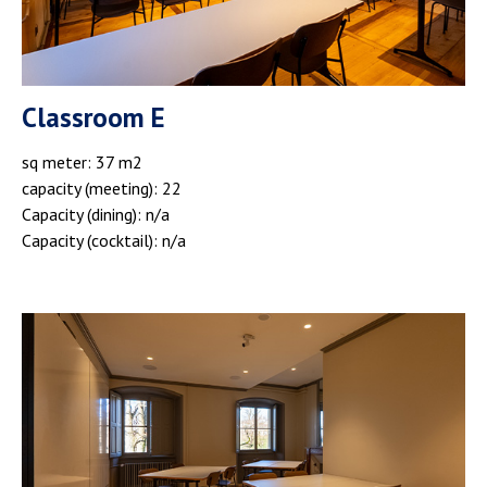
Classroom E
sq meter: 37 m2
capacity (meeting): 22
Capacity (dining): n/a
Capacity (cocktail): n/a