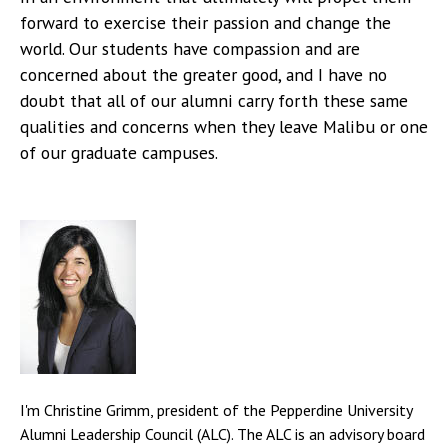
forward to exercise their passion and change the
world. Our students have compassion and are
concerned about the greater good, and I have no
doubt that all of our alumni carry forth these same
qualities and concerns when they leave Malibu or one
of our graduate campuses.
I'm Christine Grimm, president of the Pepperdine University
Alumni Leadership Council (ALC). The ALC is an advisory board