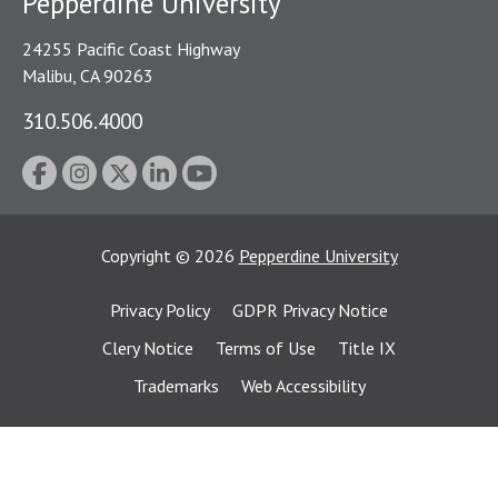
Pepperdine University
24255 Pacific Coast Highway
Malibu, CA 90263
310.506.4000
Copyright
©
2026
Pepperdine University
Privacy Policy
GDPR Privacy Notice
Clery Notice
Terms of Use
Title IX
Trademarks
Web Accessibility