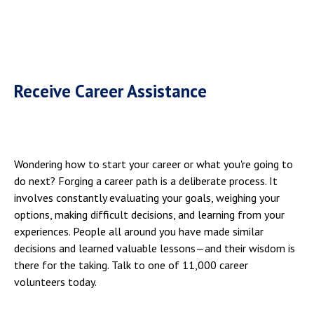
Receive Career Assistance
Wondering how to start your career or what you're going to
do next? Forging a career path is a deliberate process. It
involves constantly evaluating your goals, weighing your
options, making difficult decisions, and learning from your
experiences. People all around you have made similar
decisions and learned valuable lessons—and their wisdom is
there for the taking. Talk to one of 11,000 career
volunteers today.