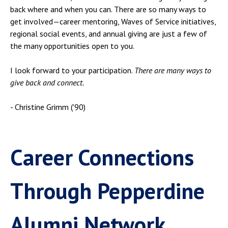
back where and when you can. There are so many ways to
get involved—career mentoring, Waves of Service initiatives,
regional social events, and annual giving are just a few of
the many opportunities open to you.
I look forward to your participation.
There are many ways to
give back and connect.
- Christine Grimm ('90)
Career Connections
Through Pepperdine
Alumni Network