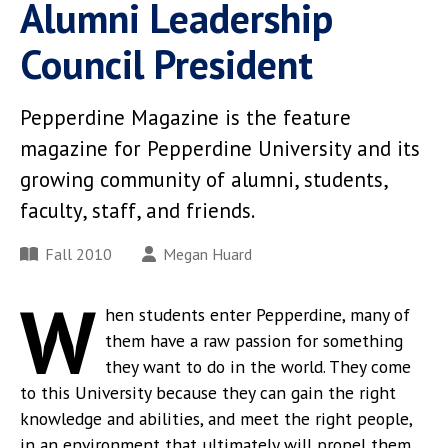
Alumni Leadership
Council President
Pepperdine Magazine is the feature
magazine for Pepperdine University and its
growing community of alumni, students,
faculty, staff, and friends.
Fall 2010
Megan Huard
W
hen students enter Pepperdine, many of
them have a raw passion for something
they want to do in the world. They come
to this University because they can gain the right
knowledge and abilities, and meet the right people,
in an environment that ultimately will propel them