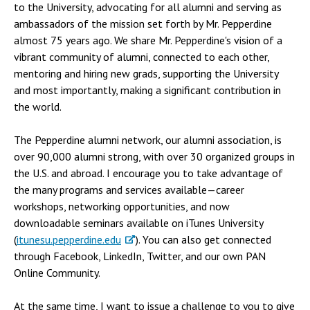
to the University, advocating for all alumni and serving as
ambassadors of the mission set forth by Mr. Pepperdine
almost 75 years ago. We share Mr. Pepperdine's vision of a
vibrant community of alumni, connected to each other,
mentoring and hiring new grads, supporting the University
and most importantly, making a significant contribution in
the world.
The Pepperdine alumni network, our alumni association, is
over 90,000 alumni strong, with over 30 organized groups in
the U.S. and abroad. I encourage you to take advantage of
the many programs and services available—career
workshops, networking opportunities, and now
downloadable seminars available on iTunes University
(
itunesu.pepperdine.edu
). You can also get connected
through Facebook, LinkedIn, Twitter, and our own PAN
Online Community.
At the same time, I want to issue a challenge to you to give