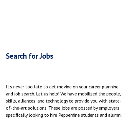
Search for Jobs
It's never too late to get moving on your career planning
and job search. Let us help! We have mobilized the people,
skills, alliances, and technology to provide you with state-
of-the-art solutions. These jobs are posted by employers
specifically looking to hire Pepperdine students and alumni.