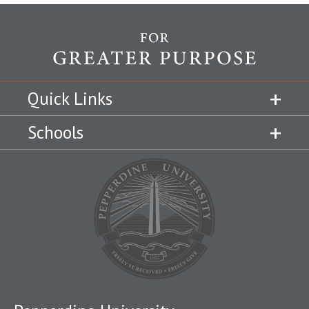
Quick Links
Schools