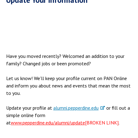
Have you moved recently? Welcomed an addition to your
family? Changed jobs or been promoted?
Let us know! We'll keep your profile current on PAN Online
and inform you about news and events that mean the most
to you.
Update your profile at
alumni.pepperdine.edu
or fill out a
simple online form
at
www.pepperdine.edu/alumni/update
[BROKEN LINK]
.