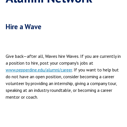
Hire a Wave
Give back—after all, Waves hire Waves. If you are currently in
a position to hire, post your company's jobs at
www.pepperdine.edu/alumni/career
. If you want to help but
do not have an open position, consider becoming a career
volunteer by providing an internship, giving a company tour,
speaking at an industry roundtable, or becoming a career
mentor or coach.