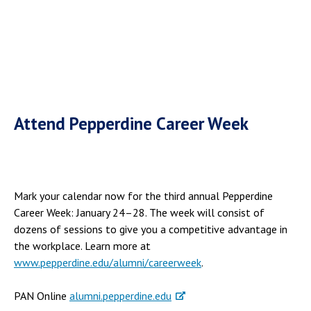
Attend Pepperdine Career Week
Mark your calendar now for the third annual Pepperdine
Career Week: January 24–28. The week will consist of
dozens of sessions to give you a competitive advantage in
the workplace. Learn more at
www.pepperdine.edu/alumni/careerweek
.
PAN Online
alumni.pepperdine.edu