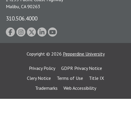
Malibu, CA 90263
310.506.4000
Copyright
©
2026
Pepperdine University
Privacy Policy
GDPR Privacy Notice
Clery Notice
Terms of Use
Title IX
Trademarks
Web Accessibility