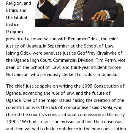
Religion, and
Ethics and
the Global
Justice
Program
presented a conversation with Benjamin Odoki, the chief
justice of Uganda, in September at the School of Law.
Joining Odoki were panelists justice Geoffrey Kiryabwire of
the Uganda High Court, Commercial Division; Tim Perrin, vice
dean of the School of Law; and third-year student Nicole
Hutchinson, who previously clerked for Odoki in Uganda.
The chief justice spoke on writing the 1995 Constitution of
Uganda, advancing the rule of law, and the future of
Uganda. "One of the major issues facing the creation of the
constitution was the lack of compromise," said Odoki, who
chaired the country's constitutional commission in the early
1990s. "We had to go issue by issue and find the consensus,
and then we had to build confidence in the new constitution.