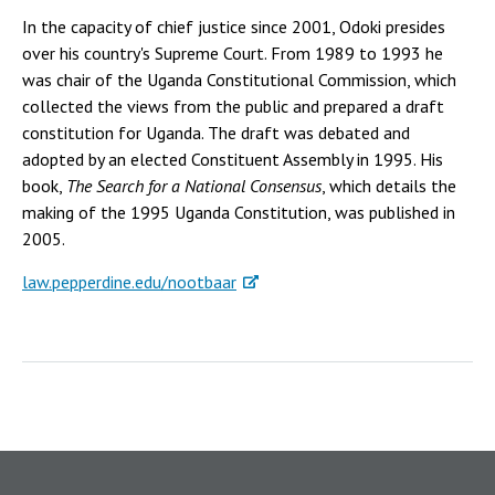
In the capacity of chief justice since 2001, Odoki presides
over his country's Supreme Court. From 1989 to 1993 he
was chair of the Uganda Constitutional Commission, which
collected the views from the public and prepared a draft
constitution for Uganda. The draft was debated and
adopted by an elected Constituent Assembly in 1995. His
book,
The Search for a National Consensus
, which details the
making of the 1995 Uganda Constitution, was published in
2005.
law.pepperdine.edu/nootbaar