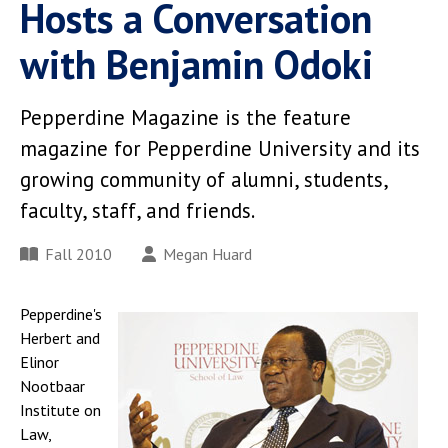
Hosts a Conversation
with Benjamin Odoki
Pepperdine Magazine is the feature
magazine for Pepperdine University and its
growing community of alumni, students,
faculty, staff, and friends.
Fall 2010
Megan Huard
Pepperdine's
Herbert and
Elinor
Nootbaar
Institute on
Law,