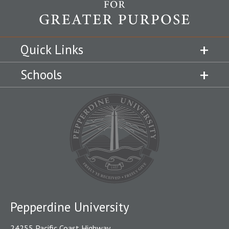
Quick Links
Schools
Pepperdine University
24255 Pacific Coast Highway