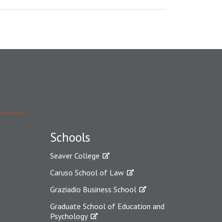
Schools
Seaver College
Caruso School of Law
Graziadio Business School
Graduate School of Education and
Psychology