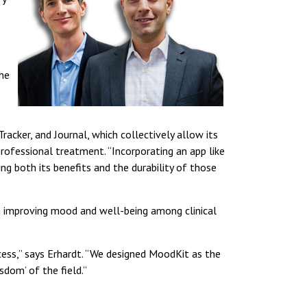
the
cker, and Journal, which collectively allow its
professional treatment. “Incorporating an app like
g both its benefits and the durability of those
 in improving mood and well-being among clinical
cess,” says Erhardt. “We designed MoodKit as the
dom’ of the field.”