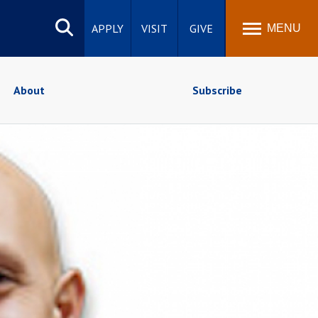
Search
site
APPLY
VISIT
GIVE
MENU
About
Subscribe