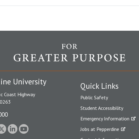
ine University
Quick Links
ic Coast Highway
Public Safety
90263
Student Accessibility
000
Emergency Information
Jobs at Pepperdine