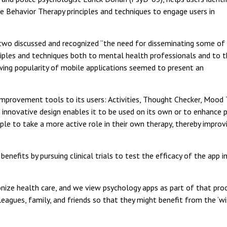
ve Behavior Therapy principles and techniques to engage users in
two discussed and recognized “the need for disseminating some of
ciples and techniques both to mental health professionals and to 
owing popularity of mobile applications seemed to present an
rovement tools to its users: Activities, Thought Checker, Mood Tra
ts innovative design enables it to be used on its own or to enhance 
e to take a more active role in their own therapy, thereby improvin
benefits by pursuing clinical trials to test the efficacy of the app
nize health care, and we view psychology apps as part of that pro
gues, family, and friends so that they might benefit from the ‘wis