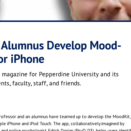
d Alumnus Develop Mood-
or iPhone
 magazine for Pepperdine University and its
s, faculty, staff, and friends.
professor and an alumnus have teamed up to develop the MoodKit,
e iPhone and iPod Touch. The app, collaboratively imagined by
and police psychologist Edrick Dorian (PsyD ’03), helps users identi