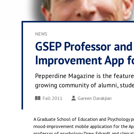
NEWS
GSEP Professor an
Improvement App f
Pepperdine Magazine is the feature
growing community of alumni, student
Fall 2011
Gareen Darakjian
A Graduate School of Education and Psychology 
mood-improvement mobile application for the Appl
professor of psychology Drew Erhardt and clinical 