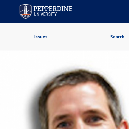
Pepperdine University
Issues
Search