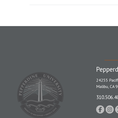
Pepperd
24255 Pacif
Malibu, CA 
310.506.4