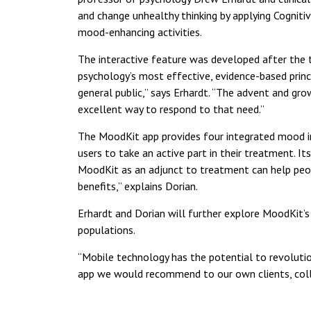
and change unhealthy thinking by applying Cogniti
mood-enhancing activities.
The interactive feature was developed after the 
psychology’s most effective, evidence-based prin
general public,” says Erhardt. “The advent and gr
excellent way to respond to that need.”
The MoodKit app provides four integrated mood imp
users to take an active part in their treatment. I
MoodKit as an adjunct to treatment can help peopl
benefits,” explains Dorian.
Erhardt and Dorian will further explore MoodKit’s 
populations.
“Mobile technology has the potential to revolutio
app we would recommend to our own clients, collea