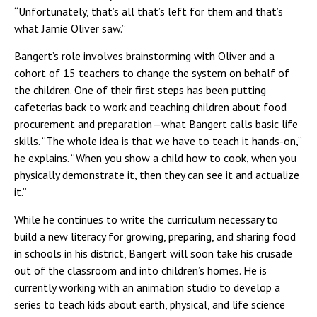
“Unfortunately, that’s all that’s left for them and that’s
what Jamie Oliver saw.”
Bangert’s role involves brainstorming with Oliver and a
cohort of 15 teachers to change the system on behalf of
the children. One of their first steps has been putting
cafeterias back to work and teaching children about food
procurement and preparation—what Bangert calls basic life
skills. “The whole idea is that we have to teach it hands-on,”
he explains. “When you show a child how to cook, when you
physically demonstrate it, then they can see it and actualize
it.”
While he continues to write the curriculum necessary to
build a new literacy for growing, preparing, and sharing food
in schools in his district, Bangert will soon take his crusade
out of the classroom and into children’s homes. He is
currently working with an animation studio to develop a
series to teach kids about earth, physical, and life science