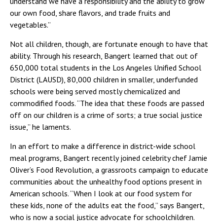
understand we have a responsibility and the ability to grow
our own food, share flavors, and trade fruits and
vegetables.”
Not all children, though, are fortunate enough to have that
ability. Through his research, Bangert learned that out of
650,000 total students in the Los Angeles Unified School
District (LAUSD), 80,000 children in smaller, underfunded
schools were being served mostly chemicalized and
commodified foods. “The idea that these foods are passed
off on our children is a crime of sorts; a true social justice
issue,” he laments.
In an effort to make a difference in district-wide school
meal programs, Bangert recently joined celebrity chef Jamie
Oliver’s Food Revolution, a grassroots campaign to educate
communities about the unhealthy food options present in
American schools. “When I look at our food system for
these kids, none of the adults eat the food,” says Bangert,
who is now a social justice advocate for schoolchildren.