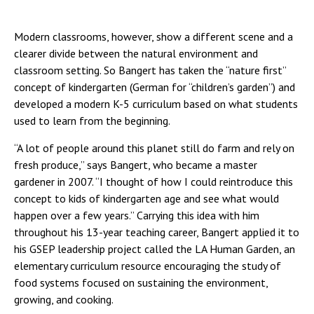
Modern classrooms, however, show a different scene and a
clearer divide between the natural environment and
classroom setting. So Bangert has taken the “nature first”
concept of kindergarten (German for “children’s garden”) and
developed a modern K-5 curriculum based on what students
used to learn from the beginning.
“A lot of people around this planet still do farm and rely on
fresh produce,” says Bangert, who became a master
gardener in 2007. “I thought of how I could reintroduce this
concept to kids of kindergarten age and see what would
happen over a few years.” Carrying this idea with him
throughout his 13-year teaching career, Bangert applied it to
his GSEP leadership project called the LA Human Garden, an
elementary curriculum resource encouraging the study of
food systems focused on sustaining the environment,
growing, and cooking.