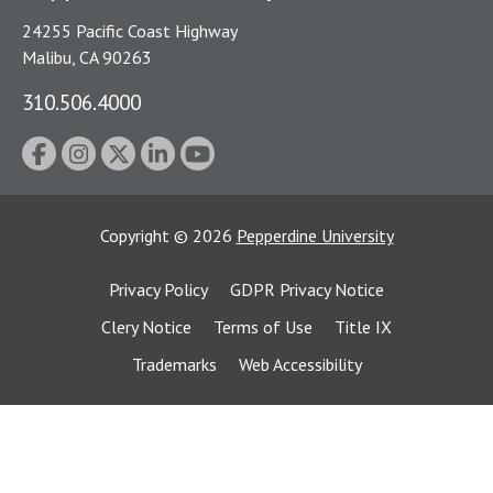
24255 Pacific Coast Highway
Malibu, CA 90263
310.506.4000
Copyright
©
2026
Pepperdine University
Privacy Policy
GDPR Privacy Notice
Clery Notice
Terms of Use
Title IX
Trademarks
Web Accessibility