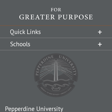
Quick Links
Schools
Pepperdine University