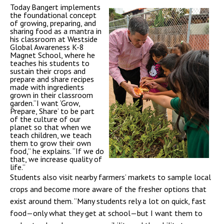
Today Bangert implements
the foundational concept
of growing, preparing, and
sharing food as a mantra in
his classroom at Westside
Global Awareness K-8
Magnet School, where he
teaches his students to
sustain their crops and
prepare and share recipes
made with ingredients
grown in their classroom
garden.“I want ‘Grow,
Prepare, Share’ to be part
of the culture of our
planet so that when we
teach children, we teach
them to grow their own
food,” he explains. “If we do
that, we increase quality of
life.”
Students also visit nearby farmers’ markets to sample local
crops and become more aware of the fresher options that
exist around them. “Many students rely a lot on quick, fast
food—only what they get at school—but I want them to