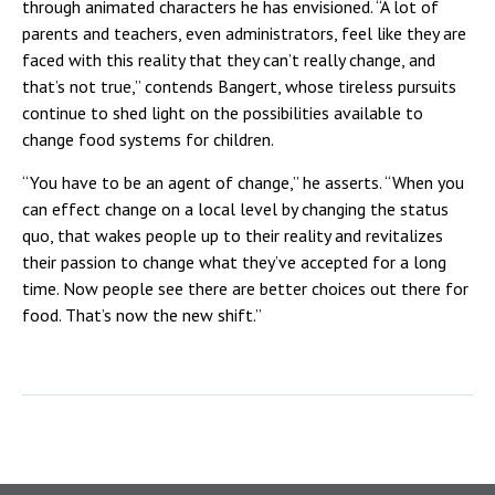
through animated characters he has envisioned. “A lot of
parents and teachers, even administrators, feel like they are
faced with this reality that they can’t really change, and
that’s not true,” contends Bangert, whose tireless pursuits
continue to shed light on the possibilities available to
change food systems for children.
“You have to be an agent of change,” he asserts. “When you
can effect change on a local level by changing the status
quo, that wakes people up to their reality and revitalizes
their passion to change what they’ve accepted for a long
time. Now people see there are better choices out there for
food. That’s now the new shift.”