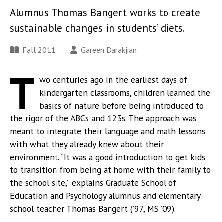
Alumnus Thomas Bangert works to create
sustainable changes in students’ diets.
Fall 2011
Gareen Darakjian
T
wo centuries ago in the earliest days of
kindergarten classrooms, children learned the
basics of nature before being introduced to
the rigor of the ABCs and 123s. The approach was
meant to integrate their language and math lessons
with what they already knew about their
environment. “It was a good introduction to get kids
to transition from being at home with their family to
the school site,” explains Graduate School of
Education and Psychology alumnus and elementary
school teacher Thomas Bangert (’97, MS ’09).