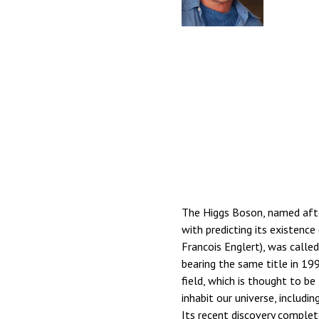
The Higgs Boson, named afte
with predicting its existence
Francois Englert), was calle
bearing the same title in 19
field, which is thought to b
inhabit our universe, includ
Its recent discovery complet