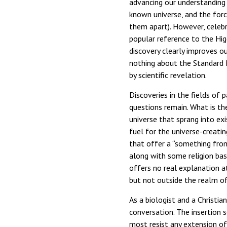
advancing our understanding
known universe, and the forc
them apart). However, celebr
popular reference to the Hig
discovery clearly improves ou
nothing about the Standard M
by scientific revelation.
Discoveries in the fields of 
questions remain. What is th
universe that sprang into ex
fuel for the universe-creatin
that offer a “something from 
along with some religion bas
offers no real explanation at
but not outside the realm of 
As a biologist and a Christia
conversation. The insertion s
most resist any extension of