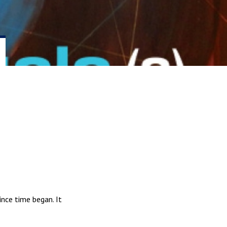
ince time began. It