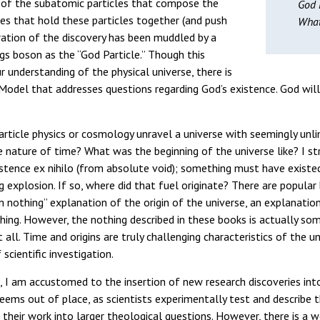
 of the subatomic particles that compose the
God P
es that hold these particles together (and push
What
ation of the discovery has been muddled by a
gs boson as the “God Particle.” Though this
r understanding of the physical universe, there is
odel that addresses questions regarding God’s existence. God will
particle physics or cosmology unravel a universe with seemingly unli
e nature of time? What was the beginning of the universe like? I s
istence ex nihilo (from absolute void); something must have exist
g explosion. If so, where did that fuel originate? There are popular
nothing” explanation of the origin of the universe, an explanation 
hing. However, the nothing described in these books is actually so
 all. Time and origins are truly challenging characteristics of the u
scientific investigation.
n, I am accustomed to the insertion of new research discoveries int
eems out of place, as scientists experimentally test and describe t
 their work into larger theological questions. However, there is a