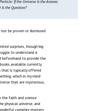
article: If the Universe Is the Answer,
 Is the Question?
 not be proven or dismissed
mited surprises, though big
truggle to understand a
ed beforehand to provide the
 books available currently
that is typically offered
mething, which in my mind
niverse that are mysterious,
o the faith and science
he physical universe, and
 wonderful complex mystery