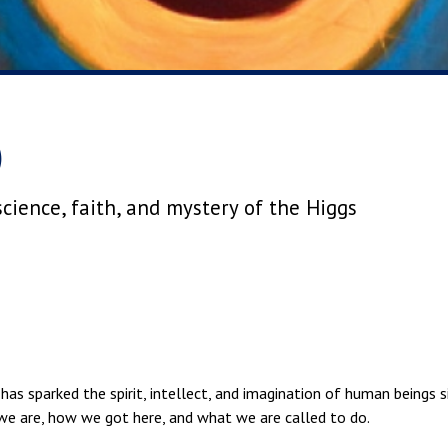
)
cience, faith, and mystery of the Higgs
has sparked the spirit, intellect, and imagination of human beings s
we are, how we got here, and what we are called to do.