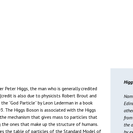
Higg
r Peter Higgs, the man who is generally credited
 (credit is also due to physicists Robert Brout and
Named
d the “God Particle” by Leon Lederman in a book
Edin
93. The Higgs Boson is associated with the Higgs
othe
e the mechanism that gives mass to particles that
from 
ing the ones that make up the structure of humans.
the o
es the table of particles of the Standard Model of
by ex