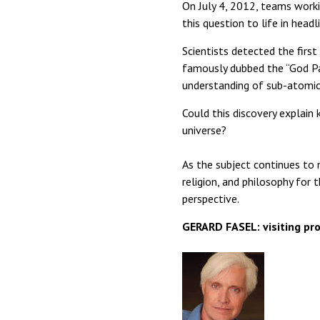
On July 4, 2012, teams work
this question to life in head
Scientists detected the first
famously dubbed the “God Pa
understanding of sub-atomic 
Could this discovery explain
universe?
As the subject continues to
religion, and philosophy for 
perspective.
GERARD FASEL: visiting pro