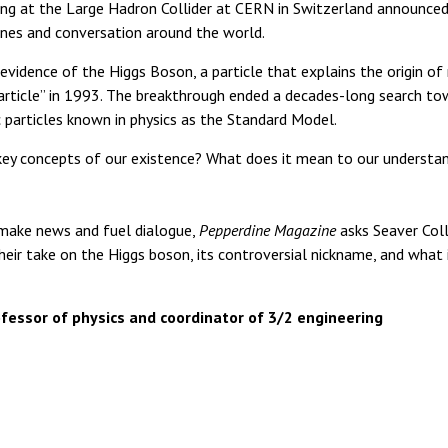
ing at the Large Hadron Collider at CERN in Switzerland announced
lines and conversation around the world.
 evidence of the Higgs Boson, a particle that explains the origin o
rticle” in 1993. The breakthrough ended a decades-long search to
particles known in physics as the Standard Model.
 key concepts of our existence? What does it mean to our understa
 make news and fuel dialogue,
Pepperdine Magazine
asks Seaver Coll
their take on the Higgs boson, its controversial nickname, and what 
fessor of physics and coordinator of 3/2 engineering