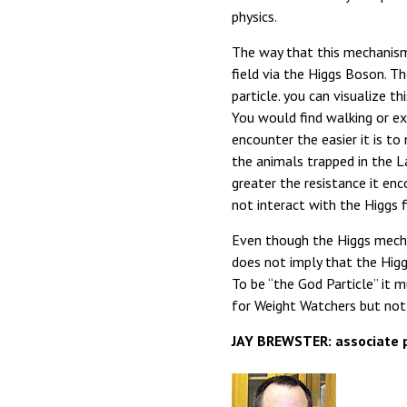
physics.
The way that this mechanism 
field via the Higgs Boson. Th
particle. you can visualize t
You would find walking or exe
encounter the easier it is t
the animals trapped in the La
greater the resistance it enc
not interact with the Higgs 
Even though the Higgs mecha
does not imply that the Higgs
To be “the God Particle” it m
for Weight Watchers but not 
JAY BREWSTER: associate p