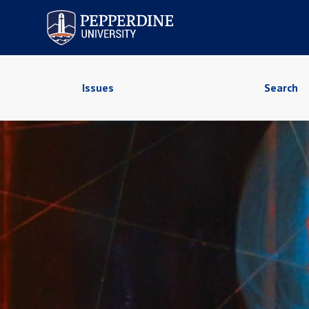
Pepperdine University
Issues
Search