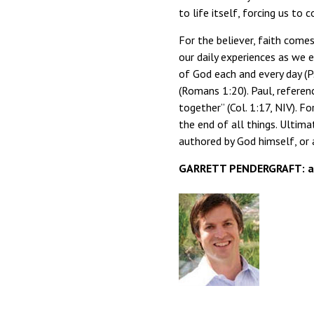
to life itself, forcing us to 
For the believer, faith come
our daily experiences as we 
of God each and every day (P
(Romans 1:20). Paul, referenc
together” (Col. 1:17, NIV). Fo
the end of all things. Ulti
authored by God himself, or a
GARRETT PENDERGRAFT: ass