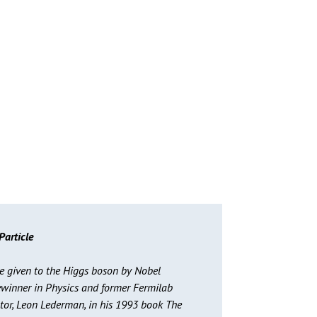
Particle
 given to the Higgs boson by Nobel
ewinner in Physics and former Fermilab
ctor, Leon Lederman, in his 1993 book The