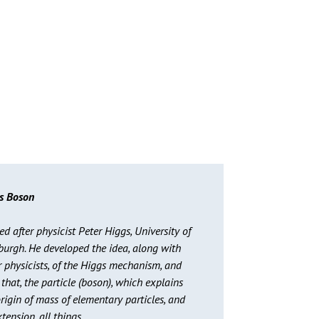
s Boson
 after physicist Peter Higgs, University of
burgh. He developed the idea, along with
r physicists, of the Higgs mechanism, and
that, the particle (boson), which explains
rigin of mass of elementary particles, and
tension, all things.