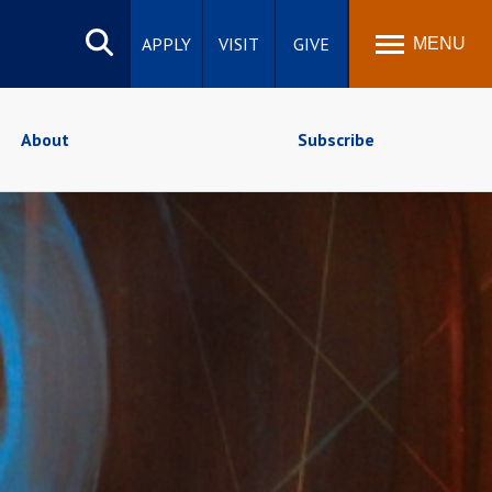
Search
site
APPLY
VISIT
GIVE
MENU
About
Subscribe