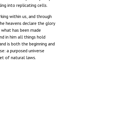
ing into replicating cells.
king within us, and through
the heavens declare the glory
gh what has been made
nd in him all things hold
, and is both the beginning and
se: a purposed universe
et of natural laws.