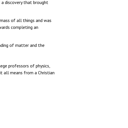
 a discovery that brought
f mass of all things and was
wards completing an
nding of matter and the
ege professors of physics,
it all means from a Christian