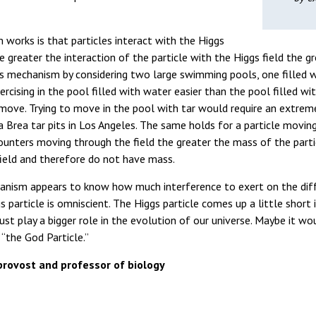
works is that particles interact with the Higgs
e greater the interaction of the particle with the Higgs field the 
his mechanism by considering two large swimming pools, one filled w
rcising in the pool filled with water easier than the pool filled wit
o move. Trying to move in the pool with tar would require an extre
 Brea tar pits in Los Angeles. The same holds for a particle moving
ounters moving through the field the greater the mass of the partic
field and therefore do not have mass.
nism appears to know how much interference to exert on the differ
 particle is omniscient. The Higgs particle comes up a little short 
ust play a bigger role in the evolution of our universe. Maybe it w
“the God Particle.”
rovost and professor of biology