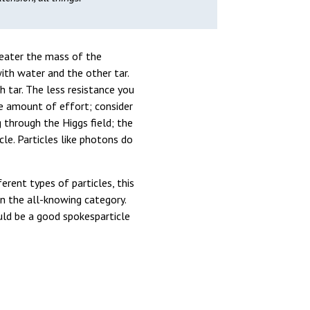
greater the mass of the
ith water and the other tar.
h tar. The less resistance you
me amount of effort; consider
 through the Higgs field; the
le. Particles like photons do
ent types of particles, this
in the all-knowing category.
ould be a good spokesparticle