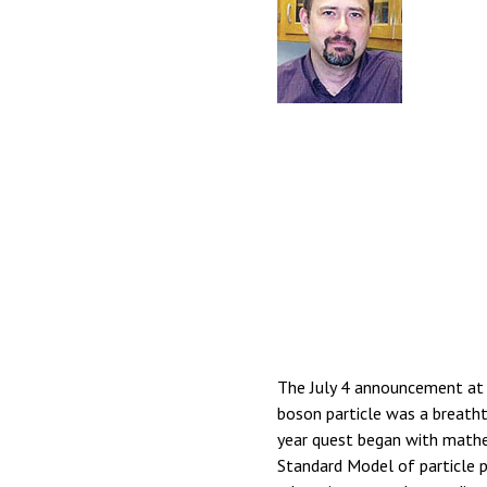
The July 4 announcement at 
boson particle was a breatht
year quest began with mathe
Standard Model of particle ph