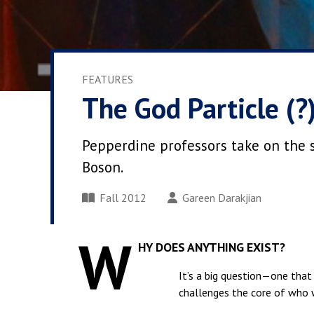
FEATURES
The God Particle (?
Pepperdine professors take on the s
Boson.
Fall 2012
Gareen Darakjian
W
HY DOES ANYTHING EXIST?
It’s a big question—one that 
challenges the core of who 