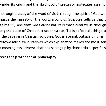
consider its origin, and the likelihood of precursor molecules assembl
s through a study of the word of God, through the spirit of God wor
engage the majesty of the world around us. Scripture tells us that 
salms 19), and that God’s divine nature is made clear to us throu
ing the place of Christ in creation wrote, “He is before all things, a
r the believer in Christian scripture, God is eternal, outside of time
mately we must ask ourselves which explanation makes the most sen
 meaningless universe that has sprung up by chance via a specific s
istant professor of philosophy