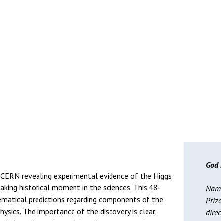
God 
CERN revealing experimental evidence of the Higgs
aking historical moment in the sciences. This 48-
Name
matical predictions regarding components of the
Priz
ysics. The importance of the discovery is clear,
dire