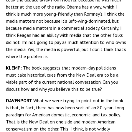
better at the use of the radio. Obama has a way, which I
think is much more young-friendly than Romney’s. I think the
media matters not because it’s left-wing-dominated, but
because media matters in a commercial society. Certainly, I
think Reagan had an ability with media that the other folks
did not. I’m not going to pay as much attention to who owns
the media. Yes, the media is powerful, but I don’t think that’s
where the problem is.
KLEMP
: The book suggests that modern-day politicians
must take historical cues from the New Deal era to be a
viable part of the current national conversation. Can you
discuss how and why you believe this to be true?
DAVENPORT
What we were trying to point out in the book
is that, in fact, there has now been sort of an 80-year- long
paradigm for American domestic, economic, and tax policy.
That is the New Deal on one side and modern American
conservatism on the other. This, I think, is not widely