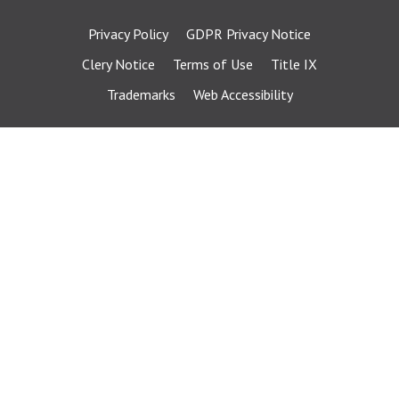
Privacy Policy
GDPR Privacy Notice
Clery Notice
Terms of Use
Title IX
Trademarks
Web Accessibility