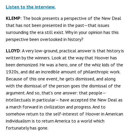
Listen to the interview.
KLEMP
: The book presents a perspective of the New Deal
that has not been presented in the past—that issues
surrounding the era still exist. Why in your opinion has this
perspective been overlooked in history?
LLOYD
: A very low-ground, practical answer is that history is
written by the winners. Look at the way that Hoover has
been demonized. He was a hero, one of the whiz kids of the
1920s, and did an incredible amount of philanthropic work.
Because of this one event, he gets dismissed, and along
with the dismissal of the person goes the dismissal of the
argument. And so, that’s one answer: that people—
intellectuals in particular— have accepted the New Deal as
a march forward in civilization and progress. And to
somehow return to the self-interest of Hoover in American
individualism is to return America to a world which
fortunately has gone.