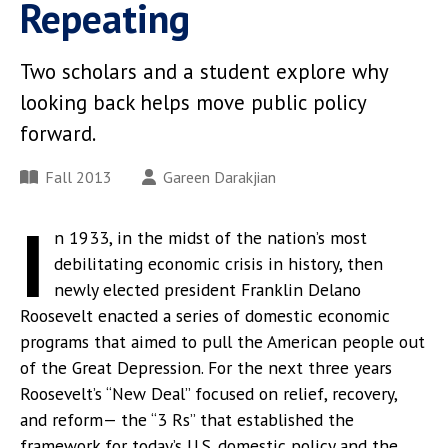
Repeating
Two scholars and a student explore why
looking back helps move public policy
forward.
Fall 2013
Gareen Darakjian
I
n 1933, in the midst of the nation’s most
debilitating economic crisis in history, then
newly elected president Franklin Delano
Roosevelt enacted a series of domestic economic
programs that aimed to pull the American people out
of the Great Depression. For the next three years
Roosevelt’s “New Deal” focused on relief, recovery,
and reform— the “3 Rs” that established the
framework for today’s U.S. domestic policy and the