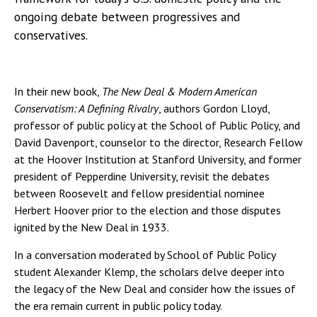
ongoing debate between progressives and
conservatives.
In their new book,
The New Deal & Modern American
Conservatism: A Defining Rivalry
, authors Gordon Lloyd,
professor of public policy at the School of Public Policy, and
David Davenport, counselor to the director, Research Fellow
at the Hoover Institution at Stanford University, and former
president of Pepperdine University, revisit the debates
between Roosevelt and fellow presidential nominee
Herbert Hoover prior to the election and those disputes
ignited by the New Deal in 1933.
In a conversation moderated by School of Public Policy
student Alexander Klemp, the scholars delve deeper into
the legacy of the New Deal and consider how the issues of
the era remain current in public policy today.