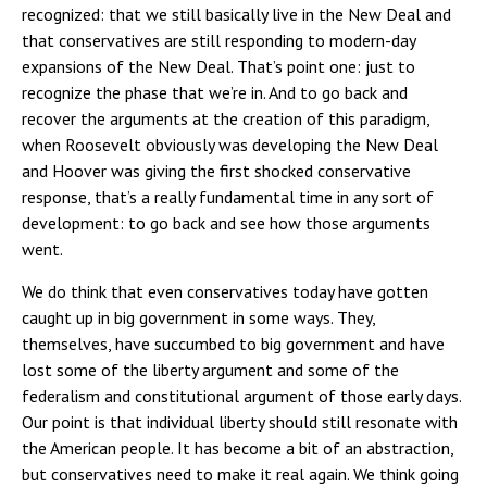
recognized: that we still basically live in the New Deal and
that conservatives are still responding to modern-day
expansions of the New Deal. That’s point one: just to
recognize the phase that we’re in. And to go back and
recover the arguments at the creation of this paradigm,
when Roosevelt obviously was developing the New Deal
and Hoover was giving the first shocked conservative
response, that’s a really fundamental time in any sort of
development: to go back and see how those arguments
went.
We do think that even conservatives today have gotten
caught up in big government in some ways. They,
themselves, have succumbed to big government and have
lost some of the liberty argument and some of the
federalism and constitutional argument of those early days.
Our point is that individual liberty should still resonate with
the American people. It has become a bit of an abstraction,
but conservatives need to make it real again. We think going