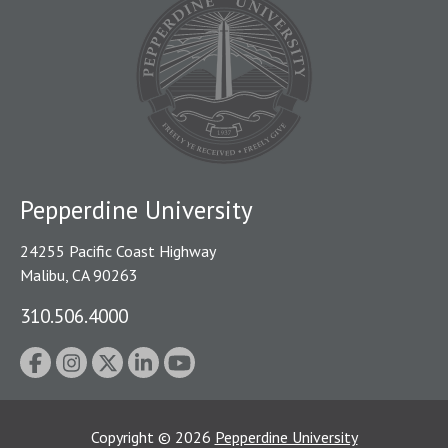
Pepperdine University
24255 Pacific Coast Highway
Malibu, CA 90263
310.506.4000
Copyright
©
2026
Pepperdine University