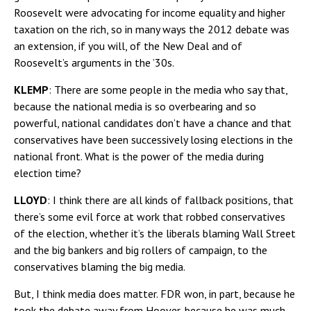
Roosevelt were advocating for income equality and higher
taxation on the rich, so in many ways the 2012 debate was
an extension, if you will, of the New Deal and of
Roosevelt’s arguments in the ’30s.
KLEMP
: There are some people in the media who say that,
because the national media is so overbearing and so
powerful, national candidates don’t have a chance and that
conservatives have been successively losing elections in the
national front. What is the power of the media during
election time?
LLOYD
: I think there are all kinds of fallback positions, that
there’s some evil force at work that robbed conservatives
of the election, whether it’s the liberals blaming Wall Street
and the big bankers and big rollers of campaign, to the
conservatives blaming the big media.
But, I think media does matter. FDR won, in part, because he
took the debate away from Hoover, because he was much