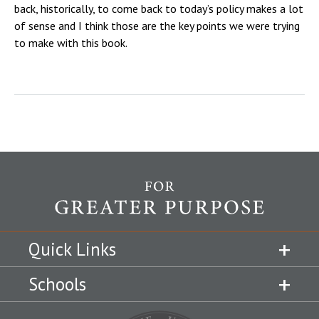
back, historically, to come back to today’s policy makes a lot
of sense and I think those are the key points we were trying
to make with this book.
Quick Links
Schools