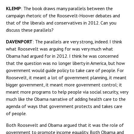
KLEMP
: The book draws many parallels between the
campaign rhetoric of the Roosevelt-Hoover debates and
that of the liberals and conservatives in 2012. Can you
discuss these parallels?
DAVENPORT
: The parallels are very strong, indeed. I think
what Roosevelt was arguing for was very much what
Obama had argued for in 2012. I think he was concerned
that the question was no longer liberty in America, but how
government would guide policy to take care of people. For
Roosevelt, it meant a lot of government planning, it meant
bigger government, it meant more government control; it
meant more programs to help people via social security, very
much like the Obama narrative of adding health care to the
agenda of ways that government protects and takes care
of people.
Both Roosevelt and Obama argued that it was the role of
government to promote income equality. Both Obama and