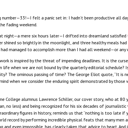
 number—33!—I felt a panic set in: I hadn’t been productive all da
the fading weekend.
at night—a mere six hours later—I drifted into dreamland satisfie
er shined so brightly in the moonlight, and three healthy meals had
, I had managed to accomplish more than I had all weekend—or any
work is inspired by the threat of impending deadlines. It is the curs
 life when we are not bound by the quarterly editorial schedule? Is 
ty? The ominous passing of time? The George Eliot quote, “It is n
mind when we consider the enduring spirit demonstrated by those w
e College alumnus Lawrence Schiller, our cover story, who at 80 yea
an, no less) and being recognized for his six decades of journalisti
dinary figures in history, reminds us that “nothing is too late if 
rld record by performing incredible physical feats that many men
g and even impossible, has clearly taken that advice to heart. And 