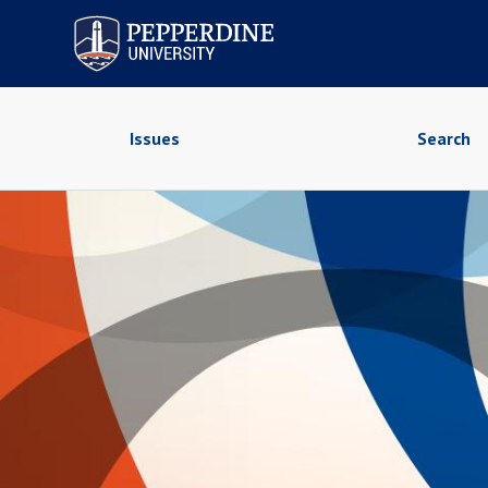
Pepperdine University
Issues
Search