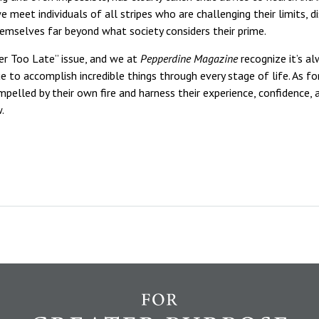
 meet individuals of all stripes who are challenging their limits, d
hemselves far beyond what society considers their prime.
er Too Late” issue, and we at
Pepperdine Magazine
recognize it’s a
 to accomplish incredible things through every stage of life. As fo
mpelled by their own fire and harness their experience, confidence,
.