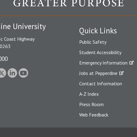
ine University
Quick Links
ic Coast Highway
Public Safety
90263
Student Accessibility
000
Emergency Information
Jobs at Pepperdine
Contact Information
A-Z Index
Press Room
Web Feedback