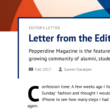
EDITOR'S LETTER
Letter from the Edi
Pepperdine Magazine is the feature
growing community of alumni, student
Fall 2017
Gareen Darakjian
C
onfession time: A few weeks ago I fo
Sunday” fashion and thought I woul
iPhone to see how many steps I had 
again.