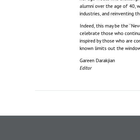
alumni over the age of 40, we
industries, and reinventing t
Indeed, this may be the “Nev
celebrate those who continue
inspired by those who are co
known limits out the window
Gareen Darakjian
Editor