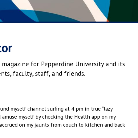
tor
 magazine for Pepperdine University and its
s, faculty, staff, and friends.
und myself channel surfing at 4 pm in true “lazy
d amuse myself by checking the Health app on my
accrued on my jaunts from couch to kitchen and back