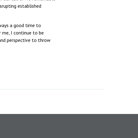
isrupting established
lways a good time to
r me, I continue to be
 and perspective to throw