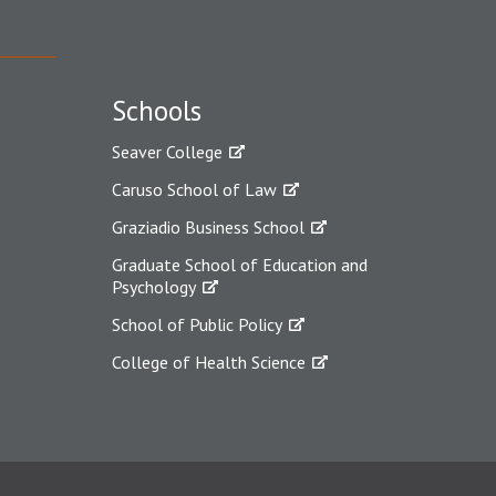
Schools
Seaver College
Caruso School of Law
Graziadio Business School
Graduate School of Education and
Psychology
School of Public Policy
College of Health Science