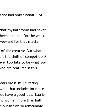
y and had only a handful of
d that my bathroom had never
 been prepared for the week.
 weekend for that matter!
e of the creative. But what
it the thrill of competition?
ever too late to be what you
ho are featured in this
rs old is still curating
c work that includes intimate
you have a good idea.” Laurie
 and women more than half
in our list of 40 remarkable