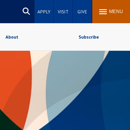
Search
site
APPLY
VISIT
GIVE
MENU
About
Subscribe