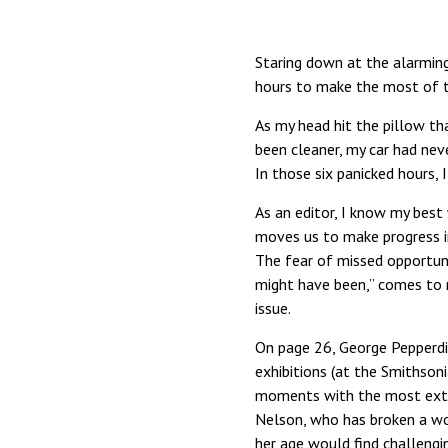
Staring down at the alarming
hours to make the most of 
As my head hit the pillow th
been cleaner, my car had nev
In those six panicked hours
As an editor, I know my best 
moves us to make progress in
The fear of missed opportuni
might have been,” comes to 
issue.
On page 26, George Pepperdin
exhibitions (at the Smithsoni
moments with the most extraor
Nelson, who has broken a wo
her age would find challengin