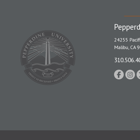
Pepperd
24255 Pacif
Malibu, CA 
310.506.4