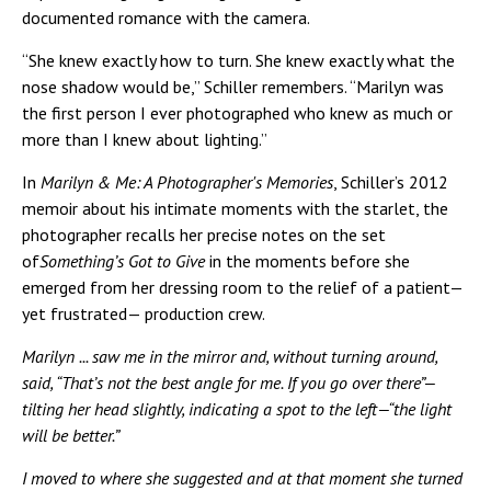
documented romance with the camera.
“She knew exactly how to turn. She knew exactly what the
nose shadow would be,” Schiller remembers. “Marilyn was
the first person I ever photographed who knew as much or
more than I knew about lighting.”
In
Marilyn & Me: A Photographer's Memories
, Schiller’s 2012
memoir about his intimate moments with the starlet, the
photographer recalls her precise notes on the set
of
Something’s Got to Give
in the moments before she
emerged from her dressing room to the relief of a patient—
yet frustrated— production crew.
Marilyn ... saw me in the mirror and, without turning around,
said, “That’s not the best angle for me. If you go over there”—
tilting her head slightly, indicating a spot to the left—“the light
will be better.”
I moved to where she suggested and at that moment she turned