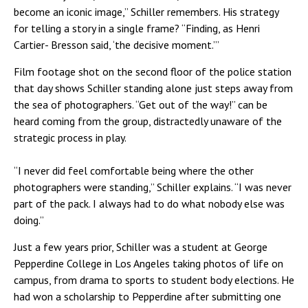
become an iconic image,” Schiller remembers. His strategy
for telling a story in a single frame? “Finding, as Henri
Cartier- Bresson said, ‘the decisive moment.’”
Film footage shot on the second floor of the police station
that day shows Schiller standing alone just steps away from
the sea of photographers. “Get out of the way!” can be
heard coming from the group, distractedly unaware of the
strategic process in play.
“I never did feel comfortable being where the other
photographers were standing,” Schiller explains. “I was never
part of the pack. I always had to do what nobody else was
doing.”
Just a few years prior, Schiller was a student at George
Pepperdine College in Los Angeles taking photos of life on
campus, from drama to sports to student body elections. He
had won a scholarship to Pepperdine after submitting one