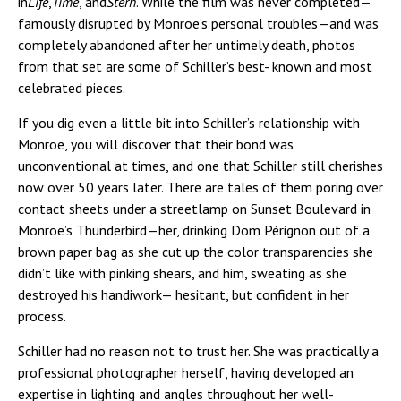
in
Life
,
Time
, and
Stern
. While the film was never completed—
famously disrupted by Monroe’s personal troubles—and was
completely abandoned after her untimely death, photos
from that set are some of Schiller’s best- known and most
celebrated pieces.
If you dig even a little bit into Schiller’s relationship with
Monroe, you will discover that their bond was
unconventional at times, and one that Schiller still cherishes
now over 50 years later. There are tales of them poring over
contact sheets under a streetlamp on Sunset Boulevard in
Monroe’s Thunderbird—her, drinking Dom Pérignon out of a
brown paper bag as she cut up the color transparencies she
didn’t like with pinking shears, and him, sweating as she
destroyed his handiwork— hesitant, but confident in her
process.
Schiller had no reason not to trust her. She was practically a
professional photographer herself, having developed an
expertise in lighting and angles throughout her well-