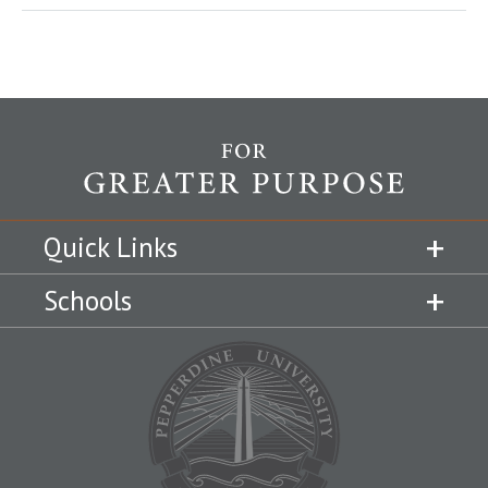
Quick Links
Schools