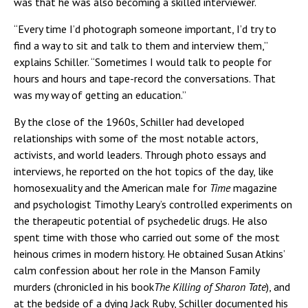
was that he was also becoming a skilled interviewer.
“Every time I’d photograph someone important, I’d try to
find a way to sit and talk to them and interview them,”
explains Schiller. “Sometimes I would talk to people for
hours and hours and tape-record the conversations. That
was my way of getting an education.”
By the close of the 1960s, Schiller had developed
relationships with some of the most notable actors,
activists, and world leaders. Through photo essays and
interviews, he reported on the hot topics of the day, like
homosexuality and the American male for
Time
magazine
and psychologist Timothy Leary’s controlled experiments on
the therapeutic potential of psychedelic drugs. He also
spent time with those who carried out some of the most
heinous crimes in modern history. He obtained Susan Atkins’
calm confession about her role in the Manson Family
murders (chronicled in his book
The Killing of Sharon Tate
), and
at the bedside of a dying Jack Ruby, Schiller documented his