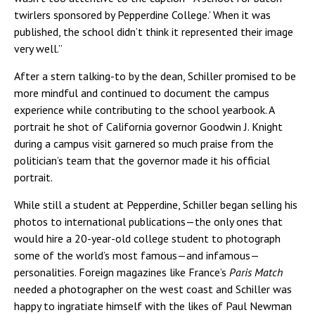
twirlers sponsored by Pepperdine College.’ When it was
published, the school didn’t think it represented their image
very well.”
After a stern talking-to by the dean, Schiller promised to be
more mindful and continued to document the campus
experience while contributing to the school yearbook. A
portrait he shot of California governor Goodwin J. Knight
during a campus visit garnered so much praise from the
politician’s team that the governor made it his official
portrait.
While still a student at Pepperdine, Schiller began selling his
photos to international publications—the only ones that
would hire a 20-year-old college student to photograph
some of the world’s most famous—and infamous—
personalities. Foreign magazines like France’s
Paris Match
needed a photographer on the west coast and Schiller was
happy to ingratiate himself with the likes of Paul Newman