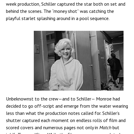
week production, Schiller captured the star both on set and
behind the scenes. The “money shot” was catching the
playful starlet splashing around in a pool sequence.
Unbeknownst to the crew—and to Schiller— Monroe had
decided to go off-script and emerge from the water wearing
less than what the production notes called for. Schiller’s
shutter captured each moment on endless rolls of film and
scored covers and numerous pages not only in
Match
but