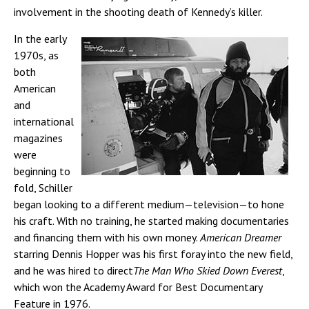
involvement in the shooting death of Kennedy’s killer.
In the early
1970s, as
both
American
and
international
magazines
were
beginning to
fold, Schiller
began looking to a different medium—television—to hone
his craft. With no training, he started making documentaries
and financing them with his own money.
American Dreamer
starring Dennis Hopper was his first foray into the new field,
and he was hired to direct
The Man Who Skied Down Everest
,
which won the Academy Award for Best Documentary
Feature in 1976.