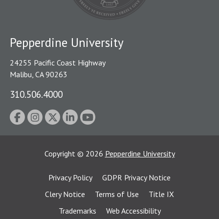
Pepperdine University
24255 Pacific Coast Highway
Malibu, CA 90263
310.506.4000
Copyright
©
2026
Pepperdine University
Privacy Policy
GDPR Privacy Notice
Clery Notice
Terms of Use
Title IX
Trademarks
Web Accessibility