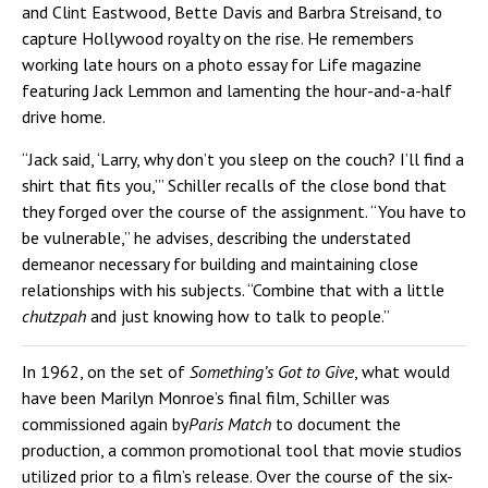
and Clint Eastwood, Bette Davis and Barbra Streisand, to
capture Hollywood royalty on the rise. He remembers
working late hours on a photo essay for Life magazine
featuring Jack Lemmon and lamenting the hour-and-a-half
drive home.
“Jack said, ‘Larry, why don’t you sleep on the couch? I’ll find a
shirt that fits you,’” Schiller recalls of the close bond that
they forged over the course of the assignment. “You have to
be vulnerable,” he advises, describing the understated
demeanor necessary for building and maintaining close
relationships with his subjects. “Combine that with a little
chutzpah
and just knowing how to talk to people.”
In 1962, on the set of
Something’s Got to Give
, what would
have been Marilyn Monroe’s final film, Schiller was
commissioned again by
Paris Match
to document the
production, a common promotional tool that movie studios
utilized prior to a film’s release. Over the course of the six-