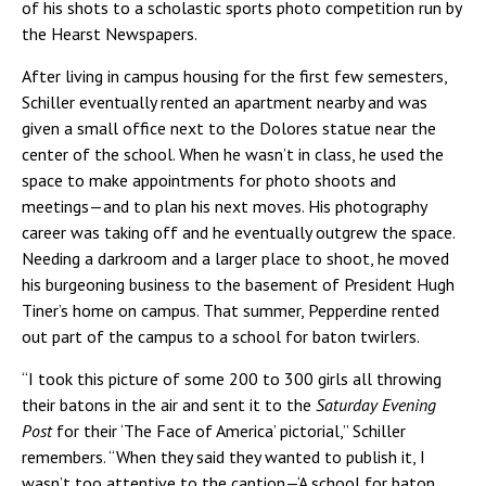
of his shots to a scholastic sports photo competition run by
the Hearst Newspapers.
After living in campus housing for the first few semesters,
Schiller eventually rented an apartment nearby and was
given a small office next to the Dolores statue near the
center of the school. When he wasn’t in class, he used the
space to make appointments for photo shoots and
meetings—and to plan his next moves. His photography
career was taking off and he eventually outgrew the space.
Needing a darkroom and a larger place to shoot, he moved
his burgeoning business to the basement of President Hugh
Tiner’s home on campus. That summer, Pepperdine rented
out part of the campus to a school for baton twirlers.
“I took this picture of some 200 to 300 girls all throwing
their batons in the air and sent it to the
Saturday Evening
Post
for their ‘The Face of America’ pictorial,” Schiller
remembers. “When they said they wanted to publish it, I
wasn’t too attentive to the caption—‘A school for baton