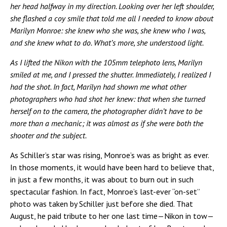
her head halfway in my direction. Looking over her left shoulder,
she flashed a coy smile that told me all I needed to know about
Marilyn Monroe: she knew who she was, she knew who I was,
and she knew what to do. What’s more, she understood light.
As I lifted the Nikon with the 105mm telephoto lens, Marilyn
smiled at me, and I pressed the shutter. Immediately, I realized I
had the shot. In fact, Marilyn had shown me what other
photographers who had shot her knew: that when she turned
herself on to the camera, the photographer didn’t have to be
more than a mechanic; it was almost as if she were both the
shooter and the subject.
As Schiller’s star was rising, Monroe’s was as bright as ever.
In those moments, it would have been hard to believe that,
in just a few months, it was about to burn out in such
spectacular fashion. In fact, Monroe’s last-ever “on-set”
photo was taken by Schiller just before she died. That
August, he paid tribute to her one last time—Nikon in tow—