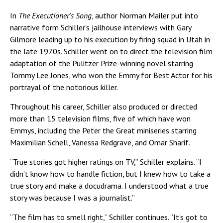
In
The Executioner’s Song
, author Norman Mailer put into
narrative form Schiller’s jailhouse interviews with Gary
Gilmore leading up to his execution by firing squad in Utah in
the late 1970s. Schiller went on to direct the television film
adaptation of the Pulitzer Prize-winning novel starring
Tommy Lee Jones, who won the Emmy for Best Actor for his
portrayal of the notorious killer.
Throughout his career, Schiller also produced or directed
more than 15 television films, five of which have won
Emmys, including the Peter the Great miniseries starring
Maximilian Schell, Vanessa Redgrave, and Omar Sharif.
“True stories got higher ratings on TV,” Schiller explains. “I
didn’t know how to handle fiction, but I knew how to take a
true story and make a docudrama. I understood what a true
story was because I was a journalist.”
“The film has to smell right,” Schiller continues. “It’s got to