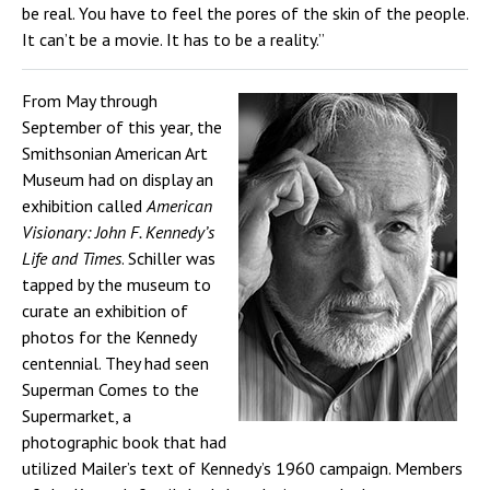
be real. You have to feel the pores of the skin of the people.
It can’t be a movie. It has to be a reality.”
From May through
September of this year, the
Smithsonian American Art
Museum had on display an
exhibition called
American
Visionary: John F. Kennedy’s
Life and Times
. Schiller was
tapped by the museum to
curate an exhibition of
photos for the Kennedy
centennial. They had seen
Superman Comes to the
Supermarket, a
photographic book that had
utilized Mailer’s text of Kennedy’s 1960 campaign. Members