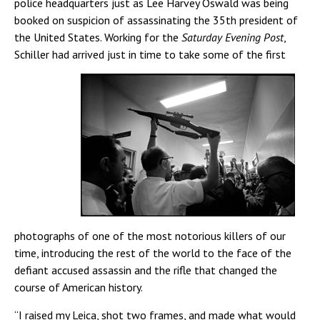
police headquarters just as Lee Harvey Oswald was being
booked on suspicion of assassinating the 35th president of
the United States. Working for the
Saturday Evening Post
,
Schiller had arrived just in time to take some
of the first
photographs of one of the most notorious killers of our
time, introducing the rest of the world to the face of the
defiant accused assassin and the rifle that changed the
course of American history.
“I raised my Leica, shot two frames, and made what would