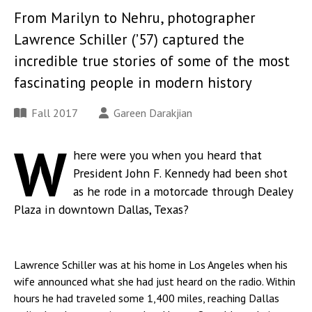
From Marilyn to Nehru, photographer
Lawrence Schiller (’57) captured the
incredible true stories of some of the most
fascinating people in modern history
Fall 2017
Gareen Darakjian
W
here were you when you heard that
President John F. Kennedy had been shot
as he rode in a motorcade through Dealey
Plaza in downtown Dallas, Texas?
Lawrence Schiller was at his home in Los Angeles when his
wife announced what she had just heard on the radio. Within
hours he had traveled some 1,400 miles, reaching Dallas