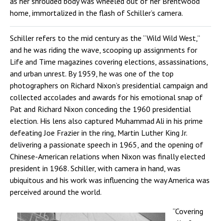
as her shrouded body was wheeled out of her Brentwood
home, immortalized in the flash of Schiller’s camera.
Schiller refers to the mid century as the “Wild Wild West,”
and he was riding the wave, scooping up assignments for
Life and Time magazines covering elections, assassinations,
and urban unrest. By 1959, he was one of the top
photographers on Richard Nixon’s presidential campaign and
collected accolades and awards for his emotional snap of
Pat and Richard Nixon conceding the 1960 presidential
election. His lens also captured Muhammad Ali in his prime
defeating Joe Frazier in the ring, Martin Luther King Jr.
delivering a passionate speech in 1965, and the opening of
Chinese-American relations when Nixon was finally elected
president in 1968. Schiller, with camera in hand, was
ubiquitous and his work was influencing the way America was
perceived around the world.
“Covering