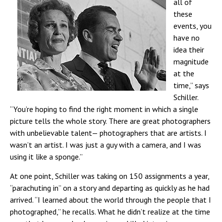
all of
these
events, you
have no
idea
their
magnitude
at the
time,” says
Schiller.
“You’re hoping to find the right moment in which a single
picture tells the whole story. There are great photographers
with unbelievable talent— photographers that are artists.
I
wasn’t an artist. I was just a guy with a camera, and I was
using it like a sponge.”
At one point, Schiller was taking on 150 assignments a year,
“parachuting in” on a story and departing as quickly as he had
arrived. “I learned about the world through the people that I
photographed,” he recalls. What he didn’t realize at the time