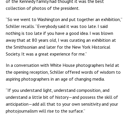
of the Kennedy family had thought it was the best
collection of photos of the president.
“So we went to Washington and put together an exhibition,”
Schiller recalls. “Everybody said it was too late. I said
nothing is too late if you have a good idea. I was blown
away that at 80 years old, I was curating an exhibition at
the Smithsonian and later for the New York Historical
Society. It was a great experience for me.”
In a conversation with White House photographers held at
the opening reception, Schiller offered words of wisdom to
aspiring photographers in an age of changing media.
“If you understand light, understand composition, and
understand a little bit of history—and possess the skill of
anticipation—add all that to your own sensitivity and your
photojournalism will rise to the surface.”