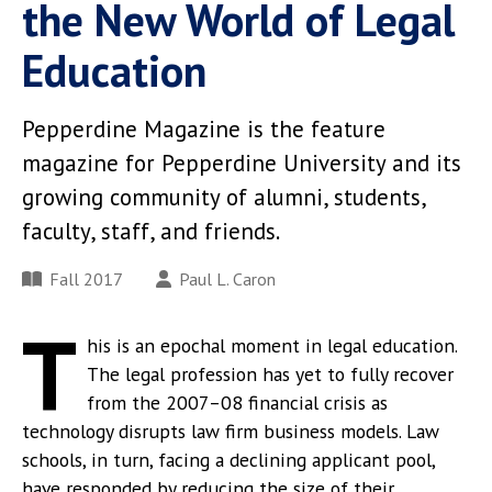
the New World of Legal
Education
Pepperdine Magazine is the feature
magazine for Pepperdine University and its
growing community of alumni, students,
faculty, staff, and friends.
Fall 2017
Paul L. Caron
T
his is an epochal moment in legal education.
The legal profession has yet to fully recover
from the 2007–08 financial crisis as
technology disrupts law firm business models. Law
schools, in turn, facing a declining applicant pool,
have responded by reducing the size of their