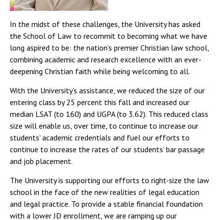
In the midst of these challenges, the University has asked
the School of Law to recommit to becoming what we have
long aspired to be: the nation’s premier Christian law school,
combining academic and research excellence with an ever-
deepening Christian faith while being welcoming to all.
With the University’s assistance, we reduced the size of our
entering class by 25 percent this fall and increased our
median LSAT (to 160) and UGPA (to 3.62). This reduced class
size will enable us, over time, to continue to increase our
students’ academic credentials and fuel our efforts to
continue to increase the rates of our students’ bar passage
and job placement.
The University is supporting our efforts to right-size the law
school in the face of the new realities of legal education
and legal practice. To provide a stable financial foundation
with a lower JD enrollment, we are ramping up our