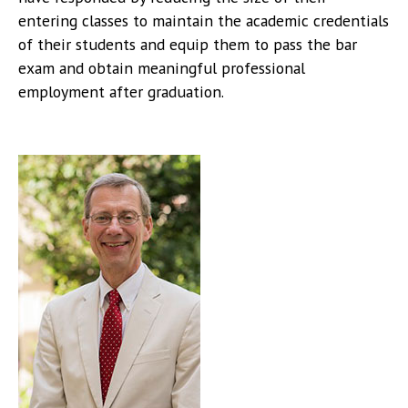
entering classes to maintain the academic credentials
of their students and equip them to pass the bar
exam and obtain meaningful professional
employment after graduation.