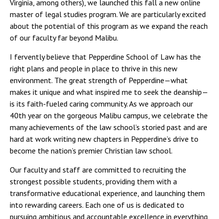
Virginia, among others), we launched this fall a new online
master of legal studies program. We are particularly excited
about the potential of this program as we expand the reach
of our faculty far beyond Malibu.
I fervently believe that Pepperdine School of Law has the
right plans and people in place to thrive in this new
environment. The great strength of Pepperdine—what
makes it unique and what inspired me to seek the deanship—
is its faith-fueled caring community. As we approach our
40th year on the gorgeous Malibu campus, we celebrate the
many achievements of the law school’s storied past and are
hard at work writing new chapters in Pepperdine’s drive to
become the nation’s premier Christian law school.
Our faculty and staff are committed to recruiting the
strongest possible students, providing them with a
transformative educational experience, and launching them
into rewarding careers. Each one of us is dedicated to
pursuing ambitious and accountable excellence in everything