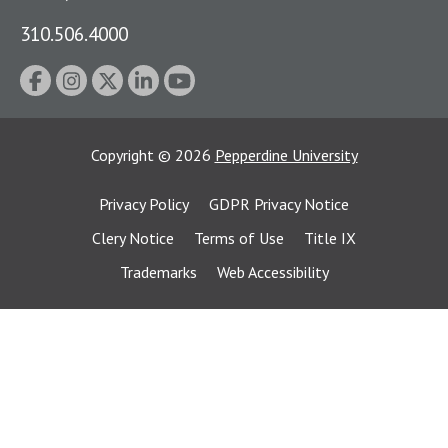
310.506.4000
Copyright
©
2026
Pepperdine University
Privacy Policy
GDPR Privacy Notice
Clery Notice
Terms of Use
Title IX
Trademarks
Web Accessibility