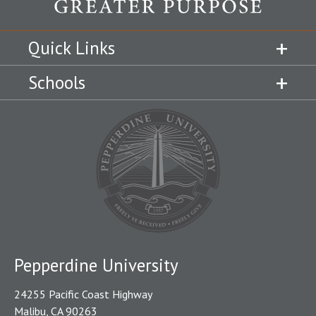
Quick Links
Schools
Pepperdine University
24255 Pacific Coast Highway
Malibu, CA 90263