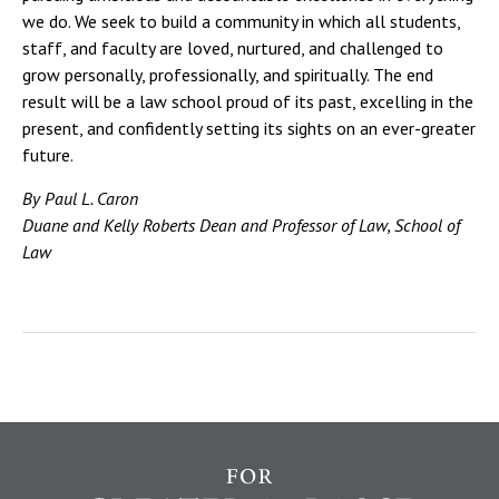
we do. We seek to build a community in which all students,
staff, and faculty are loved, nurtured, and challenged to
grow personally, professionally, and spiritually. The end
result will be a law school proud of its past, excelling in the
present, and confidently setting its sights on an ever-greater
future.
By Paul L. Caron
Duane and Kelly Roberts Dean and Professor of Law, School of
Law