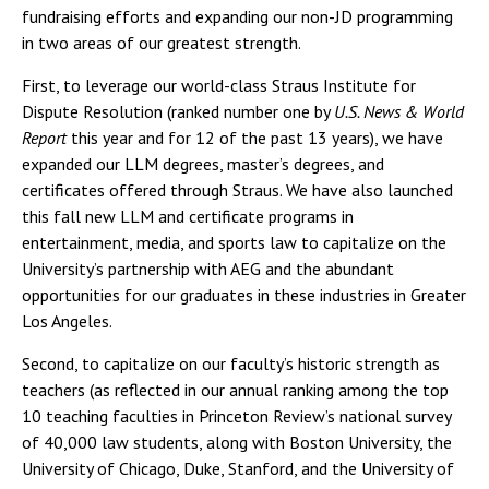
fundraising efforts and expanding our non-JD programming
in two areas of our greatest strength.
First, to leverage our world-class Straus Institute for
Dispute Resolution (ranked number one by
U.S. News & World
Report
this year and for 12 of the past 13 years), we have
expanded our LLM degrees, master’s degrees, and
certificates offered through Straus. We have also launched
this fall new LLM and certificate programs in
entertainment, media, and sports law to capitalize on the
University’s partnership with AEG and the abundant
opportunities for our graduates in these industries in Greater
Los Angeles.
Second, to capitalize on our faculty’s historic strength as
teachers (as reflected in our annual ranking among the top
10 teaching faculties in Princeton Review’s national survey
of 40,000 law students, along with Boston University, the
University of Chicago, Duke, Stanford, and the University of