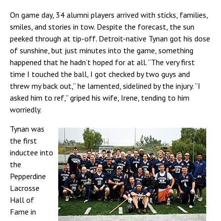
On game day, 34 alumni players arrived with sticks, families,
smiles, and stories in tow. Despite the forecast, the sun
peeked through at tip-off. Detroit-native Tynan got his dose
of sunshine, but just minutes into the game, something
happened that he hadn’t hoped for at all. “The very first
time I touched the ball, I got checked by two guys and
threw my back out,” he lamented, sidelined by the injury. “I
asked him to ref,” griped his wife, Irene, tending to him
worriedly.
Tynan was
the first
inductee into
the
Pepperdine
Lacrosse
Hall of
Fame in