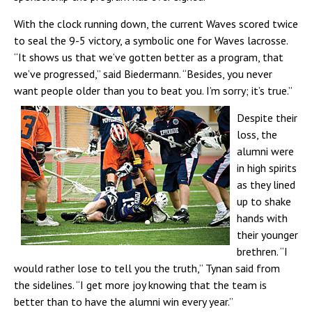
With the clock running down, the current Waves scored twice
to seal the 9-5 victory, a symbolic one for Waves lacrosse.
“It shows us that we’ve gotten better as a program, that
we’ve progressed,” said Biedermann. “Besides, you never
want people older than you to beat you. I’m sorry; it’s true.”
Despite their
loss, the
alumni were
in high spirits
as they lined
up to shake
hands with
their younger
brethren. “I
would rather lose to tell you the truth,” Tynan said from
the sidelines. “I get more joy knowing that the team is
better than to have the alumni win every year.”