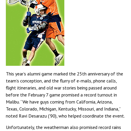
This year’s alumni game marked the 25th anniversary of the
team’s conception, and the flurry of e-mails, phone calls,
flight itineraries, and old war stories being passed around
before the February 7 game promised a record turnout in
Malibu. “We have guys coming from California, Arizona,
Texas, Colorado, Michigan, Kentucky, Missouri, and Indiana,”
noted Ravi Desarazu (’90), who helped coordinate the event.
Unfortunately, the weatherman also promised record rains