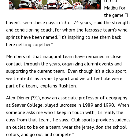
trip to
Malibu for
the game. “I
haven’t seen these guys in 23 or 24 years,” said the strength
and conditioning coach, for whom the lacrosse team’s wind
sprints have been named. “It’s inspiring to see them back
here getting together.”
Members of that inaugural team have remained in close
contact through the years, organizing alumni events and
supporting the current team. “Even though it’s a club sport,
we treated it as a varsity sport and we all feel like we’re
part of a team,” explains Rushton.
Alex Diener (’91), now an associate professor of geography
at Seaver College, played lacrosse in 1989 and 1990. “When
someone asks me who I keep in touch with, it’s really the
guys from that team,” he says. “Club sports provide students
an outlet to be on a team, wear the jersey, don the school
colors, and go out and compete.”