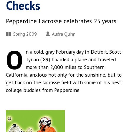
Checks
Pepperdine Lacrosse celebrates 25 years.
Spring 2009
Audra Quinn
O
n a cold, gray February day in Detroit, Scott
Tynan (‘89) boarded a plane and traveled
more than 2,000 miles to Southern
California, anxious not only for the sunshine, but to
get back on the lacrosse field with some of his best
college buddies from Pepperdine.