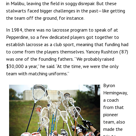
in Malibu, leaving the field in soggy disrepair. But these
stalwarts faced bigger challenges in the past—like getting
the team off the ground, for instance.
In 1984, there was no lacrosse program to speak of at
Pepperdine, so a few dedicated players got together to
establish lacrosse as a club sport, meaning that funding had
to come from the players themselves. Yancey Rushton (’87)
was one of the founding fathers. “We probably raised
$30,000 a year,” he said. “At the time, we were the only
team with matching uniforms.”
Byron
Hemingway,
a coach
from that
pioneer
team, also
made the