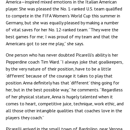
America—inspired mixed emotions in the Italian American
player. She was pleased the No. 1-ranked U.S. team qualified
to compete in the FIFA Women’s World Cup this summer in
Germany, but she was equally pleased by making a number
of vital saves for her No. 12-ranked team. “They were the
best games for me; I was proud of my team and that the
Americans got to see me play,” she says.
One person who has never doubted Picarelli’s ability is her
Pepperdine coach Tim Ward. “I always joke that goalkeepers,
by the very nature of their position, have to be a little
‘different’ because of the courage it takes to play that
position. Anna definitely has that ‘different’ thing going for
her, but in the best possible way,” he comments. “Regardless
of her physical stature, Anna is hugely talented when it
comes to heart, competitive juice, technique, work ethic, and
all those other intangible qualities that coaches love in the
players they coach.”
Picarelli arrived in the small town of Bardolino, near Verona,