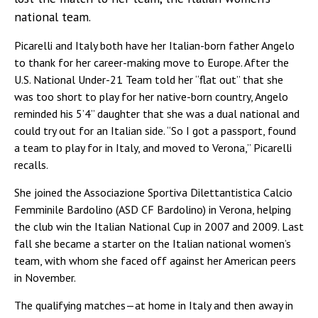
national team.
Picarelli and Italy both have her Italian-born father Angelo
to thank for her career-making move to Europe. After the
U.S. National Under-21 Team told her “flat out” that she
was too short to play for her native-born country, Angelo
reminded his 5’4” daughter that she was a dual national and
could try out for an Italian side. “So I got a passport, found
a team to play for in Italy, and moved to Verona,” Picarelli
recalls.
She joined the Associazione Sportiva Dilettantistica Calcio
Femminile Bardolino (ASD CF Bardolino) in Verona, helping
the club win the Italian National Cup in 2007 and 2009. Last
fall she became a starter on the Italian national women’s
team, with whom she faced off against her American peers
in November.
The qualifying matches—at home in Italy and then away in