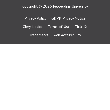
Copyright
©
2026
Pepperdine University
Privacy Policy
GDPR Privacy Notice
Clery Notice
Terms of Use
Title IX
Trademarks
Web Accessibility