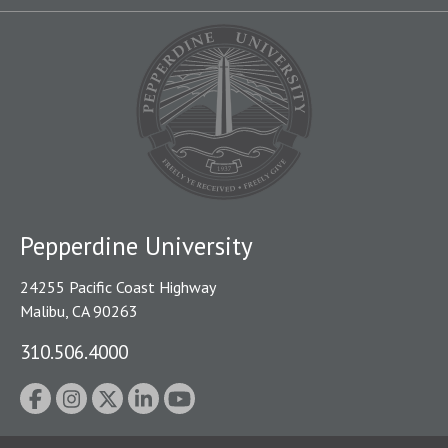
Pepperdine University
24255 Pacific Coast Highway
Malibu, CA 90263
310.506.4000