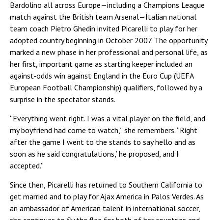
Bardolino all across Europe—including a Champions League
match against the British team Arsenal—Italian national
team coach Pietro Ghedin invited Picarelli to play for her
adopted country beginning in October 2007. The opportunity
marked a new phase in her professional and personal life, as
her first, important game as starting keeper included an
against-odds win against England in the Euro Cup (UEFA
European Football Championship) qualifiers, followed by a
surprise in the spectator stands.
“Everything went right. I was a vital player on the field, and
my boyfriend had come to watch,” she remembers. “Right
after the game I went to the stands to say hello and as
soon as he said ‘congratulations,’ he proposed, and I
accepted.”
Since then, Picarelli has returned to Southern California to
get married and to play for Ajax America in Palos Verdes. As
an ambassador of American talent in international soccer,
she continues to fly the flag for both of her countries and