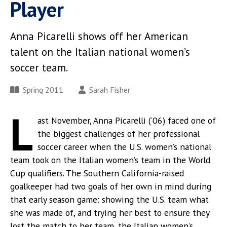
Player
Anna Picarelli shows off her American
talent on the Italian national women’s
soccer team.
Spring 2011
Sarah Fisher
L
ast November, Anna Picarelli (’06) faced one of
the biggest challenges of her professional
soccer career when the U.S. women’s national
team took on the Italian women’s team in the World
Cup qualifiers. The Southern California-raised
goalkeeper had two goals of her own in mind during
that early season game: showing the U.S. team what
she was made of, and trying her best to ensure they
lost the match to her team, the Italian women’s