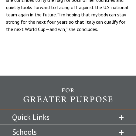
quietly looks forward to facing off against the U.S. national
team again in the future. “I’m hoping that my body can stay
strong for the next four years so that Italy can qualify for
the next World Cup—and win,” she concludes.
Quick Links
Schools