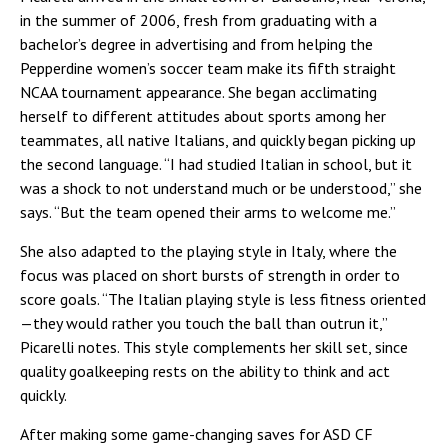
in the summer of 2006, fresh from graduating with a
bachelor’s degree in advertising and from helping the
Pepperdine women’s soccer team make its fifth straight
NCAA tournament appearance. She began acclimating
herself to different attitudes about sports among her
teammates, all native Italians, and quickly began picking up
the second language. “I had studied Italian in school, but it
was a shock to not understand much or be understood,” she
says. “But the team opened their arms to welcome me.”
She also adapted to the playing style in Italy, where the
focus was placed on short bursts of strength in order to
score goals. “The Italian playing style is less fitness oriented
—they would rather you touch the ball than outrun it,”
Picarelli notes. This style complements her skill set, since
quality goalkeeping rests on the ability to think and act
quickly.
After making some game-changing saves for ASD CF