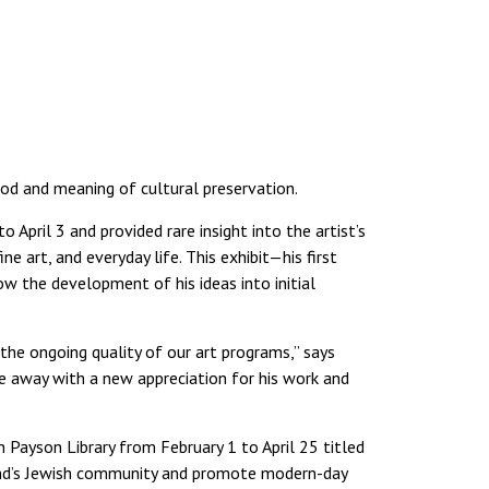
hod and meaning of cultural preservation.
April 3 and provided rare insight into the artist’s
e art, and everyday life. This exhibit—his first
 the development of his ideas into initial
he ongoing quality of our art programs,” says
 away with a new appreciation for his work and
n Payson Library from February 1 to April 25 titled
land’s Jewish community and promote modern-day