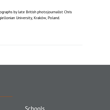
tographs by late British photojournalist Chris
iellonian University, Kraków, Poland.
Schools