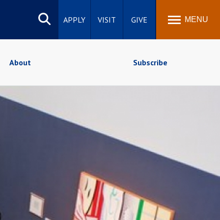
Search
site
APPLY
VISIT
GIVE
MENU
About
Subscribe