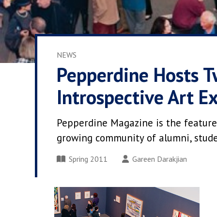
NEWS
Pepperdine Hosts T
Introspective Art Ex
Pepperdine Magazine is the feature
growing community of alumni, student
Spring 2011
Gareen Darakjian