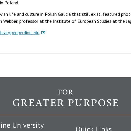
in Poland.
ish life and culture in Polish Galicia that still exist, featured pho
 Webber, professor at the Institute of European Studies at the Jag
ibrary.pepperdine.edu
ine University
Quick Links