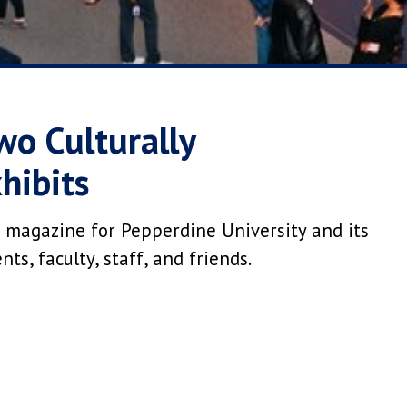
wo Culturally
hibits
 magazine for Pepperdine University and its
s, faculty, staff, and friends.