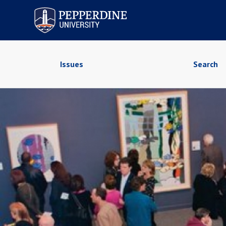
Pepperdine University
Issues
Search