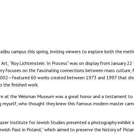
alibu campus this spring, inviting viewers to explore both the met
t, “Roy Lichtenstein: In Process" was on display from January 22 to 
ery focuses on the fascinating connections between mass culture, fin
e 2002—featured 60 works created between 1973 and 1997 that show
o the finished work.
ture at the Weisman Museum was a great honor and a testament to t
ing myself, who thought they knew this famous modern master came
azer Institute for Jewish Studies presented a photography exhibit i
ewish Past in Poland,” which aimed to preserve the history of Po