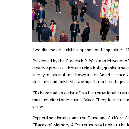
Two diverse art exhibits opened on Pepperdine’s M
Presented by the Frederick R. Weisman Museum of Ar
creative process. Lichtenstein’s bold, graphic imag
survey of original art shown in Los Angeles sinc
sketches and finished drawings through collages t
“To have had an artist of such international sta
museum director Michael Zakian. “People, includ
vision.”
Pepperdine Libraries and the Diane and Guilford Gl
“Traces of Memory: A Contemporary Look at the J