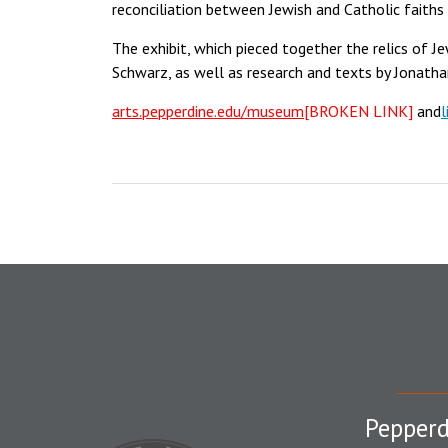
reconciliation between Jewish and Catholic faiths 
The exhibit, which pieced together the relics of Jew
Schwarz, as well as research and texts by Jonathan
arts.pepperdine.edu/museum
[BROKEN LINK]
and
l
Pepperd