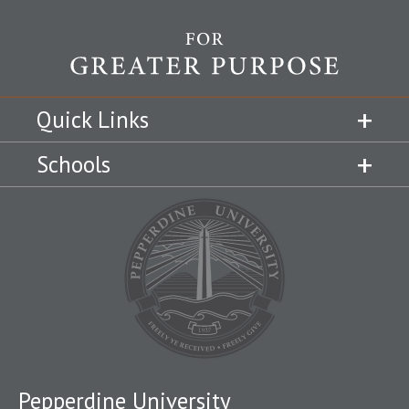
Quick Links
Schools
Pepperdine University