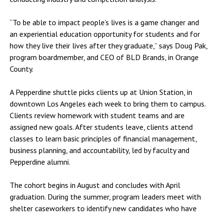
“To be able to impact people’s lives is a game changer and
an experiential education opportunity for students and for
how they live their lives after they graduate,” says Doug Pak,
program boardmember, and CEO of BLD Brands, in Orange
County.
A Pepperdine shuttle picks clients up at Union Station, in
downtown Los Angeles each week to bring them to campus.
Clients review homework with student teams and are
assigned new goals. After students leave, clients attend
classes to learn basic principles of financial management,
business planning, and accountability, led by faculty and
Pepperdine alumni.
The cohort begins in August and concludes with April
graduation. During the summer, program leaders meet with
shelter caseworkers to identify new candidates who have