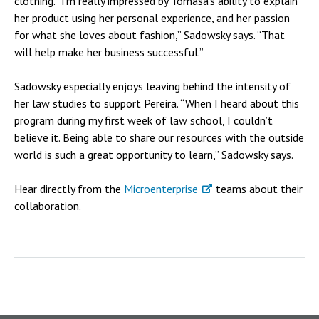
clothing. “I’m really impressed by Tomasa’s ability to explain
her product using her personal experience, and her passion
for what she loves about fashion,” Sadowsky says. “That
will help make her business successful.”
Sadowsky especially enjoys leaving behind the intensity of
her law studies to support Pereira. “When I heard about this
program during my first week of law school, I couldn’t
believe it. Being able to share our resources with the outside
world is such a great opportunity to learn,” Sadowsky says.
Hear directly from the
Microenterprise
teams about their
collaboration.