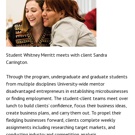
Student Whitney Merritt meets with client Sandra
Carrington.
Through the program, undergraduate and graduate students
from multiple disciplines University-wide mentor
disadvantaged entrepreneurs in establishing microbusinesses
or finding employment. The student-client teams meet over
lunch to build clients’ confidence, focus their business ideas,
create business plans, and carry them out. To propel their
fledgling businesses forward, clients complete weekly
assignments including researching target markets, and
conducting industry and competition analysis.