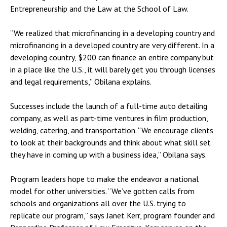
Entrepreneurship and the Law at the School of Law.
“We realized that microfinancing in a developing country and
microfinancing in a developed country are very different. In a
developing country, $200 can finance an entire company but
in a place like the U.S., it will barely get you through licenses
and legal requirements,” Obilana explains.
Successes include the launch of a full-time auto detailing
company, as well as part-time ventures in film production,
welding, catering, and transportation. “We encourage clients
to look at their backgrounds and think about what skill set
they have in coming up with a business idea,” Obilana says.
Program leaders hope to make the endeavor a national
model for other universities. “We’ve gotten calls from
schools and organizations all over the U.S. trying to
replicate our program,” says Janet Kerr, program founder and