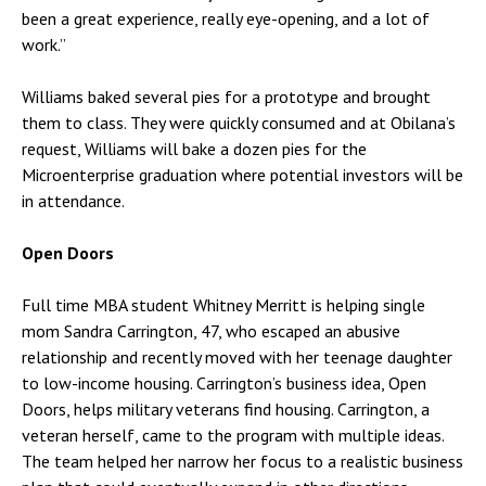
been a great experience, really eye-opening, and a lot of
work.”
Williams baked several pies for a prototype and brought
them to class. They were quickly consumed and at Obilana’s
request, Williams will bake a dozen pies for the
Microenterprise graduation where potential investors will be
in attendance.
Open Doors
Full time MBA student Whitney Merritt is helping single
mom Sandra Carrington, 47, who escaped an abusive
relationship and recently moved with her teenage daughter
to low-income housing. Carrington’s business idea, Open
Doors, helps military veterans find housing. Carrington, a
veteran herself, came to the program with multiple ideas.
The team helped her narrow her focus to a realistic business