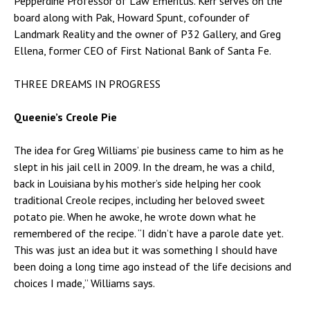
Pepperdine Professor of Law Emeritus. Kerr serves on the
board along with Pak, Howard Spunt, cofounder of
Landmark Reality and the owner of P32 Gallery, and Greg
Ellena, former CEO of First National Bank of Santa Fe.
THREE DREAMS IN PROGRESS
Queenie’s Creole Pie
The idea for Greg Williams’ pie business came to him as he
slept in his jail cell in 2009. In the dream, he was a child,
back in Louisiana by his mother’s side helping her cook
traditional Creole recipes, including her beloved sweet
potato pie. When he awoke, he wrote down what he
remembered of the recipe. “I didn’t have a parole date yet.
This was just an idea but it was something I should have
been doing a long time ago instead of the life decisions and
choices I made,” Williams says.