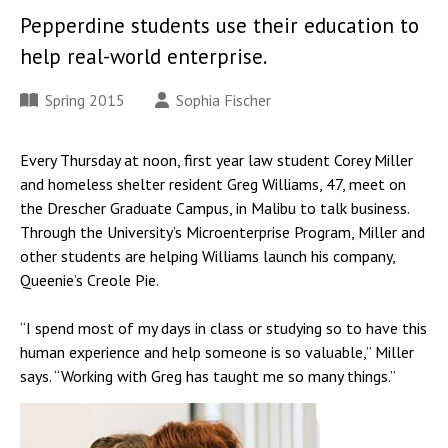
Pepperdine students use their education to
help real-world enterprise.
Spring 2015
Sophia Fischer
Every Thursday at noon, first year law student Corey Miller
and homeless shelter resident Greg Williams, 47, meet on
the Drescher Graduate Campus, in Malibu to talk business.
Through the University’s Microenterprise Program, Miller and
other students are helping Williams launch his company,
Queenie’s Creole Pie.
“I spend most of my days in class or studying so to have this
human experience and help someone is so valuable,” Miller
says. “Working with Greg has taught me so many things.”