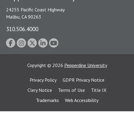
24255 Pacific Coast Highway
Malibu, CA 90263
310.506.4000
Copyright
©
2026
Pepperdine University
Privacy Policy
GDPR Privacy Notice
Clery Notice
Terms of Use
Title IX
Trademarks
Web Accessibility