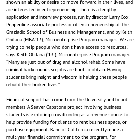
shown an ability or desire to move forward in their lives, and
are interested in entrepreneurship. There is a lengthy
application and interview process, run by director Larry Cox,
Pepperdine associate professor of entrepreneurship at the
Graziadio School of Business and Management, and by Keith
Obilana (MBA ’13), Microenterprise Program manager. “We are
trying to help people who don’t have access to resources,”
says Keith Obilana (‘13 ), Microenterprise Program manager.
“Many are just out of drug and alcohol rehab. Some have
criminal backgrounds so jobs are hard to obtain. Having
students bring insight and wisdom is helping these people
rebuild their broken lives.”
Financial support has come from the University and board
members. A Seaver Capstone project involving business
students is exploring crowdfunding as a revenue source to
help provide funding for clients to rent business space, or
purchase equipment. Banc of California recently made a
multiyear financial commitment to the program, for