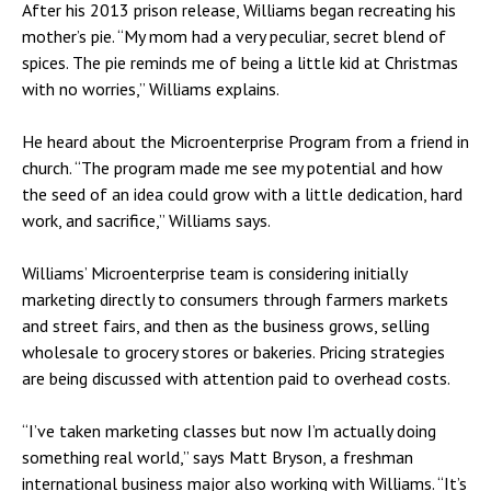
After his 2013 prison release, Williams began recreating his
mother’s pie. “My mom had a very peculiar, secret blend of
spices. The pie reminds me of being a little kid at Christmas
with no worries,” Williams explains.
He heard about the Microenterprise Program from a friend in
church. “The program made me see my potential and how
the seed of an idea could grow with a little dedication, hard
work, and sacrifice,” Williams says.
Williams’ Microenterprise team is considering initially
marketing directly to consumers through farmers markets
and street fairs, and then as the business grows, selling
wholesale to grocery stores or bakeries. Pricing strategies
are being discussed with attention paid to overhead costs.
“I’ve taken marketing classes but now I’m actually doing
something real world,” says Matt Bryson, a freshman
international business major also working with Williams. “It’s