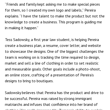
“Friends and family kept asking me to make special pieces
for them, so I created my own logo and labels,” Pereira
explains. “I have the talent to make the product but not the
knowledge to create a business. This program is guiding me
in making it happen.”
Tess Sadowsky, a first year law student, is helping Pereira
create a business plan, a resume, cover letter, and website
to showcase the designs. One of the biggest challenges the
team is working on is tracking the time required to design,
market and sell a line of clothing in order to set realistic
and measurable goals. Other goals include a photo-shoot,
an online store, crafting of a presentation of Pereira’s
designs to bring to boutiques.
Sadowsky believes that Pereira has the product and drive to
be successful. Pereira was raised by strong immigrant
matriarchs and infuses that confidence into her brand of