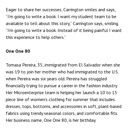
Eager to share her successes, Carrington smiles and says,
“I’m going to write a book. I want my student team to be
available to tell about this story,” Carrington says, smiling.
“I’m going to write a book. Instead of it being painful I want
this experience to help others.”
One One 80
Tomasa Pereira, 35, immigrated from El Salvador when she
was 19 to join her mother who had immigrated to the U.S.
when Pereira was six years old. Pereira has struggled
financially trying to pursue a career in the fashion industry.
Her Microenterprise team is helping her launch a 10 to 15
piece line of women’s clothing for summer that includes
dresses, tops, bottoms, and accessories in soft, plant-based
fabrics using trendy seasonal colors, and comfortable fits.
Her business name, One One 80, is her birthday.