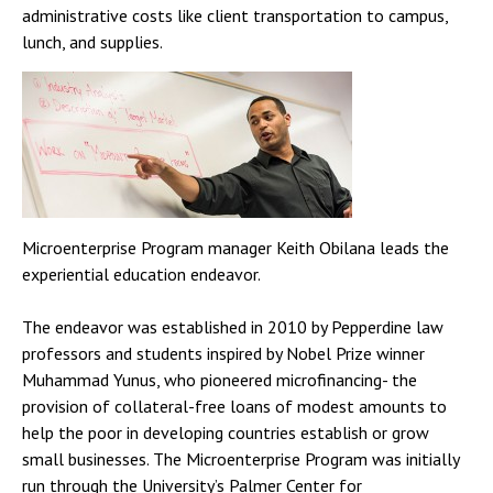
administrative costs like client transportation to campus,
lunch, and supplies.
Microenterprise Program manager Keith Obilana leads the
experiential education endeavor.
The endeavor was established in 2010 by Pepperdine law
professors and students inspired by Nobel Prize winner
Muhammad Yunus, who pioneered microfinancing- the
provision of collateral-free loans of modest amounts to
help the poor in developing countries establish or grow
small businesses. The Microenterprise Program was initially
run through the University’s Palmer Center for