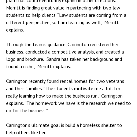
plan that could eventually expand in other directions.
Merritt is finding great value in partnering with two law
students to help clients. “Law students are coming from a
different perspective, so I am learning as well,” Merritt
explains.
Through the team’s guidance, Carrington registered her
business, conducted a competitive analysis, and created a
logo and brochure. “Sandra has taken her background and
found a niche,” Merritt explains.
Carrington recently found rental homes for two veterans
and their families. “The students motivate me a lot. I’m
really learning how to make the business run,” Carrington
explains. “The homework we have is the research we need to
do for the business.”
Carrington’s ultimate goal is build a homeless shelter to
help others like her.