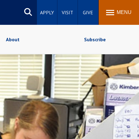
Search
site
APPLY
VISIT
GIVE
MENU
About
Subscribe