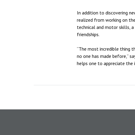
In addition to discovering n
realized from working on the
technical and motor skills, 
friendships.
“The most incredible thing t
no one has made before,” says
helps one to appreciate the 