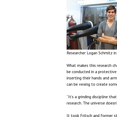
Researcher Logan Schmitz in 
What makes this research cha
be conducted in a protective 
inserting their hands and arm
can be vexing to create some
“It’s a grinding discipline th
research. The universe doesn’
It took Fritsch and former s