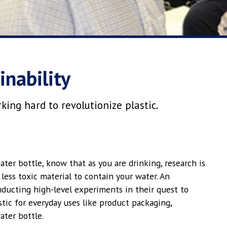
inability
ing hard to revolutionize plastic.
ater bottle, know that as you are drinking, research is
less toxic material to contain your water. An
ducting high-level experiments in their quest to
tic for everyday uses like product packaging,
ater bottle.