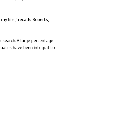
my life,” recalls Roberts,
research. A large percentage
duates have been integral to