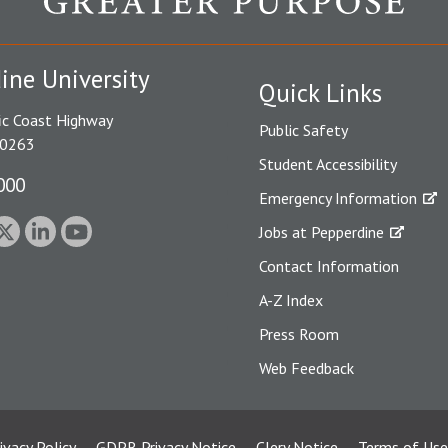
ine University
Quick Links
ic Coast Highway
Public Safety
90263
Student Accessibility
000
Emergency Information
Jobs at Pepperdine
Contact Information
A-Z Index
Press Room
Web Feedback
ivacy Policy
GDPR Privacy Notice
Clery Notice
Terms of Use