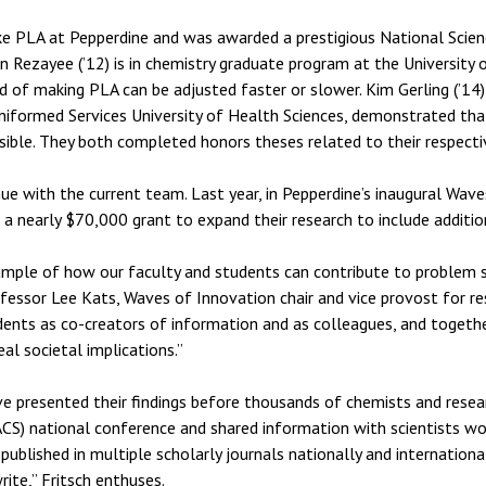
ke PLA at Pepperdine and was awarded a prestigious National Scie
Rezayee (’12) is in chemistry graduate program at the University o
of making PLA can be adjusted faster or slower. Kim Gerling (’14) 
niformed Services University of Health Sciences, demonstrated th
sible. They both completed honors theses related to their respectiv
 with the current team. Last year, in Pepperdine’s inaugural Wave
 a nearly $70,000 grant to expand their research to include additi
xample of how our faculty and students can contribute to problem so
fessor Lee Kats, Waves of Innovation chair and vice provost for re
tudents as co-creators of information and as colleagues, and togeth
al societal implications.”
ve presented their findings before thousands of chemists and resea
CS) national conference and shared information with scientists wo
blished in multiple scholarly journals nationally and internationa
rite,” Fritsch enthuses.