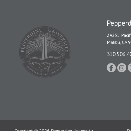
Pepperd
24255 Pacif
Malibu, CA 
310.506.4
Copyright
©
2026
Pepperdine University
Pr