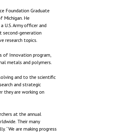
nce Foundation Graduate
f Michigan. He
a U.S. Army officer and
at second-generation
e research topics.
s of Innovation program,
onal metals and polymers.
lving and to the scientific
search and strategic
er they are working on
rchers at the annual
rldwide. Their many
lly. “We are making progress