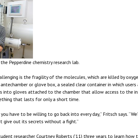
the Pepperdine chemistry research lab.
llenging is the fragility of the molecules, which are killed by oxy
antechamber or glove box, a sealed clear container in which users a
s into gloves attached to the chamber that allow access to the insi
thing that lasts for only a short time.
at you have to be willing to go back into every day,” Fritsch says. “We
t give out its secrets without a fight.”
tudent researcher Courtney Roberts (’11) three years to learn how t