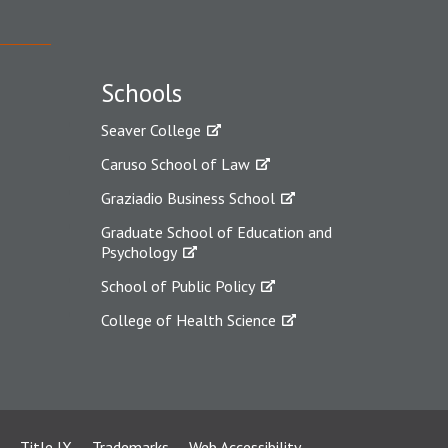
Schools
Seaver College
Caruso School of Law
Graziadio Business School
Graduate School of Education and
Psychology
School of Public Policy
College of Health Science
Title IX
Trademarks
Web Accessibility