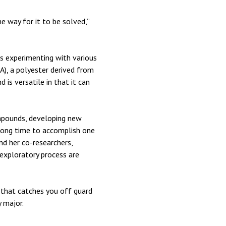
e way for it to be solved,”
es experimenting with various
A), a polyester derived from
is versatile in that it can
ompounds, developing new
a long time to accomplish one
d her co-researchers,
exploratory process are
 that catches you off guard
y major.