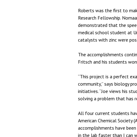
Roberts was the first to ma
Research Fellowship. Nomaan 
demonstrated that the speed 
medical school student at U
catalysts with zinc were pos
The accomplishments continue
Fritsch and his students won
“This project is a perfect e
community,” says biology pro
initiatives. “Joe views his s
solving a problem that has re
All four current students ha
American Chemical Society (A
accomplishments have been pu
in the lab faster than I can w