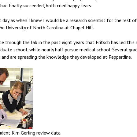
had finally succeeded, both cried happy tears.
day as when I knew I would be a research scientist for the rest of 
e University of North Carolina at Chapel Hill.
 through the lab in the past eight years that Fritsch has led this 
duate school, while nearly half pursue medical school. Several gra
and are spreading the knowledge they developed at Pepperdine.
udent Kim Gerling review data.