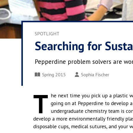
SPOTLIGHT
Searching for Susta
Pepperdine problem solvers are work
Spring 2015
Sophia Fischer
T
he next time you pick up a plastic w
going on at Pepperdine to develop a 
undergraduate chemistry team is con
develop a more environmentally friendly plas
disposable cups, medical sutures, and your w