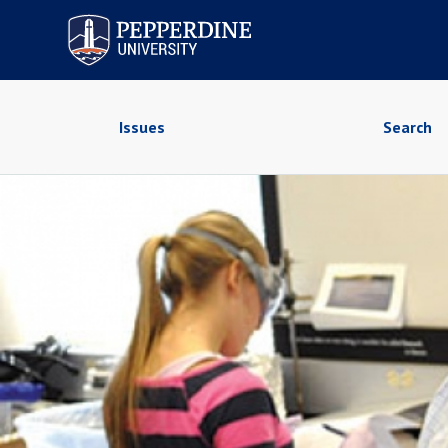
Pepperdine University
Issues
Search