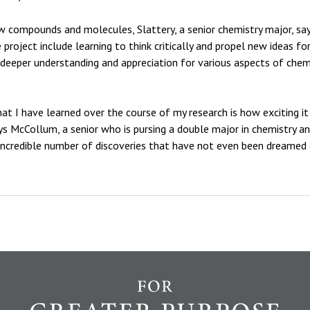
ew compounds and molecules, Slattery, a senior chemistry major, sa
 project include learning to think critically and propel new ideas 
a deeper understanding and appreciation for various aspects of chem
hat I have learned over the course of my research is how exciting i
 McCollum, a senior who is pursing a double major in chemistry and E
incredible number of discoveries that have not even been dreamed 