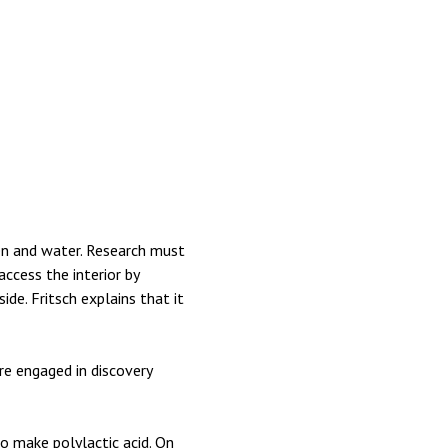
gen and water. Research must
ccess the interior by
de. Fritsch explains that it
’re engaged in discovery
o make polylactic acid. On