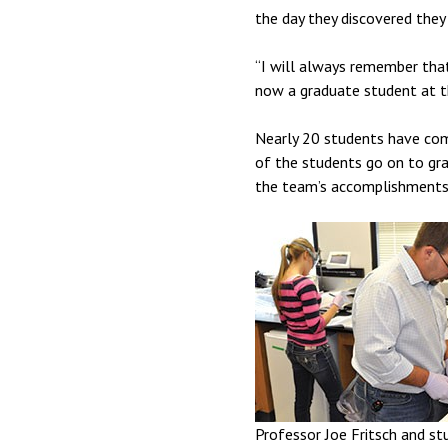
the day they discovered they 
“I will always remember that 
now a graduate student at th
Nearly 20 students have come
of the students go on to gra
the team’s accomplishments 
Professor Joe Fritsch and st