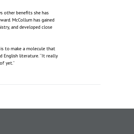
ys other benefits she has
forward. McCollum has gained
istry, and developed close
t is to make a molecule that
nglish literature. “It really
of yet.”