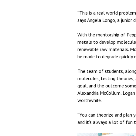
“This is a real world problem
says Angela Longo, a junior c
With the mentorship of Peppe
metals to develop molecules 
renewable raw materials. Most
be made to degrade quickly or
The team of students, along
molecules, testing theories, 
goal, and the outcome someti
Alexandria McCollum, Logan S
worthwhile.
“You can theorize and plan y
and it's always a lot of fun 