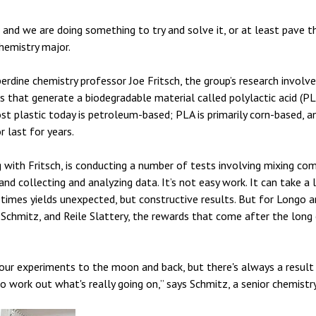
 and we are doing something to try and solve it, or at least pave th
hemistry major.
rdine chemistry professor Joe Fritsch, the group’s research involv
that generate a biodegradable material called polylactic acid (PL
 plastic today is petroleum-based; PLA is primarily corn-based, and 
 last for years.
 with Fritsch, is conducting a number of tests involving mixing c
and collecting and analyzing data. It’s not easy work. It can take 
mes yields unexpected, but constructive results. But for Longo an
chmitz, and Reile Slattery, the rewards that come after the long 
our experiments to the moon and back, but there's always a result
to work out what's really going on,” says Schmitz, a senior chemistr