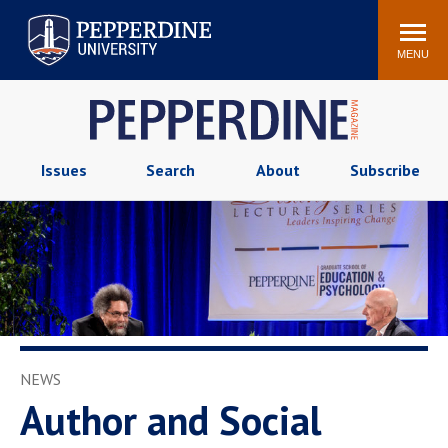
Pepperdine University
Search
Athletics
Events
Locations
Community
site
MENU
POPULAR LINKS
Tuition
Housing
Jobs
Spiritual Life
Issues
Search
About
Subscribe
Academic Calendar
Pepperdine Faculty
Newsroom
Bookstore
Center for the Arts
Pepperdine Libraries
AI at Pepperdine
NEWS
Author and Social