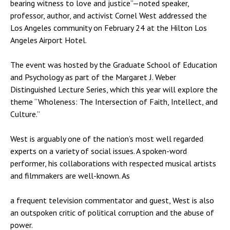
bearing witness to love and justice”—noted speaker,
professor, author, and activist Cornel West addressed the
Los Angeles community on February 24 at the Hilton Los
Angeles Airport Hotel.
The event was hosted by the Graduate School of Education
and Psychology as part of the Margaret J. Weber
Distinguished Lecture Series, which this year will explore the
theme “Wholeness: The Intersection of Faith, Intellect, and
Culture.”
West is arguably one of the nation’s most well regarded
experts on a variety of social issues. A spoken-word
performer, his collaborations with respected musical artists
and filmmakers are well-known. As
a frequent television commentator and guest, West is also
an outspoken critic of political corruption and the abuse of
power.