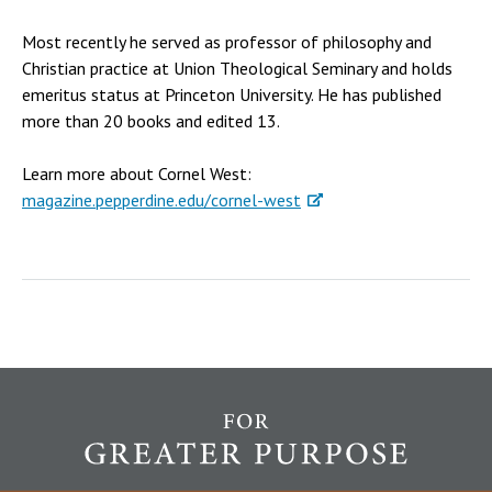
Most recently he served as professor of philosophy and
Christian practice at Union Theological Seminary and holds
emeritus status at Princeton University. He has published
more than 20 books and edited 13.
Learn more about Cornel West:
magazine.pepperdine.edu/cornel-west