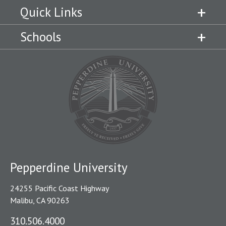
Quick Links
Schools
Pepperdine University
24255 Pacific Coast Highway
Malibu, CA 90263
310.506.4000