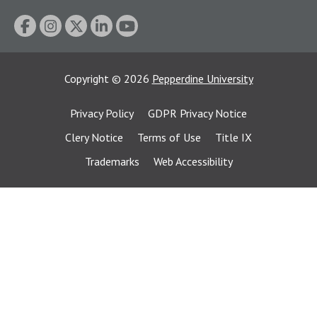
Copyright
©
2026
Pepperdine University
Privacy Policy
GDPR Privacy Notice
Clery Notice
Terms of Use
Title IX
Trademarks
Web Accessibility