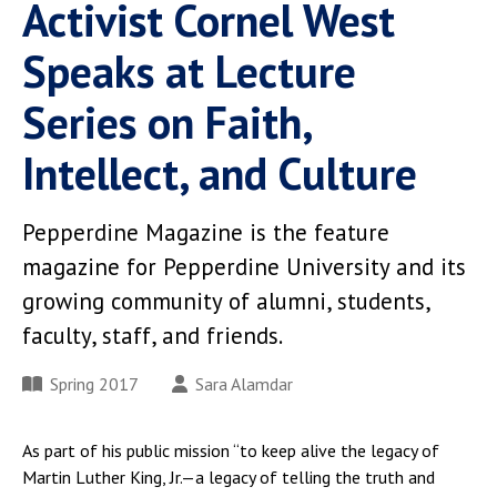
Activist Cornel West
Speaks at Lecture
Series on Faith,
Intellect, and Culture
Pepperdine Magazine is the feature
magazine for Pepperdine University and its
growing community of alumni, students,
faculty, staff, and friends.
Spring 2017
Sara Alamdar
As part of his public mission “to keep alive the legacy of
Martin Luther King, Jr.—a legacy of telling the truth and