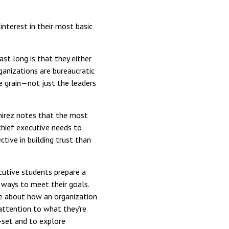
nterest in their most basic
st long is that they either
ganizations are bureaucratic
he grain—not just the leaders
mirez notes that the most
chief executive needs to
tive in building trust than
cutive students prepare a
 ways to meet their goals.
ve about how an organization
y attention to what they’re
-set and to explore