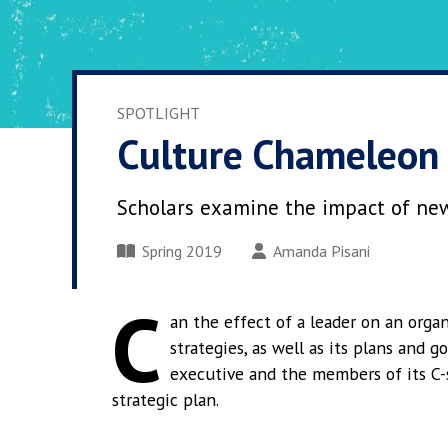
SPOTLIGHT
Culture Chameleon
Scholars examine the impact of new
Spring 2019
Amanda Pisani
C
an the effect of a leader on an organ
strategies, as well as its plans and g
executive and the members of its C-s
strategic plan.