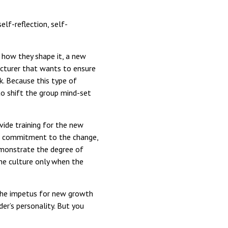
elf-reflection, self-
 how they shape it, a new
cturer that wants to ensure
k. Because this type of
 to shift the group mind-set
vide training for the new
er commitment to the change,
emonstrate the degree of
he culture only when the
e the impetus for new growth
der’s personality. But you