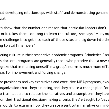
t developing relationships with staff and demonstrating genuine i
ial.
en show that the number one reason that particular leaders don’t la
or it takes them too long to learn the culture,” she says. “Many or
or challenge is to get into each of those silos and dig down into t
ing to staff members.”
ering culture in their respective academic programs. Schmieder-Ra
s doctoral programs are generally those who perceive that a new 
gnize that immersing oneself in a group’s norms is much more effec
areas for improvement and forcing change.
n the presidents and key executives and executive MBA programs, exe
rganization that they’re running, and they create a change plan for
o train leaders to release the narratives and assumptions they ha
 on their traditional decision-making criteria, they’re taught to “pa
r words, to examine how they create a particular narrative or mind