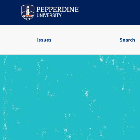
Pepperdine University
Issues
Search