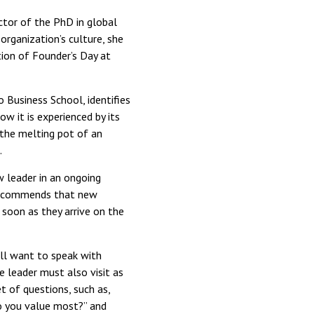
ector of the PhD in global
rganization’s culture, she
tion of Founder’s Day at
 Business School, identifies
ow it is experienced by its
o the melting pot of an
.
w leader in an ongoing
y recommends that new
 soon as they arrive on the
ll want to speak with
e leader must also visit as
 of questions, such as,
do you value most?” and