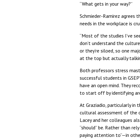
“What gets in your way?”
Schmieder-Ramirez agrees tha
needs in the workplace is cruc
“Most of the studies I’ve se
don’t understand the culture 
or they’re siloed, so one maj
at the top but actually talk
Both professors stress mast
successful students in GSEP’
have an open mind. They reco
to start off by identifying 
At Graziadio, particularly i
cultural assessment of the o
Lacey and her colleagues als
“should” be. Rather than rely
paying attention to”—in othe