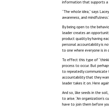
information that supports a 
“The whole idea,” says Lacey, 
awareness, and mindfulness.
By being open to the behavio
leader creates an opportuni
product quality by having eac
personal accountability is no
to one where everyone is in 
To effect this type of “think
process to occur. But perhap
to repeatedly communicate t
accountability that they wan
leader takes it on. Here agai
And so, like seeds in the so
to arise. “An organization’s c
have to join them before yo