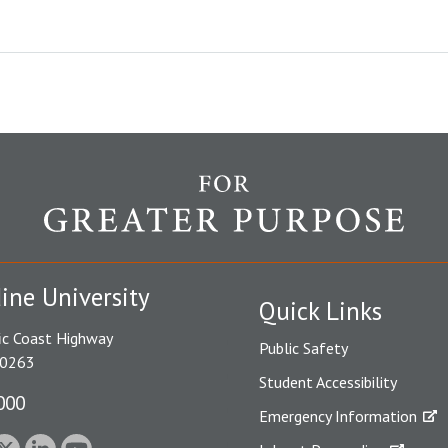
ine University
Quick Links
ic Coast Highway
Public Safety
90263
Student Accessibility
000
Emergency Information