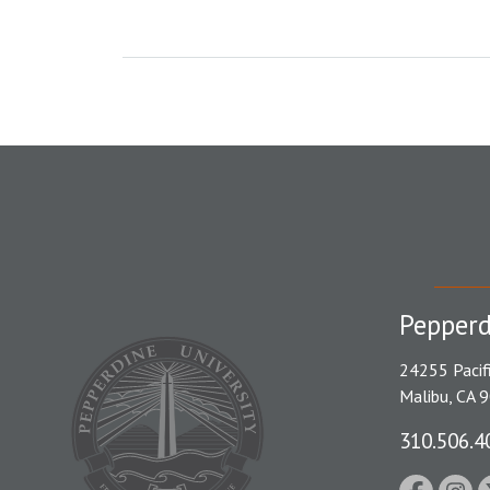
Pepperd
24255 Pacif
Malibu, CA 
310.506.4