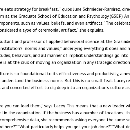
ure eats strategy for breakfast,’” quips June Schmieder-Ramirez, dir
m at the Graduate School of Education and Psychology (GSEP). An o
omponents, such as values, beliefs, and even artifacts. “The celebra
onsidered a type of ceremonial artifact,” she explains.
ultant and professor of applied behavioral science at the Graziadio
institution’s “norms and values,” underlying everything it does and h
itudes, behaviors, and all manner of implicit understandings go int
e is at the crux of moving an organization in any strategic direction
ture is so foundational to its effectiveness and productivity, a ne
 understand the business’ norms. But this is no small feat. Lace
 and concerted effort to dig deep into an organization’s culture as
e you can lead them,” says Lacey. This means that a new leader wi
l in the organization. If the business has a number of locations, th
t comprehensive data, she recommends asking everyone the same set
und here?” “What particularly helps you get your job done?” “What 