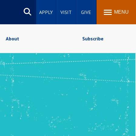
Search
site
APPLY
VISIT
GIVE
MENU
About
Subscribe