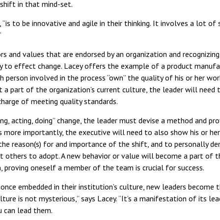
shift in that mind-set.
“is to be innovative and agile in their thinking. It involves a lot of s
”
rs and values that are endorsed by an organization and recognizing
ty to effect change. Lacey offers the example of a product manufa
h person involved in the process “own” the quality of his or her wor
t a part of the organization’s current culture, the leader will need
charge of meeting quality standards.
ing, acting, doing” change, the leader must devise a method and pro
s more importantly, the executive will need to also show his or h
he reason(s) for and importance of the shift, and to personally d
t others to adopt. A new behavior or value will become a part of t
n, proving oneself a member of the team is crucial for success.
il, once embedded in their institution’s culture, new leaders becom
ulture is not mysterious,” says Lacey. “It’s a manifestation of its lea
u can lead them.