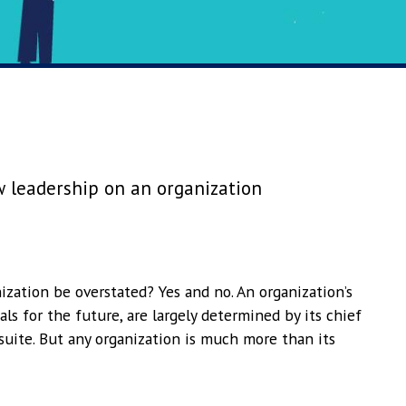
 leadership on an organization
ization be overstated? Yes and no. An organization’s
oals for the future, are largely determined by its chief
uite. But any organization is much more than its