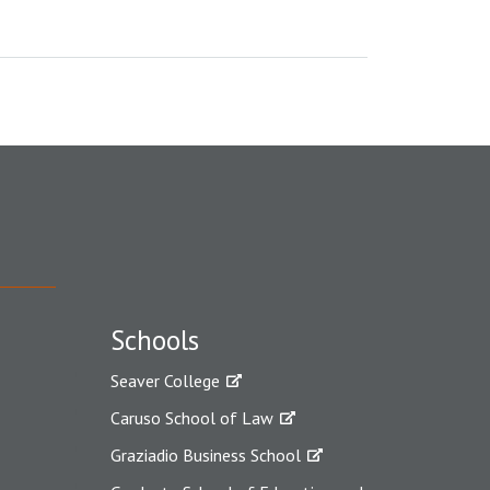
Schools
Seaver College
Caruso School of Law
Graziadio Business School