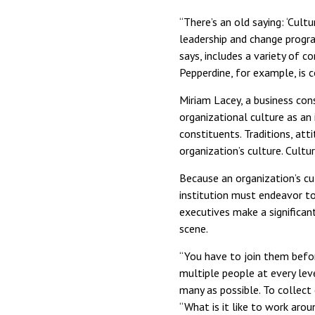
“There’s an old saying: ‘Cult
leadership and change progra
says, includes a variety of c
Pepperdine, for example, is c
Miriam Lacey, a business cons
organizational culture as an 
constituents. Traditions, att
organization’s culture. Cultur
Because an organization’s cul
institution must endeavor to
executives make a significant
scene.
“You have to join them befor
multiple people at every leve
many as possible. To collec
“What is it like to work aro