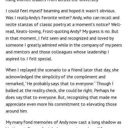
I could feel myself beaming and hoped it wasn’t obvious.
Was I really Andy’s favorite writer? Andy, who can recall and
recite stanzas of classic poetry at a moment’s notice? Well-
read, Keats-loving, Frost-quoting Andy? My guess is no. But
in that moment, I felt seen and recognized and loved by
someone I greatly admired while in the company of my peers
and mentors and those colleagues whose leadership I
aspired to. I felt special.
When I replayed the scenario to a friend later that day, she
acknowledged the simplicity of the compliment and
remarked, “He probably says that to everyone.” Though I
balked at the reality check, she could be right. Perhaps he
does say that to everyone. But, recognizing that made me
appreciate even more his commitment to elevating those
around him.
My many fond memories of Andy now cast a long shadow as