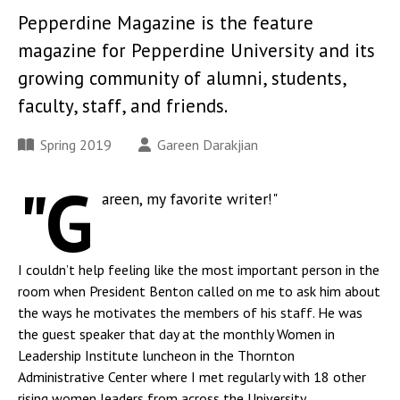
Pepperdine Magazine is the feature
magazine for Pepperdine University and its
growing community of alumni, students,
faculty, staff, and friends.
Spring 2019
Gareen Darakjian
"G
areen, my favorite writer!"
I couldn’t help feeling like the most important person in the
room when President Benton called on me to ask him about
the ways he motivates the members of his staff. He was
the guest speaker that day at the monthly Women in
Leadership Institute luncheon in the Thornton
Administrative Center where I met regularly with 18 other
rising women leaders from across the University.