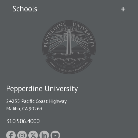
Schools
Pepperdine University
24255 Pacific Coast Highway
Malibu, CA 90263
310.506.4000