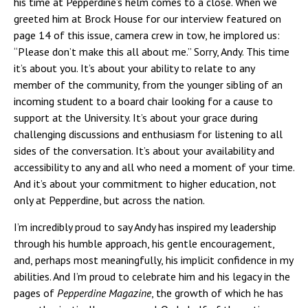
his time at Pepperdine’s helm comes to a close. When we
greeted him at Brock House for our interview featured on
page 14 of this issue, camera crew in tow, he implored us:
“Please don’t make this all about me.” Sorry, Andy. This time
it’s about you. It’s about your ability to relate to any
member of the community, from the younger sibling of an
incoming student to a board chair looking for a cause to
support at the University. It’s about your grace during
challenging discussions and enthusiasm for listening to all
sides of the conversation. It’s about your availability and
accessibility to any and all who need a moment of your time.
And it’s about your commitment to higher education, not
only at Pepperdine, but across the nation.
I’m incredibly proud to say Andy has inspired my leadership
through his humble approach, his gentle encouragement,
and, perhaps most meaningfully, his implicit confidence in my
abilities. And I’m proud to celebrate him and his legacy in the
pages of
Pepperdine Magazine
, the growth of which he has