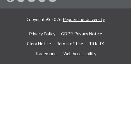
Copyright
©
2026
Pepperdine University
Privacy Policy
GDPR Privacy Notice
Clery Notice
Terms of Use
Title IX
Trademarks
Web Accessibility