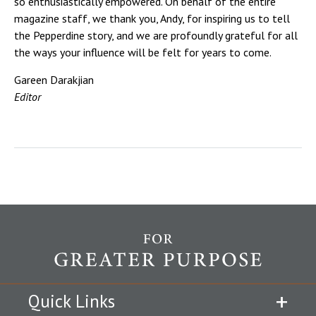
so enthusiastically empowered. On behalf of the entire
magazine staff, we thank you, Andy, for inspiring us to tell
the Pepperdine story, and we are profoundly grateful for all
the ways your influence will be felt for years to come.
Gareen Darakjian
Editor
Quick Links