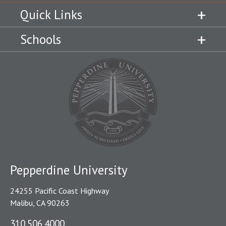
Quick Links
Schools
Pepperdine University
24255 Pacific Coast Highway
Malibu, CA 90263
310.506.4000