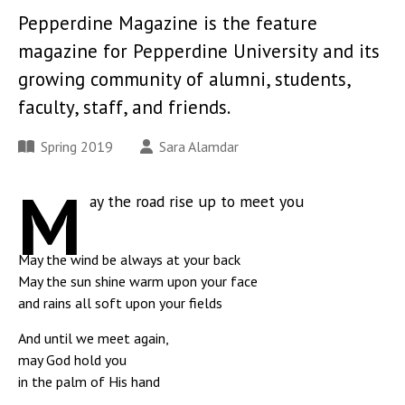
Pepperdine Magazine is the feature
magazine for Pepperdine University and its
growing community of alumni, students,
faculty, staff, and friends.
Spring 2019
Sara Alamdar
M
ay the road rise up to meet you
May the wind be always at your back
May the sun shine warm upon your face
and rains all soft upon your fields
And until we meet again,
may God hold you
in the palm of His hand