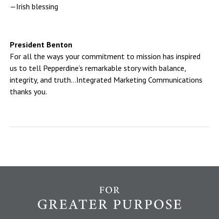
—Irish blessing
President Benton
For all the ways your commitment to mission has inspired
us to tell Pepperdine’s remarkable story with balance,
integrity, and truth…Integrated Marketing Communications
thanks you.