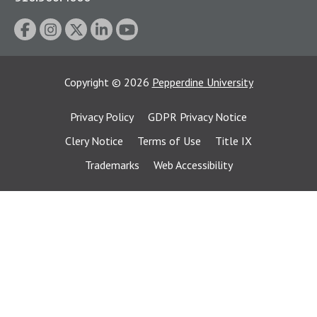
Copyright
©
2026
Pepperdine University
Privacy Policy
GDPR Privacy Notice
Clery Notice
Terms of Use
Title IX
Trademarks
Web Accessibility