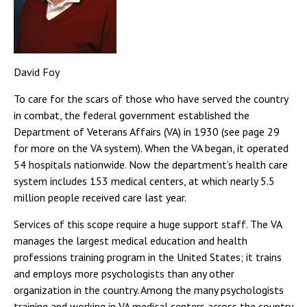
David Foy
To care for the scars of those who have served the country
in combat, the federal government established the
Department of Veterans Affairs (VA) in 1930 (see page 29
for more on the VA system). When the VA began, it operated
54 hospitals nationwide. Now the department’s health care
system includes 153 medical centers, at which nearly 5.5
million people received care last year.
Services of this scope require a huge support staff. The VA
manages the largest medical education and health
professions training program in the United States; it trains
and employs more psychologists than any other
organization in the country. Among the many psychologists
training and working in VA medical centers across the country