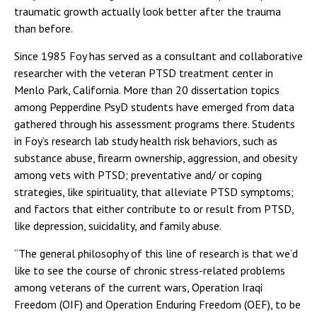
traumatic growth actually look better after the trauma
than before.
Since 1985 Foy has served as a consultant and collaborative
researcher with the veteran PTSD treatment center in
Menlo Park, California. More than 20 dissertation topics
among Pepperdine PsyD students have emerged from data
gathered through his assessment programs there. Students
in Foy’s research lab study health risk behaviors, such as
substance abuse, firearm ownership, aggression, and obesity
among vets with PTSD; preventative and/ or coping
strategies, like spirituality, that alleviate PTSD symptoms;
and factors that either contribute to or result from PTSD,
like depression, suicidality, and family abuse.
“The general philosophy of this line of research is that we’d
like to see the course of chronic stress-related problems
among veterans of the current wars, Operation Iraqi
Freedom (OIF) and Operation Enduring Freedom (OEF), to be