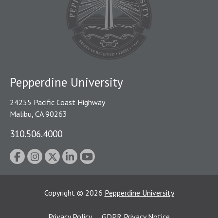
Pepperdine University
24255 Pacific Coast Highway
Malibu, CA 90263
310.506.4000
Copyright
©
2026
Pepperdine University
Privacy Policy
GDPR Privacy Notice