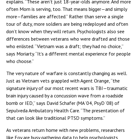
explains. “These aren’t just 18-year-olds anymore. And more
often Mom is serving, too. That means bigger—and simply
more—families are affected.” Rather than serve a single
tour of duty, more soldiers are being redeployed and often
don’t know when they will return. Psychologists also see
differences between veterans who were drafted and those
who enlisted. “Vietnam was a draft; they had no choice,”
says Moriarty. “It’s a different mental experience for people
who choose.”
The very nature of warfare is constantly changing as well.
Just as Vietnam vets grappled with Agent Orange, “the
signature injury of our most recent wars is TBI—traumatic
brain injury caused by a concussion wave from a roadside
bomb or IED,” says David Schafer (MA ’04, PsyD ’08) of
Sepulveda Ambulatory Health Care. “The presentation of
that can look like traditional PTSD symptoms.”
As veterans return home with new problems, researchers
like Foy are busy gathering data to help psychologists