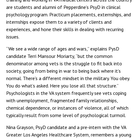
are students and alumni of Pepperdine’s PsyD in clinical
psychology program. Practicum placements, externships, and
internships expose them to a variety of clients and
experiences, and hone their skills in dealing with recurring
issues.
“We see a wide range of ages and wars,” explains PysD
candidate Terri Mansour Moriarty, “but the common
denominator among vets is the struggle to fit back into
society, going from being in war to being back where it’s
normal. There’s a different mindset in the military. You obey.
You do what’s asked. Here you lose all that structure.”
Psychologists in the VA system frequently see vets coping
with unemployment, fragmented family relationships,
chemical dependence, or instances of violence, all of which
typically result from some level of psychological turmoil.
Nina Grayson, PsyD candidate and a pre-intern with the VA
Greater Los Angeles Healthcare System, remembers a young