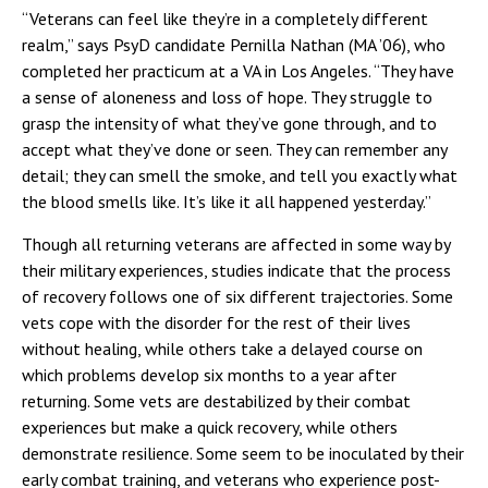
“Veterans can feel like they’re in a completely different
realm,” says PsyD candidate Pernilla Nathan (MA ’06), who
completed her practicum at a VA in Los Angeles. “They have
a sense of aloneness and loss of hope. They struggle to
grasp the intensity of what they’ve gone through, and to
accept what they’ve done or seen. They can remember any
detail; they can smell the smoke, and tell you exactly what
the blood smells like. It’s like it all happened yesterday.”
Though all returning veterans are affected in some way by
their military experiences, studies indicate that the process
of recovery follows one of six different trajectories. Some
vets cope with the disorder for the rest of their lives
without healing, while others take a delayed course on
which problems develop six months to a year after
returning. Some vets are destabilized by their combat
experiences but make a quick recovery, while others
demonstrate resilience. Some seem to be inoculated by their
early combat training, and veterans who experience post-