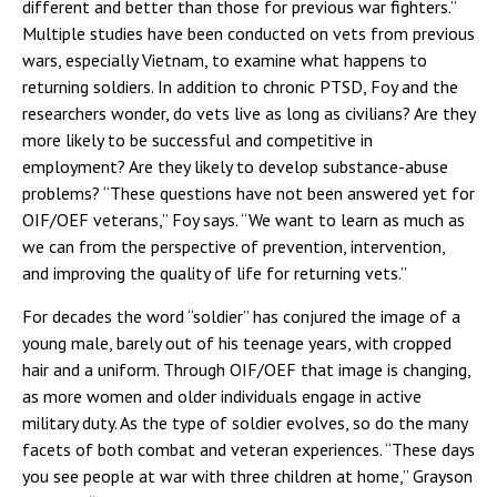
different and better than those for previous war fighters.”
Multiple studies have been conducted on vets from previous
wars, especially Vietnam, to examine what happens to
returning soldiers. In addition to chronic PTSD, Foy and the
researchers wonder, do vets live as long as civilians? Are they
more likely to be successful and competitive in
employment? Are they likely to develop substance-abuse
problems? “These questions have not been answered yet for
OIF/OEF veterans,” Foy says. “We want to learn as much as
we can from the perspective of prevention, intervention,
and improving the quality of life for returning vets.”
For decades the word “soldier” has conjured the image of a
young male, barely out of his teenage years, with cropped
hair and a uniform. Through OIF/OEF that image is changing,
as more women and older individuals engage in active
military duty. As the type of soldier evolves, so do the many
facets of both combat and veteran experiences. “These days
you see people at war with three children at home,” Grayson