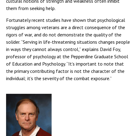
cultural notions of strength and weakness often inhibit
them from seeking help.
Fortunately recent studies have shown that psychological
struggles among veterans are a direct consequence of the
rigors of war, and do not demonstrate the quality of the
solider. “Serving in life-threatening situations changes people
in ways they cannot always control,” explains David Foy,
professor of psychology at the Pepperdine Graduate School
of Education and Psychology. “It’s important to note that
the primary contributing factor is not the character of the
individual; it’s the severity of the combat exposure.”