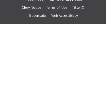
Clery Notice
Terms of Use
Title IX
Trademarks
Web Accessibility