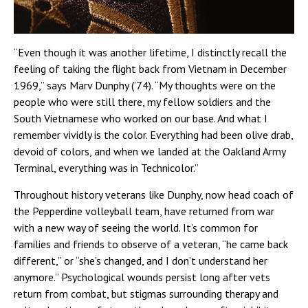
“Even though it was another lifetime, I distinctly recall the
feeling of taking the flight back from Vietnam in December
1969,” says Marv Dunphy (’74). “My thoughts were on the
people who were still there, my fellow soldiers and the
South Vietnamese who worked on our base. And what I
remember vividly is the color. Everything had been olive drab,
devoid of colors, and when we landed at the Oakland Army
Terminal, everything was in Technicolor.”
Throughout history veterans like Dunphy, now head coach of
the Pepperdine volleyball team, have returned from war
with a new way of seeing the world. It’s common for
families and friends to observe of a veteran, “he came back
different,” or “she’s changed, and I don’t understand her
anymore.” Psychological wounds persist long after vets
return from combat, but stigmas surrounding therapy and