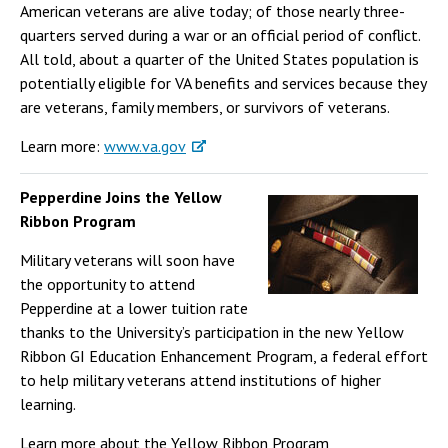
American veterans are alive today; of those nearly three-
quarters served during a war or an official period of conflict.
All told, about a quarter of the United States population is
potentially eligible for VA benefits and services because they
are veterans, family members, or survivors of veterans.
Learn more:
www.va.gov
Pepperdine Joins the Yellow
Ribbon Program
Military veterans will soon have
the opportunity to attend
Pepperdine at a lower tuition rate
thanks to the University’s participation in the new Yellow
Ribbon GI Education Enhancement Program, a federal effort
to help military veterans attend institutions of higher
learning.
Learn more about the Yellow Ribbon Program