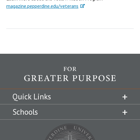
magazine.pepperdine.edu/veterans
Quick Links
Schools