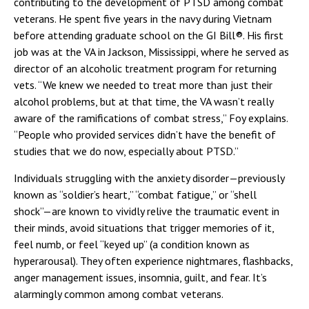
contributing to the development of PTSD among combat
veterans. He spent five years in the navy during Vietnam
before attending graduate school on the GI Bill®. His first
job was at the VA in Jackson, Mississippi, where he served as
director of an alcoholic treatment program for returning
vets. “We knew we needed to treat more than just their
alcohol problems, but at that time, the VA wasn’t really
aware of the ramifications of combat stress,” Foy explains.
“People who provided services didn’t have the benefit of
studies that we do now, especially about PTSD.”
Individuals struggling with the anxiety disorder—previously
known as “soldier’s heart,” “combat fatigue,” or “shell
shock”—are known to vividly relive the traumatic event in
their minds, avoid situations that trigger memories of it,
feel numb, or feel “keyed up” (a condition known as
hyperarousal). They often experience nightmares, flashbacks,
anger management issues, insomnia, guilt, and fear. It’s
alarmingly common among combat veterans.