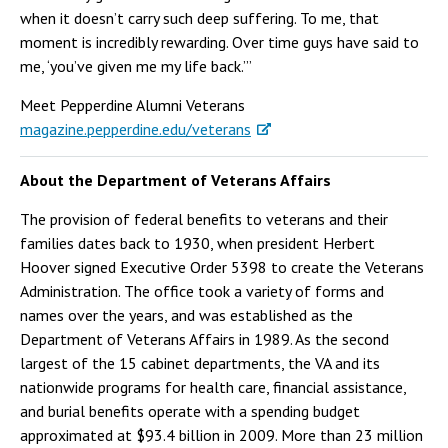
when it doesn’t carry such deep suffering. To me, that
moment is incredibly rewarding. Over time guys have said to
me, ‘you’ve given me my life back.’”
Meet Pepperdine Alumni Veterans
magazine.pepperdine.edu/veterans
About the Department of Veterans Affairs
The provision of federal benefits to veterans and their
families dates back to 1930, when president Herbert
Hoover signed Executive Order 5398 to create the Veterans
Administration. The office took a variety of forms and
names over the years, and was established as the
Department of Veterans Affairs in 1989. As the second
largest of the 15 cabinet departments, the VA and its
nationwide programs for health care, financial assistance,
and burial benefits operate with a spending budget
approximated at $93.4 billion in 2009. More than 23 million