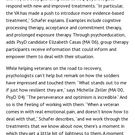
respond with new and improved treatments. “In particular,
the VA has made a push to introduce more evidence-based
treatment,” Schafer explains. Examples include cognitive
processing therapy, acceptance and commitment therapy,
and prolonged exposure therapy. Through psychoeducation,
adds PsyD candidate Elizabeth Casas (MA ’06), group therapy
participants receive information that could inform and
empower them to deal with their situation.
While helping veterans on the road to recovery,
psychologists can’t help but remark on how the soldiers
have impressed and touched them. “What stands out to me
if just how resilient they are,” says Michelle Zeller (MA ’00,
PsyD ’04). “The perseverance and optimism is incredible.” And
so is the feeling of working with them. “When a veteran
comes in with real emotional pain, and doesn’t know how to
deal with that,” Schafer describes, “and we work through the
treatments that we know about now, there’s a moment in
which they get a little bit of lightness to them. A moment