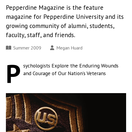
Pepperdine Magazine is the feature
magazine for Pepperdine University and its
growing community of alumni, students,
faculty, staff, and friends.
Summer 2009
Megan Huard
P
sychologists Explore the Enduring Wounds
and Courage of Our Nation’s Veterans