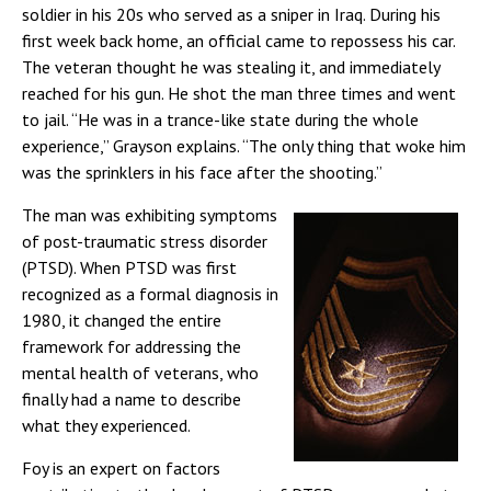
soldier in his 20s who served as a sniper in Iraq. During his
first week back home, an official came to repossess his car.
The veteran thought he was stealing it, and immediately
reached for his gun. He shot the man three times and went
to jail. “He was in a trance-like state during the whole
experience,” Grayson explains. “The only thing that woke him
was the sprinklers in his face after the shooting.”
The man was exhibiting symptoms
of post-traumatic stress disorder
(PTSD). When PTSD was first
recognized as a formal diagnosis in
1980, it changed the entire
framework for addressing the
mental health of veterans, who
finally had a name to describe
what they experienced.
Foy is an expert on factors