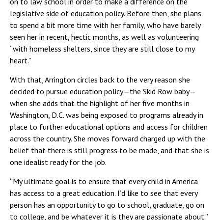
on to law school in order to make a difference on the
legislative side of education policy. Before then, she plans
to spend a bit more time with her family, who have barely
seen her in recent, hectic months, as well as volunteering
“with homeless shelters, since they are still close to my
heart.”
With that, Arrington circles back to the very reason she
decided to pursue education policy—the Skid Row baby—
when she adds that the highlight of her five months in
Washington, D.C. was being exposed to programs already in
place to further educational options and access for children
across the country. She moves forward charged up with the
belief that there is still progress to be made, and that she is
one idealist ready for the job.
“My ultimate goal is to ensure that every child in America
has access to a great education. I’d like to see that every
person has an opportunity to go to school, graduate, go on
to college, and be whatever it is they are passionate about.”