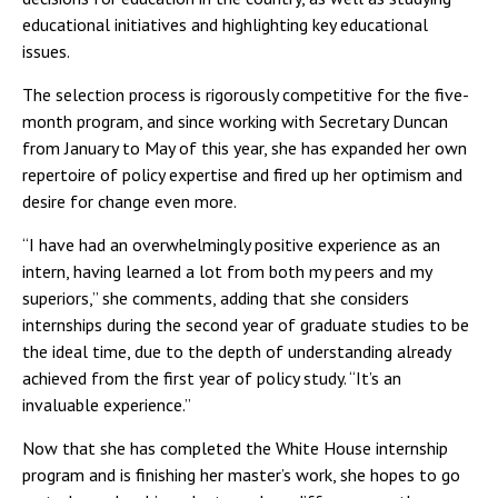
educational initiatives and highlighting key educational
issues.
The selection process is rigorously competitive for the five-
month program, and since working with Secretary Duncan
from January to May of this year, she has expanded her own
repertoire of policy expertise and fired up her optimism and
desire for change even more.
“I have had an overwhelmingly positive experience as an
intern, having learned a lot from both my peers and my
superiors,” she comments, adding that she considers
internships during the second year of graduate studies to be
the ideal time, due to the depth of understanding already
achieved from the first year of policy study. “It’s an
invaluable experience.”
Now that she has completed the White House internship
program and is finishing her master’s work, she hopes to go