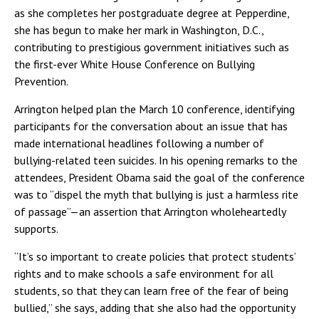
as she completes her postgraduate degree at Pepperdine,
she has begun to make her mark in Washington, D.C.,
contributing to prestigious government initiatives such as
the first-ever White House Conference on Bullying
Prevention.
Arrington helped plan the March 10 conference, identifying
participants for the conversation about an issue that has
made international headlines following a number of
bullying-related teen suicides. In his opening remarks to the
attendees, President Obama said the goal of the conference
was to “dispel the myth that bullying is just a harmless rite
of passage”—an assertion that Arrington wholeheartedly
supports.
“It’s so important to create policies that protect students’
rights and to make schools a safe environment for all
students, so that they can learn free of the fear of being
bullied,” she says, adding that she also had the opportunity