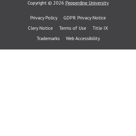
Copyright
©
2026
Pepperdine University
Privacy Policy
GDPR Privacy Notice
Clery Notice
Terms of Use
Title IX
Trademarks
Web Accessibility