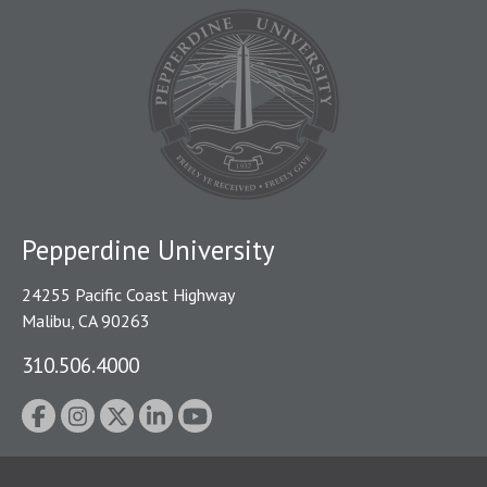
Pepperdine University
24255 Pacific Coast Highway
Malibu, CA 90263
310.506.4000