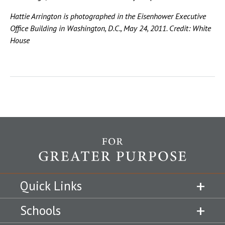
Hattie Arrington is photographed in the Eisenhower Executive
Office Building in Washington, D.C., May 24, 2011. Credit: White
House
Quick Links
Schools