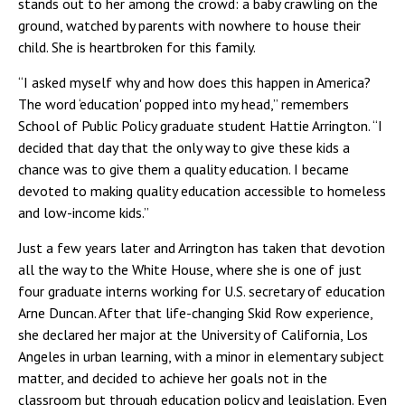
stands out to her among the crowd: a baby crawling on the
ground, watched by parents with nowhere to house their
child. She is heartbroken for this family.
“I asked myself why and how does this happen in America?
The word ‘education' popped into my head,” remembers
School of Public Policy graduate student Hattie Arrington. “I
decided that day that the only way to give these kids a
chance was to give them a quality education. I became
devoted to making quality education accessible to homeless
and low-income kids.”
Just a few years later and Arrington has taken that devotion
all the way to the White House, where she is one of just
four graduate interns working for U.S. secretary of education
Arne Duncan. After that life-changing Skid Row experience,
she declared her major at the University of California, Los
Angeles in urban learning, with a minor in elementary subject
matter, and decided to achieve her goals not in the
classroom but through education policy and legislation. Even