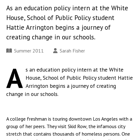
As an education policy intern at the White
House, School of Public Policy student
Hattie Arrington begins a journey of
creating change in our schools.
Summer 2011
Sarah Fisher
A
s an education policy intern at the White
House, School of Public Policy student Hattie
Arrington begins a journey of creating
change in our schools.
A college freshman is touring downtown Los Angeles with a
group of her peers. They visit Skid Row, the infamous city
stretch that contains thousands of homeless persons. One