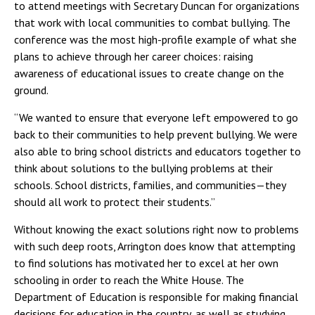
to attend meetings with Secretary Duncan for organizations
that work with local communities to combat bullying. The
conference was the most high-profile example of what she
plans to achieve through her career choices: raising
awareness of educational issues to create change on the
ground.
“We wanted to ensure that everyone left empowered to go
back to their communities to help prevent bullying. We were
also able to bring school districts and educators together to
think about solutions to the bullying problems at their
schools. School districts, families, and communities—they
should all work to protect their students.”
Without knowing the exact solutions right now to problems
with such deep roots, Arrington does know that attempting
to find solutions has motivated her to excel at her own
schooling in order to reach the White House. The
Department of Education is responsible for making financial
decisions for education in the country, as well as studying