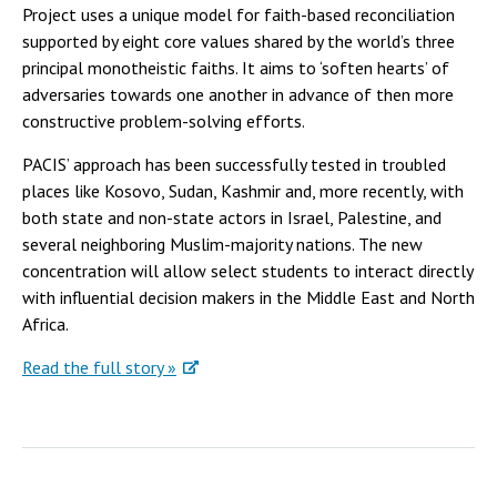
Project uses a unique model for faith-based reconciliation
supported by eight core values shared by the world’s three
principal monotheistic faiths. It aims to ‘soften hearts’ of
adversaries towards one another in advance of then more
constructive problem-solving efforts.
PACIS’ approach has been successfully tested in troubled
places like Kosovo, Sudan, Kashmir and, more recently, with
both state and non-state actors in Israel, Palestine, and
several neighboring Muslim-majority nations. The new
concentration will allow select students to interact directly
with influential decision makers in the Middle East and North
Africa.
Read the full story »