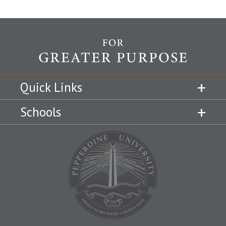
Quick Links
Schools