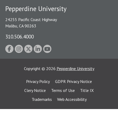
Pepperdine University
24255 Pacific Coast Highway
Malibu, CA 90263
310.506.4000
Copyright
©
2026
Pepperdine University
Privacy Policy
GDPR Privacy Notice
Clery Notice
Terms of Use
Title IX
Trademarks
Web Accessibility