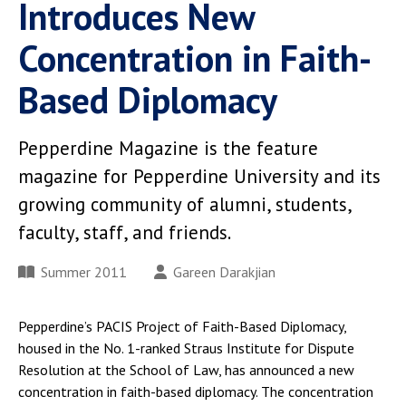
Introduces New
Concentration in Faith-
Based Diplomacy
Pepperdine Magazine is the feature
magazine for Pepperdine University and its
growing community of alumni, students,
faculty, staff, and friends.
Summer 2011
Gareen Darakjian
Pepperdine’s PACIS Project of Faith-Based Diplomacy,
housed in the No. 1-ranked Straus Institute for Dispute
Resolution at the School of Law, has announced a new
concentration in faith-based diplomacy. The concentration