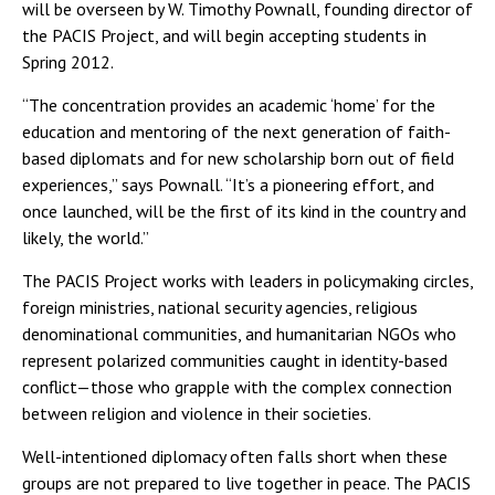
will be overseen by W. Timothy Pownall, founding director of
the PACIS Project, and will begin accepting students in
Spring 2012.
“The concentration provides an academic ‘home’ for the
education and mentoring of the next generation of faith-
based diplomats and for new scholarship born out of field
experiences,” says Pownall. “It’s a pioneering effort, and
once launched, will be the first of its kind in the country and
likely, the world.”
The PACIS Project works with leaders in policymaking circles,
foreign ministries, national security agencies, religious
denominational communities, and humanitarian NGOs who
represent polarized communities caught in identity-based
conflict—those who grapple with the complex connection
between religion and violence in their societies.
Well-intentioned diplomacy often falls short when these
groups are not prepared to live together in peace. The PACIS