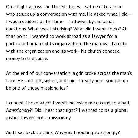
On a flight across the United states, I sat next to a man
who struck up a conversation with me. He asked what I did—
I was a student at the time— followed by the usual
questions. What was I studying? What did I want to do? At
that point, I wanted to work abroad as a lawyer for a
particular human rights organization. The man was familiar
with the organization and its work—his church donated
money to the cause.
At the end of our conversation, a grin broke across the man’s
face. He sat back, sighed, and said, “I really hope you can go
be one of those missionaries.”
I cringed. Those
what
? Everything inside me ground to a halt.
A
missionary
?! Did I hear that right? I wanted to be a global
justice lawyer, not a missionary.
And I sat back to think. Why was I reacting so strongly?