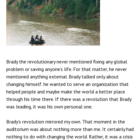
Brady the revolutionary never mentioned fixing any global
problem or saving anyone’s life. For that matter, he never
mentioned anything external. Brady talked only about
changing himself. he wanted to serve an organization that
helped people and maybe make the world a better place
through his time there. If there was a revolution that Brady
was leading, it was his own personal one.
Brady’s revolution mirrored my own. That moment in the
auditorium was about nothing more than me. It certainly had
nothing to do with changing the world. Rather, it was a crisis