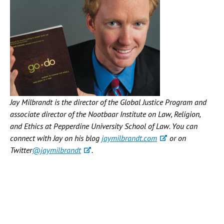
Jay Milbrandt is the director of the Global Justice Program and
associate director of the Nootbaar Institute on Law, Religion,
and Ethics at Pepperdine University School of Law. You can
connect with Jay on his blog
jaymilbrandt.com
or on
Twitter
@jaymilbrandt
.