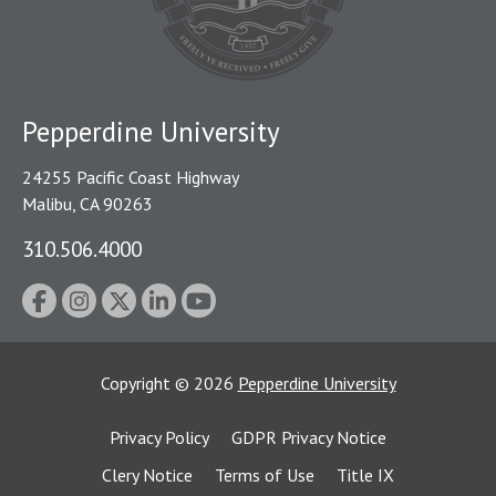
Pepperdine University
24255 Pacific Coast Highway
Malibu, CA 90263
310.506.4000
Copyright
©
2026
Pepperdine University
Privacy Policy
GDPR Privacy Notice
Clery Notice
Terms of Use
Title IX