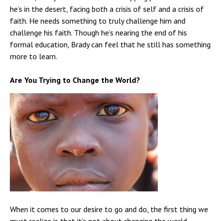
he’s in the desert, facing both a crisis of self and a crisis of
faith. He needs something to truly challenge him and
challenge his faith. Though he’s nearing the end of his
formal education, Brady can feel that he still has something
more to learn.
Are You Trying to Change the World?
When it comes to our desire to go and do, the first thing we
must realize is that it’s not about changing the world.