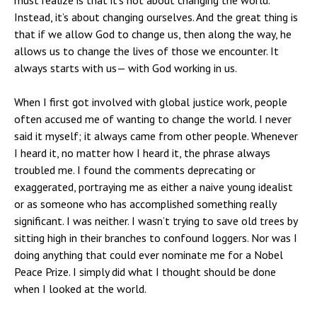
Instead, it’s about changing ourselves. And the great thing is
that if we allow God to change us, then along the way, he
allows us to change the lives of those we encounter. It
always starts with us— with God working in us.
When I first got involved with global justice work, people
often accused me of wanting to change the world. I never
said it myself; it always came from other people. Whenever
I heard it, no matter how I heard it, the phrase always
troubled me. I found the comments deprecating or
exaggerated, portraying me as either a naive young idealist
or as someone who has accomplished something really
significant. I was neither. I wasn’t trying to save old trees by
sitting high in their branches to confound loggers. Nor was I
doing anything that could ever nominate me for a Nobel
Peace Prize. I simply did what I thought should be done
when I looked at the world.