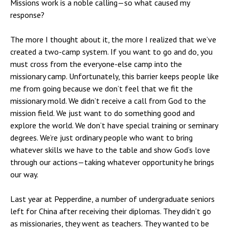
Missions work is a noble calling—so what caused my
response?
The more I thought about it, the more I realized that we’ve
created a two-camp system. If you want to go and do, you
must cross from the everyone-else camp into the
missionary camp. Unfortunately, this barrier keeps people like
me from going because we don’t feel that we fit the
missionary mold. We didn’t receive a call from God to the
mission field. We just want to do something good and
explore the world. We don’t have special training or seminary
degrees. We’re just ordinary people who want to bring
whatever skills we have to the table and show God’s love
through our actions—taking whatever opportunity he brings
our way.
Last year at Pepperdine, a number of undergraduate seniors
left for China after receiving their diplomas. They didn’t go
as missionaries, they went as teachers. They wanted to be