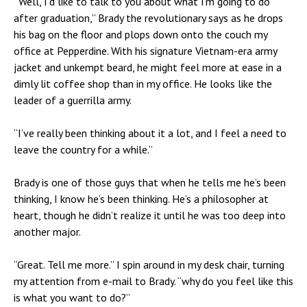
“Well, I’d like to talk to you about what I’m going to do
after graduation,” Brady the revolutionary says as he drops
his bag on the floor and plops down onto the couch
my
office at Pepperdine
. With his signature Vietnam-era army
jacket and unkempt beard, he might feel more at ease in a
dimly lit coffee shop than in my office. He looks like the
leader of a guerrilla army.
“I’ve really been thinking about it a lot, and I feel a need to
leave the country for a while.”
Brady is one of those guys that when he tells me he’s been
thinking, I know he’s been thinking. He’s a philosopher at
heart, though he didn’t realize it until he was too deep into
another major.
“Great. Tell me more.” I spin around in my desk chair, turning
my attention from e-mail to Brady. “why do you feel like this
is what you want to do?”