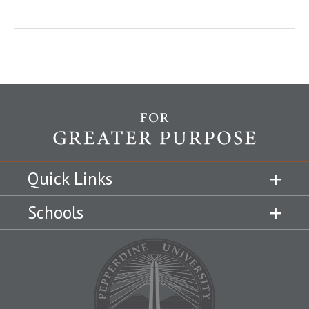
Quick Links
Schools