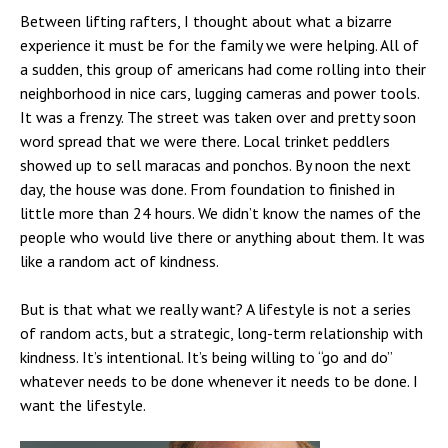
Between lifting rafters, I thought about what a bizarre
experience it must be for the family we were helping. All of
a sudden, this group of americans had come rolling into their
neighborhood in nice cars, lugging cameras and power tools.
It was a frenzy. The street was taken over and pretty soon
word spread that we were there. Local trinket peddlers
showed up to sell maracas and ponchos. By noon the next
day, the house was done. From foundation to finished in
little more than 24 hours. We didn’t know the names of the
people who would live there or anything about them. It was
like a random act of kindness.
But is that what we really want? A lifestyle is not a series
of random acts, but a strategic, long-term relationship with
kindness. It’s intentional. It’s being willing to “go and do”
whatever needs to be done whenever it needs to be done. I
want the lifestyle.