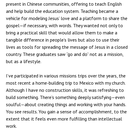
present in Chinese communities, offering to teach English
and help build the education system. Teaching became a
vehicle for modeling Jesus’ love and a platform to share the
gospel—if necessary, with words. They wanted not only to
bring a practical skill that would allow them to make a
tangible difference in people’s lives but also to use their
lives as tools for spreading the message of Jesus in a closed
country. These graduates saw “go and do” not as a mission,
but as a lifestyle.
I’ve participated in various missions trips over the years, the
most recent a home-building trip to Mexico with my church.
Although I have no construction skills, it was refreshing to
build something. There’s something deeply satisfying—even
soulful—about creating things and working with your hands.
You see results. You gain a sense of accomplishment, to the
extent that it feels even more fulfilling than intellectual
work.