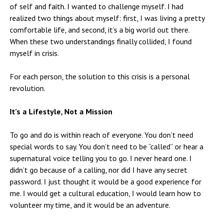
of self and faith. I wanted to challenge myself. I had
realized two things about myself: first, I was living a pretty
comfortable life, and second, it’s a big world out there.
When these two understandings finally collided, I found
myself in crisis.
For each person, the solution to this crisis is a personal
revolution.
It's a Lifestyle, Not a Mission
To go and do is within reach of everyone. You don’t need
special words to say. You don’t need to be “called” or hear a
supernatural voice telling you to go. I never heard one. I
didn’t go because of a calling, nor did I have any secret
password. I just thought it would be a good experience for
me. I would get a cultural education, I would learn how to
volunteer my time, and it would be an adventure.