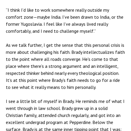
“I think I’d like to work somewhere really outside my
comfort zone—maybe India. I’ve been drawn to India, or the
former Yugoslavia. I feel like I’ve always lived really
comfortably, and I need to challenge myself.”
As we talk further, I get the sense that this personal crisis is
more about challenging his faith. Brady intellectualizes faith
to the point where all roads converge. He’s come to that
place where there’s a strong argument and an intelligent,
respected thinker behind nearly every theological position.
It’s at this point where Brady’s faith needs to go for a ride
to see what it really means to him personally.
I see a little bit of myself in Brady. He reminds me of what I
went through in law school. Brady grew up in a solid
Christian family, attended church regularly, and got into an
excellent undergrad program at Pepperdine. Below the
surface, Brady is at the same inner tipping point that I was: