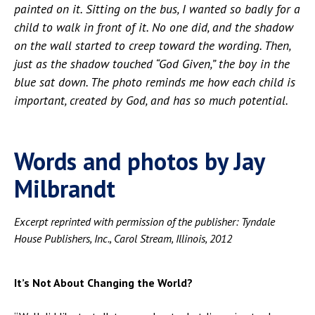
painted on it. Sitting on the bus, I wanted so badly for a
child to walk in front of it. No one did, and the shadow
on the wall started to creep toward the wording. Then,
just as the shadow touched “God Given,” the
boy in the
blue sat down. The photo reminds me how each child is
important, created by God, and has so much potential.
Words and photos by Jay
Milbrandt
Excerpt reprinted with permission of the publisher: Tyndale
House Publishers, Inc., Carol Stream, Illinois, 2012
It’s Not About Changing the World?