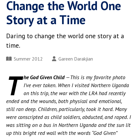
Change the World One
Story at a Time
Daring to change the world one story at a
time.
Summer 2012
Gareen Darakjian
T
he God Given Child
—This is my favorite photo
I’ve ever taken. When I visited Northern Uganda
on this trip, the war with the LRA had recently
ended and the wounds, both physical and emotional,
still ran deep. Children, particularly, took it hard. Many
were conscripted as child soldiers, abducted, and raped. I
was sitting on a bus in Northern Uganda and the sun lit
up this bright red wall with the words “God Given”