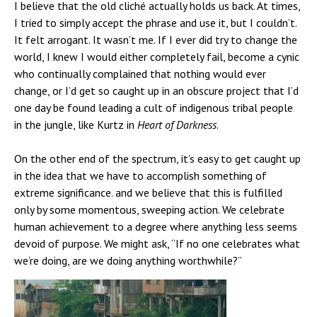
I believe that the old cliché actually holds us back. At times,
I tried to simply accept the phrase and use it, but I couldn’t.
It felt arrogant. It wasn’t me. If I ever did try to change the
world, I knew I would either completely fail, become a cynic
who continually complained that nothing would ever
change, or I’d get so caught up in an obscure project that I’d
one day be found leading a cult of indigenous tribal people
in the jungle, like Kurtz in
Heart of Darkness
.
On the other end of the spectrum, it’s easy to get caught up
in the idea that we have to accomplish something of
extreme significance. and we believe that this is fulfilled
only by some momentous, sweeping action. We celebrate
human achievement to a degree where anything less seems
devoid of purpose. We might ask, “If no one celebrates what
we’re doing, are we doing anything worthwhile?”