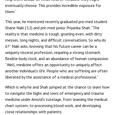
eventually choose. This provides incredible exposure for
them.”
This year, he mentored recently graduated pre-med student
Shane Naki (’12) and pre-med junior Priyanka Shah. “The
reality is that medicine is tough, grueling even, with dirty
messes, long nights, and difficult conversations. So why do
it?” Naki asks, knowing that his future career can be a
uniquely visceral profession, requiring a strong stomach,
flexible body clock, and an abundance of human compassion.
“Well, medicine offers an opportunity to uniquely affect
another individual’s life. People who are suffering are often
liberated by the assistance of a medical professional.”
Which is why he and Shah jumped at the chance to learn how
to navigate the highs and lows of emergency and trauma
medicine under Arnold’s tutelage, from learning the medical
chart system, to processing blood work, and developing
close relationships with patients.