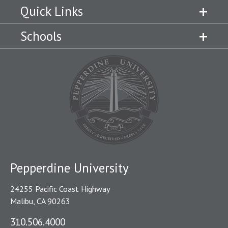
Quick Links
Schools
Pepperdine University
24255 Pacific Coast Highway
Malibu, CA 90263
310.506.4000