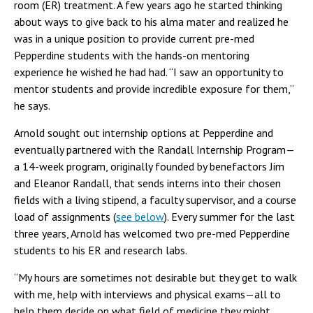
room (ER) treatment. A few years ago he started thinking
about ways to give back to his alma mater and realized he
was in a unique position to provide current pre-med
Pepperdine students with the hands-on mentoring
experience he wished he had had. “I saw an opportunity to
mentor students and provide incredible exposure for them,”
he says.
Arnold sought out internship options at Pepperdine and
eventually partnered with the Randall Internship Program—
a 14-week program, originally founded by benefactors Jim
and Eleanor Randall, that sends interns into their chosen
fields with a living stipend, a faculty supervisor, and a course
load of assignments (
see below
). Every summer for the last
three years, Arnold has welcomed two pre-med Pepperdine
students to his ER and research labs.
“My hours are sometimes not desirable but they get to walk
with me, help with interviews and physical exams—all to
help them decide on what field of medicine they might