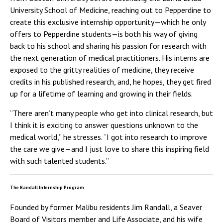
University School of Medicine, reaching out to Pepperdine to
create this exclusive internship opportunity—which he only
offers to Pepperdine students—is both his way of giving
back to his school and sharing his passion for research with
the next generation of medical practitioners. His interns are
exposed to the gritty realities of medicine, they receive
credits in his published research, and, he hopes, they get fired
up for a lifetime of learning and growing in their fields.
“There aren’t many people who get into clinical research, but
I think it is exciting to answer questions unknown to the
medical world,” he stresses. “I got into research to improve
the care we give—and I just love to share this inspiring field
with such talented students.”
The Randall Internship Program
Founded by former Malibu residents Jim Randall, a Seaver
Board of Visitors member and Life Associate, and his wife