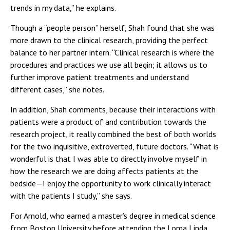
trends in my data,” he explains.
Though a “people person” herself, Shah found that she was
more drawn to the clinical research, providing the perfect
balance to her partner intern. “Clinical research is where the
procedures and practices we use all begin; it allows us to
further improve patient treatments and understand
different cases,” she notes.
In addition, Shah comments, because their interactions with
patients were a product of and contribution towards the
research project, it really combined the best of both worlds
for the two inquisitive, extroverted, future doctors. “What is
wonderful is that I was able to directly involve myself in
how the research we are doing affects patients at the
bedside—I enjoy the opportunity to work clinically interact
with the patients I study,” she says.
For Arnold, who earned a master’s degree in medical science
from Boston University before attending the Loma Linda