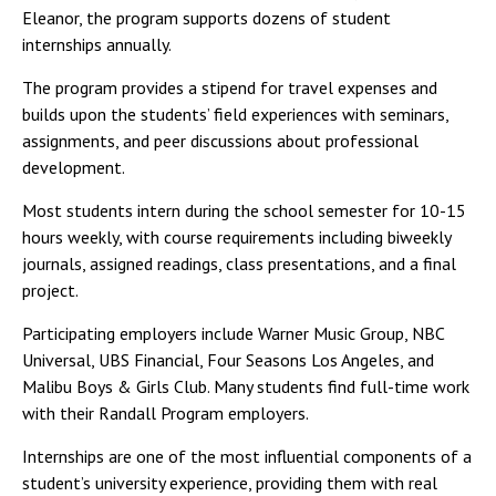
Eleanor, the program supports dozens of student
internships annually.
The program provides a stipend for travel expenses and
builds upon the students’ field experiences with seminars,
assignments, and peer discussions about professional
development.
Most students intern during the school semester for 10-15
hours weekly, with course requirements including biweekly
journals, assigned readings, class presentations, and a final
project.
Participating employers include Warner Music Group, NBC
Universal, UBS Financial, Four Seasons Los Angeles, and
Malibu Boys & Girls Club. Many students find full-time work
with their Randall Program employers.
Internships are one of the most influential components of a
student’s university experience, providing them with real