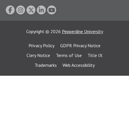
Copyright
©
2026
Pepperdine University
Privacy Policy
GDPR Privacy Notice
Clery Notice
Terms of Use
Title IX
Trademarks
Web Accessibility