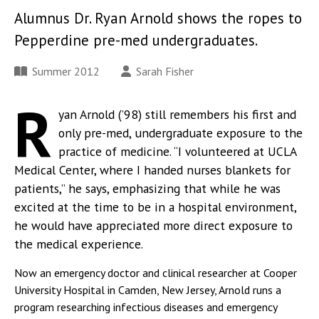
Alumnus Dr. Ryan Arnold shows the ropes to
Pepperdine pre-med undergraduates.
Summer 2012
Sarah Fisher
R
yan Arnold (’98) still remembers his first and
only pre-med, undergraduate exposure to the
practice of medicine. “I volunteered at UCLA
Medical Center, where I handed nurses blankets for
patients,” he says, emphasizing that while he was
excited at the time to be in a hospital environment,
he would have appreciated more direct exposure to
the medical experience.
Now an emergency doctor and clinical researcher at Cooper
University Hospital in Camden, New Jersey, Arnold runs a
program researching infectious diseases and emergency