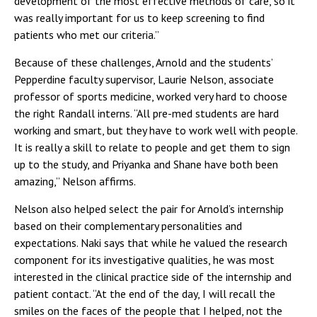
development of the most effective methods of care, so it
was really important for us to keep screening to find
patients who met our criteria.”
Because of these challenges, Arnold and the students’
Pepperdine faculty supervisor, Laurie Nelson, associate
professor of sports medicine, worked very hard to choose
the right Randall interns. “All pre-med students are hard
working and smart, but they have to work well with people.
It is really a skill to relate to people and get them to sign
up to the study, and Priyanka and Shane have both been
amazing,” Nelson affirms.
Nelson also helped select the pair for Arnold’s internship
based on their complementary personalities and
expectations. Naki says that while he valued the research
component for its investigative qualities, he was most
interested in the clinical practice side of the internship and
patient contact. “At the end of the day, I will recall the
smiles on the faces of the people that I helped, not the