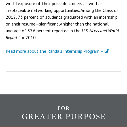
world exposure of their possible careers as well as
irreplaceable networking opportunities. Among the Class of
2012, 73 percent of students graduated with an internship
on their resume—significantly higher than the national
average of 37.6 percent reported in the
U.S. News and World
Report
for 2010.
Read more about the Randall Internship Program »