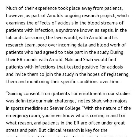
Much of their experience took place away from patients,
however, as part of Arnold’s ongoing research project, which
examines the effects of acidosis in the blood streams of
patients with infection, a syndrome known as sepsis. In the
lab and classroom, the two would, with Arnold and his
research team, pore over incoming data and blood work of
patients who had agreed to take part in the study. During
their ER rounds with Arnold, Naki and Shah would find
patients with infections that tested positive for acidosis
and invite them to join the study in the hopes of registering
them and monitoring their specific conditions over time.
“Gaining consent from patients for enrollment in our studies
was definitely our main challenge,” notes Shah, who majors
in sports medicine at Seaver College. “With the nature of the
emergency room, you never know who is coming in and for
what reason, and patients in the ER are often under great
stress and pain. But clinical research is key for the