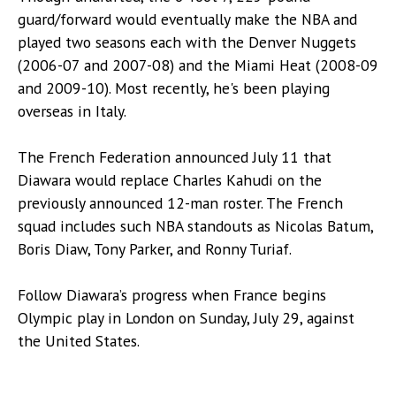
guard/forward would eventually make the NBA and
played two seasons each with the Denver Nuggets
(2006-07 and 2007-08) and the Miami Heat (2008-09
and 2009-10). Most recently, he's been playing
overseas in Italy.
The French Federation announced July 11 that
Diawara would replace Charles Kahudi on the
previously announced 12-man roster. The French
squad includes such NBA standouts as Nicolas Batum,
Boris Diaw, Tony Parker, and Ronny Turiaf.
Follow Diawara’s progress when France begins
Olympic play in London on Sunday, July 29, against
the United States.