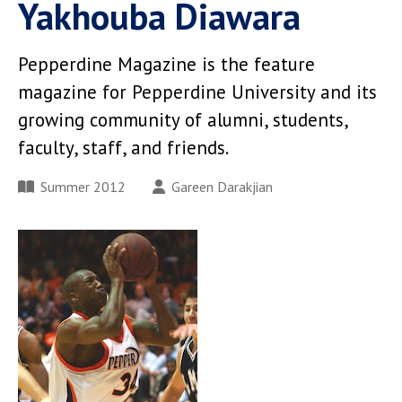
Yakhouba Diawara
Pepperdine Magazine is the feature
magazine for Pepperdine University and its
growing community of alumni, students,
faculty, staff, and friends.
Summer 2012
Gareen Darakjian