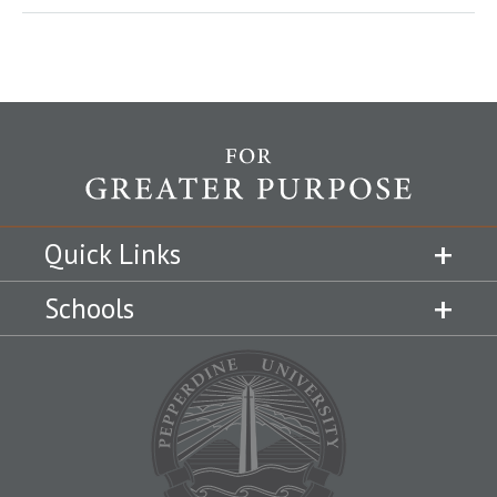
Quick Links
Schools