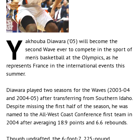
Y
akhouba Diawara (’05) will become the
second Wave ever to compete in the sport of
men’s basketball at the Olympics, as he
represents France in the international events this
summer.
Diawara played two seasons for the Waves (2003-04
and 2004-05) after transferring from Southern Idaho.
Despite missing the first half of the season, he was
named to the All-West Coast Conference first team in
2004 after averaging 18.9 points and 6.6 rebounds.
Though undrafted, the 6-foot-7, 225-pound