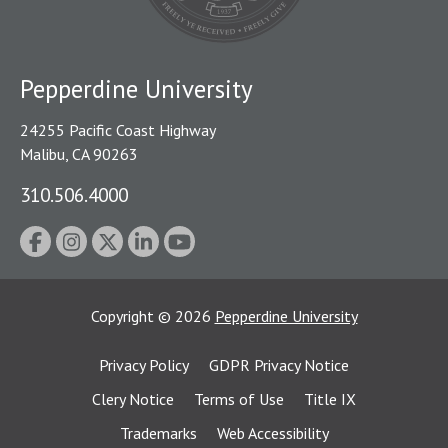
Pepperdine University
24255 Pacific Coast Highway
Malibu, CA 90263
310.506.4000
Copyright
©
2026
Pepperdine University
Privacy Policy
GDPR Privacy Notice
Clery Notice
Terms of Use
Title IX
Trademarks
Web Accessibility