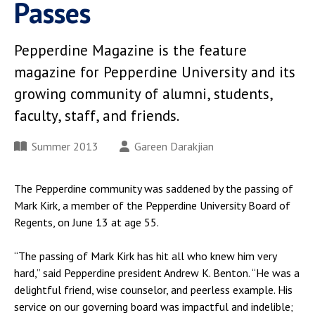
Passes
Pepperdine Magazine is the feature
magazine for Pepperdine University and its
growing community of alumni, students,
faculty, staff, and friends.
Summer 2013
Gareen Darakjian
The Pepperdine community was saddened by the passing of
Mark Kirk, a member of the Pepperdine University Board of
Regents, on June 13 at age 55.
“The passing of Mark Kirk has hit all who knew him very
hard,” said Pepperdine president Andrew K. Benton. “He was a
delightful friend, wise counselor, and peerless example. His
service on our governing board was impactful and indelible;