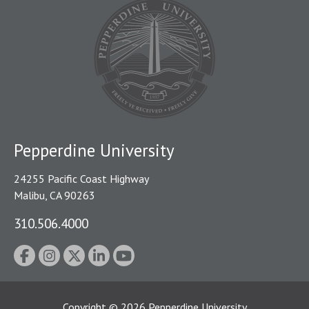
Pepperdine University
24255 Pacific Coast Highway
Malibu, CA 90263
310.506.4000
Copyright
©
2026
Pepperdine University