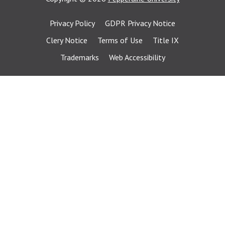
Privacy Policy
GDPR Privacy Notice
Clery Notice
Terms of Use
Title IX
Trademarks
Web Accessibility