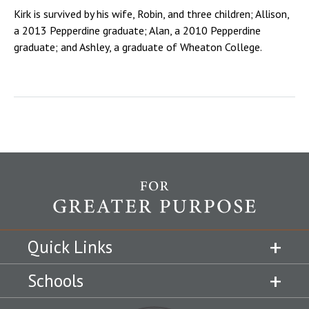
Kirk is survived by his wife, Robin, and three children; Allison,
a 2013 Pepperdine graduate; Alan, a 2010 Pepperdine
graduate; and Ashley, a graduate of Wheaton College.
Quick Links
Schools