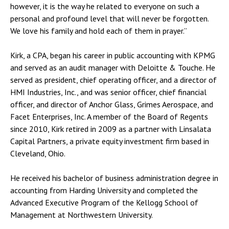
however, it is the way he related to everyone on such a
personal and profound level that will never be forgotten.
We love his family and hold each of them in prayer.”
Kirk, a CPA, began his career in public accounting with KPMG
and served as an audit manager with Deloitte & Touche. He
served as president, chief operating officer, and a director of
HMI Industries, Inc., and was senior officer, chief financial
officer, and director of Anchor Glass, Grimes Aerospace, and
Facet Enterprises, Inc. A member of the Board of Regents
since 2010, Kirk retired in 2009 as a partner with Linsalata
Capital Partners, a private equity investment firm based in
Cleveland, Ohio.
He received his bachelor of business administration degree in
accounting from Harding University and completed the
Advanced Executive Program of the Kellogg School of
Management at Northwestern University.