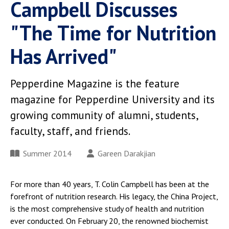
Campbell Discusses
"The Time for Nutrition
Has Arrived"
Pepperdine Magazine is the feature
magazine for Pepperdine University and its
growing community of alumni, students,
faculty, staff, and friends.
Summer 2014
Gareen Darakjian
For more than 40 years, T. Colin Campbell has been at the
forefront of nutrition research. His legacy, the China Project,
is the most comprehensive study of health and nutrition
ever conducted. On February 20, the renowned biochemist