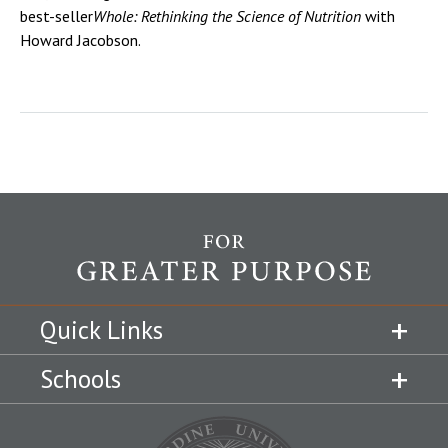
best-seller
Whole: Rethinking the Science of Nutrition
with
Howard Jacobson.
Quick Links
Schools