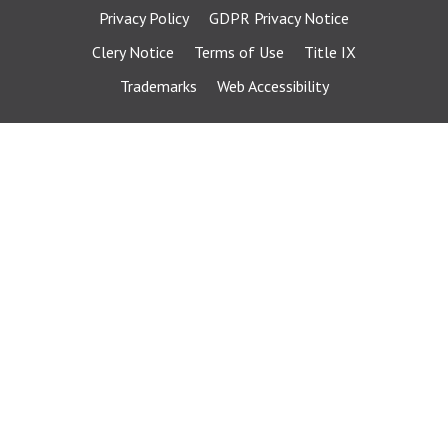
Privacy Policy
GDPR Privacy Notice
Clery Notice
Terms of Use
Title IX
Trademarks
Web Accessibility