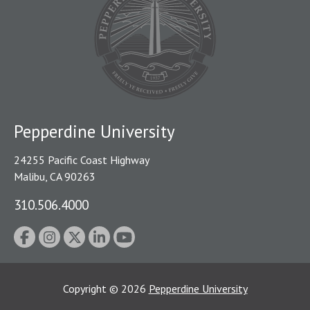
Pepperdine University
24255 Pacific Coast Highway
Malibu, CA 90263
310.506.4000
Copyright
©
2026
Pepperdine University