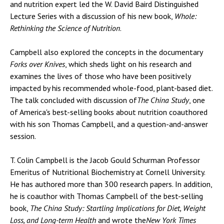
and nutrition expert led the W. David Baird Distinguished
Lecture Series with a discussion of his new book,
Whole:
Rethinking the Science of Nutrition
.
Campbell also explored the concepts in the documentary
Forks over Knives
, which sheds light on his research and
examines the lives of those who have been positively
impacted by his recommended whole-food, plant-based diet.
The talk concluded with discussion of
The China Study
, one
of America's best-selling books about nutrition coauthored
with his son Thomas Campbell, and a question-and-answer
session.
T. Colin Campbell is the Jacob Gould Schurman Professor
Emeritus of Nutritional Biochemistry at Cornell University.
He has authored more than 300 research papers. In addition,
he is coauthor with Thomas Campbell of the best-selling
book,
The China Study: Startling Implications for Diet, Weight
Loss, and Long-term Health
and wrote the
New York Times