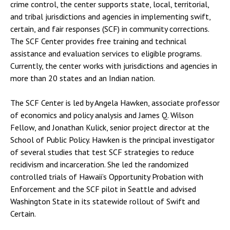
crime control, the center supports state, local, territorial,
and tribal jurisdictions and agencies in implementing swift,
certain, and fair responses (SCF) in community corrections.
The SCF Center provides free training and technical
assistance and evaluation services to eligible programs.
Currently, the center works with jurisdictions and agencies in
more than 20 states and an Indian nation.
The SCF Center is led by Angela Hawken, associate professor
of economics and policy analysis and James Q. Wilson
Fellow, and Jonathan Kulick, senior project director at the
School of Public Policy. Hawken is the principal investigator
of several studies that test SCF strategies to reduce
recidivism and incarceration. She led the randomized
controlled trials of Hawaii’s Opportunity Probation with
Enforcement and the SCF pilot in Seattle and advised
Washington State in its statewide rollout of Swift and
Certain.