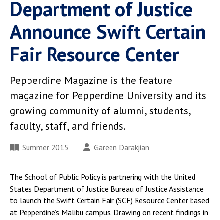
Department of Justice
Announce Swift Certain
Fair Resource Center
Pepperdine Magazine is the feature
magazine for Pepperdine University and its
growing community of alumni, students,
faculty, staff, and friends.
Summer 2015
Gareen Darakjian
The School of Public Policy is partnering with the United
States Department of Justice Bureau of Justice Assistance
to launch the Swift Certain Fair (SCF) Resource Center based
at Pepperdine’s Malibu campus. Drawing on recent findings in