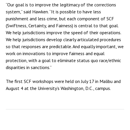
“Our goal is to improve the legitimacy of the corrections
system,” said Hawken. “It is possible to have less
punishment and less crime, but each component of SCF
(Swiftness, Certainty, and Fairness) is central to that goal.
We help jurisdictions improve the speed of their operations.
We help jurisdictions develop clearly articulated procedures
so that responses are predictable. And equally important, we
work on innovations to improve fairness and equal
protection, with a goal to eliminate status quo race/ethnic
disparities in sanctions.”
The first SCF workshops were held on July 17 in Malibu and
August 4 at the University’s Washington, D.C., campus.