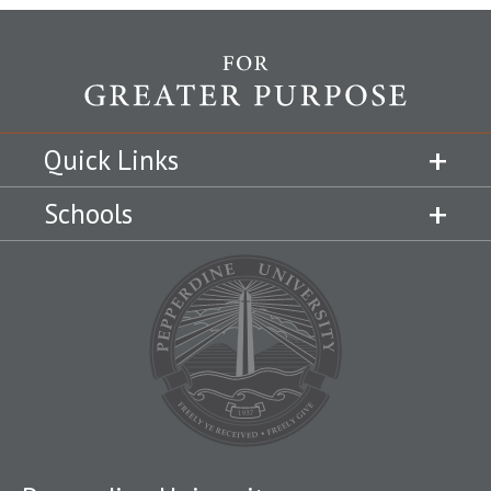
Quick Links
Schools