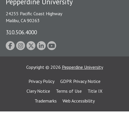
Pepperdine University
24255 Pacific Coast Highway
Malibu, CA 90263
310.506.4000
Copyright
©
2026
Pepperdine University
Privacy Policy
GDPR Privacy Notice
Clery Notice
Terms of Use
Title IX
Trademarks
Web Accessibility