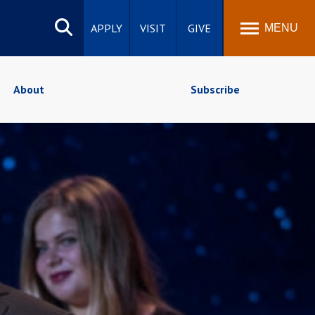
Search
site
APPLY
VISIT
GIVE
MENU
About
Subscribe