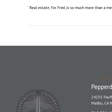
“Real estate, for Fred, is so much more than a mere
Pepperd
24255 Pacif
Malibu, CA 