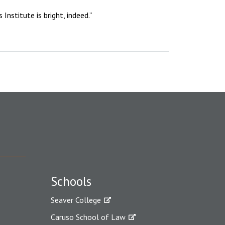
nstitute is bright, indeed.”
Schools
Seaver College
Caruso School of Law