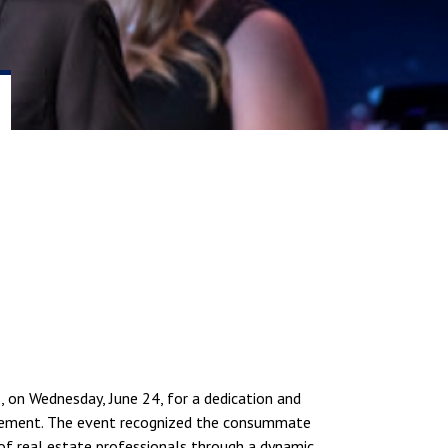
, on Wednesday, June 24, for a dedication and
nagement. The event recognized the consummate
of real estate professionals through a dynamic