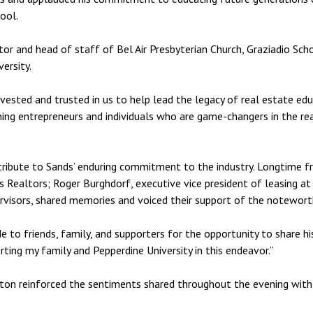
ool.
or and head of staff of Bel Air Presbyterian Church, Graziadio Sc
ersity.
nvested and trusted in us to help lead the legacy of real estate ed
ishing entrepreneurs and individuals who are game-changers in the r
tribute to Sands’ enduring commitment to the industry. Longtime f
 Realtors; Roger Burghdorf, executive vice president of leasing at
visors, shared memories and voiced their support of the notewort
 to friends, family, and supporters for the opportunity to share his 
rting my family and Pepperdine University in this endeavor.”
enton reinforced the sentiments shared throughout the evening wit