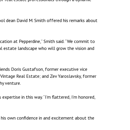
hool dean David M. Smith offered his remarks about
ucation at Pepperdine,” Smith said. “We commit to
eal estate landscape who will grow the vision and
riends Doris Gustafson, former executive vice
 Vintage Real Estate; and Zev Yaroslavsky, former
hy venture.
expertise in this way. “I’m flattered, I’m honored,
h his own confidence in and excitement about the