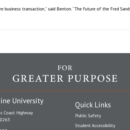
 business transaction,” said Benton. “The future of the Fred Sands I
ine University
Quick Links
ic Coast Highway
Public Safety
90263
Student Accessibility