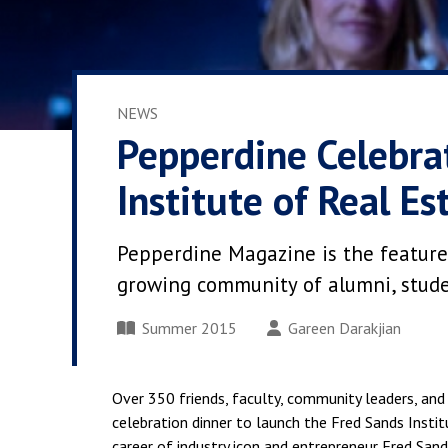
NEWS
Pepperdine Celebra
Institute of Real Es
Pepperdine Magazine is the feature
growing community of alumni, student
Summer 2015
Gareen Darakjian
Over 350 friends, faculty, community leaders, and 
celebration dinner to launch the Fred Sands Ins
career of industry icon and entrepreneur Fred Sa