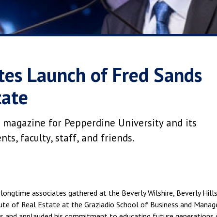
tes Launch of Fred Sands
tate
 magazine for Pepperdine University and its
s, faculty, staff, and friends.
longtime associates gathered at the Beverly Wilshire, Beverly Hills
titute of Real Estate at the Graziadio School of Business and Ma
nds and applauded his commitment to educating future generations 