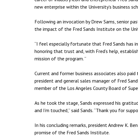
new enterprise within the University’s business sch
Following an invocation by Drew Sams, senior past
the impact of the Fred Sands Institute on the Univ
“I feel especially fortunate that Fred Sands has i
honoring that trust and, with Fred’s help, establ
mission of the program. ”
Current and former business associates also paid 
president and general sales manager of Fred Sands
member of the Los Angeles County Board of Super
As he took the stage, Sands expressed his gratitude
and I’m touched,” said Sands. “Thank you for suppo
In his concluding remarks, president Andrew K. B
promise of the Fred Sands Institute.