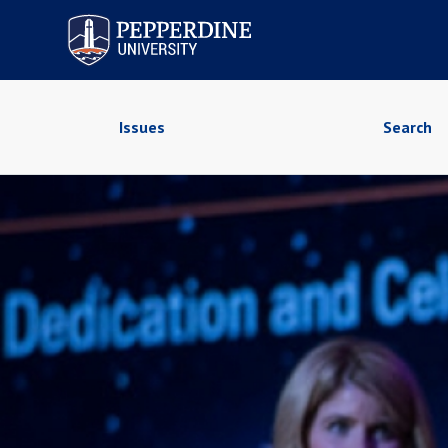
Pepperdine University
Issues
Search