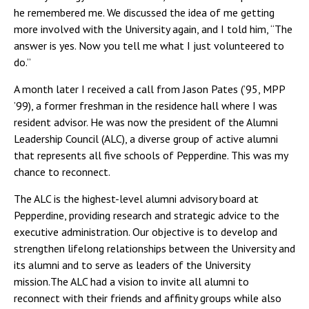
he remembered me. We discussed the idea of me getting
more involved with the University again, and I told him, “The
answer is yes. Now you tell me what I just volunteered to
do.”
A month later I received a call from Jason Pates (’95, MPP
’99), a former freshman in the residence hall where I was
resident advisor. He was now the president of the Alumni
Leadership Council (ALC), a diverse group of active alumni
that represents all five schools of Pepperdine. This was my
chance to reconnect.
The ALC is the highest-level alumni advisory board at
Pepperdine, providing research and strategic advice to the
executive administration. Our objective is to develop and
strengthen lifelong relationships between the University and
its alumni and to serve as leaders of the University
mission.The ALC had a vision to invite all alumni to
reconnect with their friends and affinity groups while also