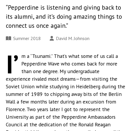
“Pepperdine is listening and giving back to
its alumni, and it’s doing amazing things to
connect us once again.”
Summer 2018
David M. Johnson
I’
m a “Tsunami.” That’s what some of us call a
Pepperdine Wave who comes back for more
than one degree. My undergraduate
experience rivaled most dreams—from visiting the
Soviet Union while studying in Heidelberg during the
summer of 1989 to chipping away bits of the Berlin
Wall a few months later during an excursion from
Florence. Two years later I got to represent the
University as part of the Pepperdine Ambassadors
Council at the dedication of the Ronald Reagan