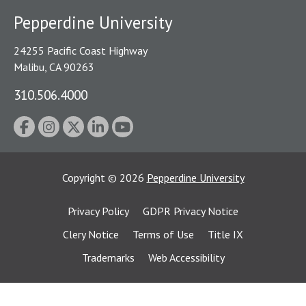
Pepperdine University
24255 Pacific Coast Highway
Malibu, CA 90263
310.506.4000
Copyright
©
2026
Pepperdine University
Privacy Policy
GDPR Privacy Notice
Clery Notice
Terms of Use
Title IX
Trademarks
Web Accessibility