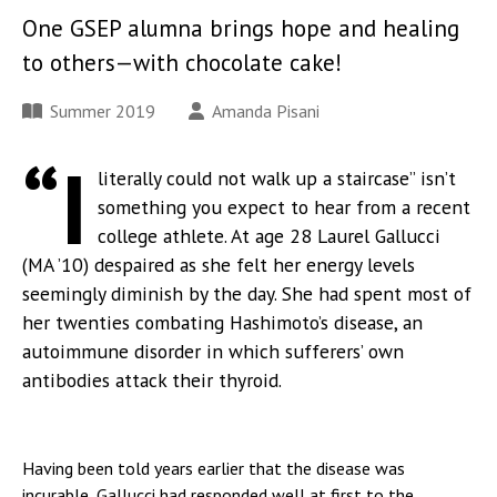
One GSEP alumna brings hope and healing
to others—with chocolate cake!
Summer 2019
Amanda Pisani
“I
literally could not walk up a staircase” isn’t
something you expect to hear from a recent
college athlete. At age 28 Laurel Gallucci
(MA ’10) despaired as she felt her energy levels
seemingly diminish by the day. She had spent most of
her twenties combating Hashimoto’s disease, an
autoimmune disorder in which sufferers’ own
antibodies attack their thyroid.
Having been told years earlier that the disease was
incurable, Gallucci had responded well at first to the