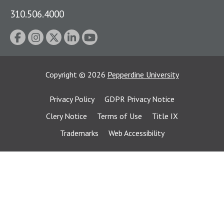
310.506.4000
Copyright
©
2026
Pepperdine University
Privacy Policy
GDPR Privacy Notice
Clery Notice
Terms of Use
Title IX
Trademarks
Web Accessibility