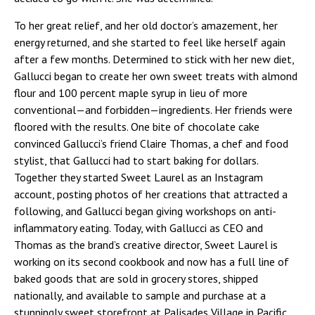
To her great relief, and her old doctor’s amazement, her
energy returned, and she started to feel like herself again
after a few months. Determined to stick with her new diet,
Gallucci began to create her own sweet treats with almond
flour and 100 percent maple syrup in lieu of more
conventional—and forbidden—ingredients. Her friends were
floored with the results. One bite of chocolate cake
convinced Gallucci’s friend Claire Thomas, a chef and food
stylist, that Gallucci had to start baking for dollars.
Together they started Sweet Laurel as an Instagram
account, posting photos of her creations that attracted a
following, and Gallucci began giving workshops on anti-
inflammatory eating. Today, with Gallucci as CEO and
Thomas as the brand’s creative director, Sweet Laurel is
working on its second cookbook and now has a full line of
baked goods that are sold in grocery stores, shipped
nationally, and available to sample and purchase at a
stunningly sweet storefront at Palisades Village in Pacific