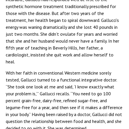
synthetic hormone treatment traditionally prescribed for
those with the disease. But after two years of the
treatment, her health began to spiral downward. Gallucci’s
energy was waning dramatically and she lost 40 pounds in
just two months. She didn’t ovulate for years and worried
that she and her husband would never have a family. In her
fifth year of teaching in Beverly Hills, her father, a
cardiologist, insisted she quit work and allow herself to
heal.
With her faith in conventional Western medicine sorely
tested, Gallucci turned to a functional integrative doctor.
“She took one look at me and said, ‘I know exactly what
your problem is,’” Gallucci recalls. “You need to go 100
percent grain-free, dairy-free, refined sugar-free, and
legume-free for a year, and then see if it makes a difference
in your body.” Having been raised by a doctor, Gallucci did not
question the relationship between food and health, and she
decided to go with it. She was determined.