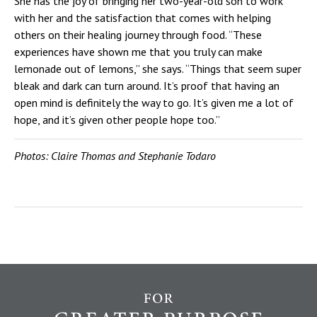
She has the joy of bringing her two-year-old son to work
with her and the satisfaction that comes with helping
others on their healing journey through food. “These
experiences have shown me that you truly can make
lemonade out of lemons,” she says. “Things that seem super
bleak and dark can turn around. It’s proof that having an
open mind is definitely the way to go. It’s given me a lot of
hope, and it’s given other people hope too.”
Photos: Claire Thomas and Stephanie Todaro