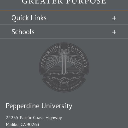
Quick Links
Schools
Pepperdine University
24255 Pacific Coast Highway
Malibu, CA 90263