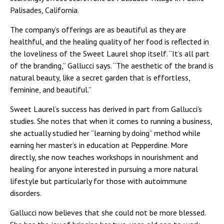
Palisades, California.
The company’s offerings are as beautiful as they are
healthful, and the healing quality of her food is reflected in
the loveliness of the Sweet Laurel shop itself. “It’s all part
of the branding,” Gallucci says. “The aesthetic of the brand is
natural beauty, like a secret garden that is effortless,
feminine, and beautiful.”
Sweet Laurel’s success has derived in part from Gallucci’s
studies. She notes that when it comes to running a business,
she actually studied her “learning by doing” method while
earning her master’s in education at Pepperdine. More
directly, she now teaches workshops in nourishment and
healing for anyone interested in pursuing a more natural
lifestyle but particularly for those with autoimmune
disorders.
Gallucci now believes that she could not be more blessed.