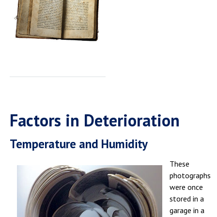
Factors in Deterioration
Temperature and Humidity
These
photographs
were once
stored in a
garage in a