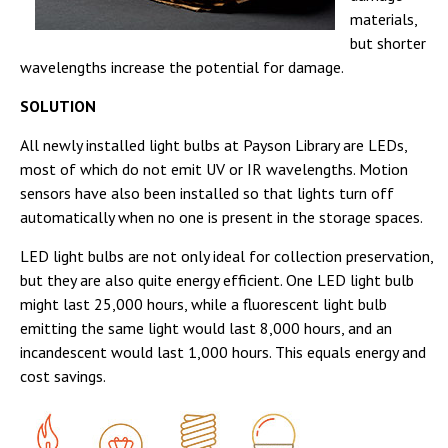
materials,
but shorter
wavelengths increase the potential for damage.
SOLUTION
All newly installed light bulbs at Payson Library are LEDs,
most of which do not emit UV or IR wavelengths. Motion
sensors have also been installed so that lights turn off
automatically when no one is present in the storage spaces.
LED light bulbs are not only ideal for collection preservation,
but they are also quite energy efficient. One LED light bulb
might last 25,000 hours, while a fluorescent light bulb
emitting the same light would last 8,000 hours, and an
incandescent would last 1,000 hours. This equals energy and
cost savings.