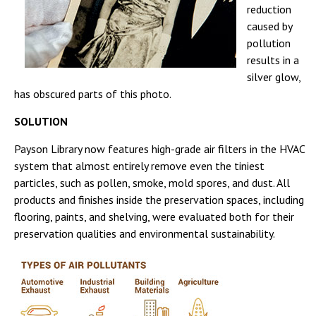
reduction
caused by
pollution
results in a
silver glow,
has obscured parts of this photo.
SOLUTION
Payson Library now features high-grade air filters in the HVAC
system that almost entirely remove even the tiniest
particles, such as pollen, smoke, mold spores, and dust. All
products and finishes inside the preservation spaces, including
flooring, paints, and shelving, were evaluated both for their
preservation qualities and environmental sustainability.