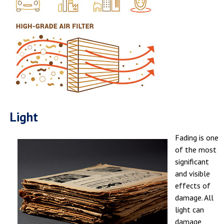
Light
Fading is one
of the most
significant
and visible
effects of
damage. All
light can
damage