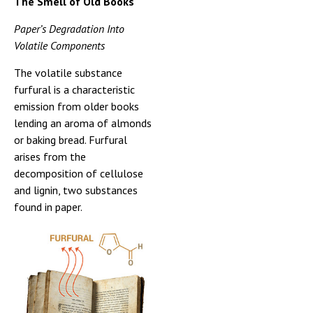
The Smell of Old Books
Paper’s Degradation Into
Volatile Components
The volatile substance
furfural is a characteristic
emission from older books
lending an aroma of almonds
or baking bread. Furfural
arises from the
decomposition of cellulose
and lignin, two substances
found in paper.