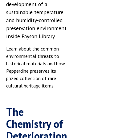
development of a
sustainable temperature
and humidity-controlled
preservation environment
inside Payson Library.
Learn about the common
environmental threats to
historical materials and how
Pepperdine preserves its
prized collection of rare
cultural heritage items.
The
Chemistry of
Deterioration