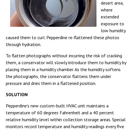
desert area,
where
extended
exposure to
low humidity
caused them to curl. Pepperdine re-flattened these photos
through hydration.
To flatten photographs without incurring the risk of cracking
them, a conservator will slowly introduce them to humidity by
placing them in a humidity chamber. As the humidity softens
the photographs, the conservator flattens them under
pressure and dries them in a flattened position.
SOLUTION
Pepperdine’s new custom-built HVAC unit maintains a
temperature of 60 degrees Fahrenheit and a 40 percent
relative humidity level within collection storage areas. Special
monitors record temperature and humidity readings every five