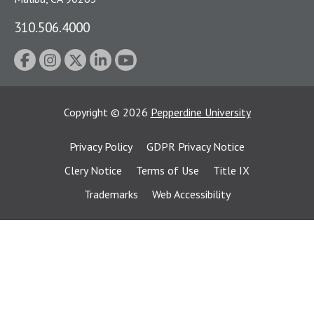
310.506.4000
Copyright
©
2026
Pepperdine University
Privacy Policy
GDPR Privacy Notice
Clery Notice
Terms of Use
Title IX
Trademarks
Web Accessibility