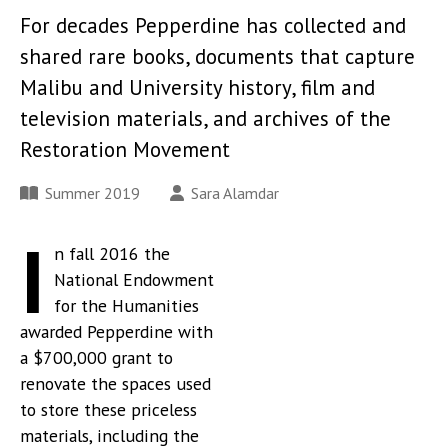
For decades Pepperdine has collected and
shared rare books, documents that capture
Malibu and University history, film and
television materials, and archives of the
Restoration Movement
Summer 2019
Sara Alamdar
I
n fall 2016 the
National Endowment
for the Humanities
awarded Pepperdine with
a $700,000 grant to
renovate the spaces used
to store these priceless
materials, including the