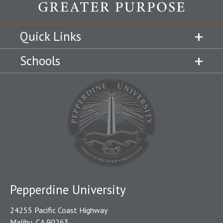
Quick Links
Schools
Pepperdine University
24255 Pacific Coast Highway
Malibu, CA 90263