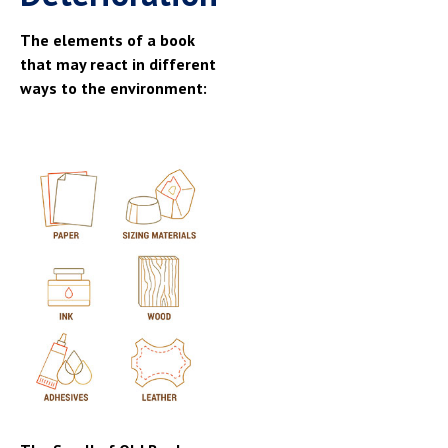
The elements of a book
that may react in different
ways to the environment: