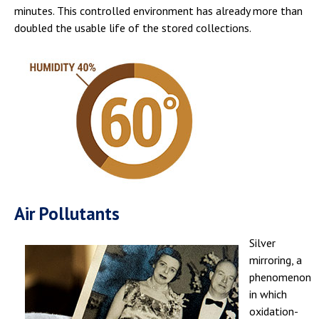
minutes. This controlled environment has already more than
doubled the usable life of the stored collections.
Air Pollutants
Silver
mirroring, a
phenomenon
in which
oxidation-