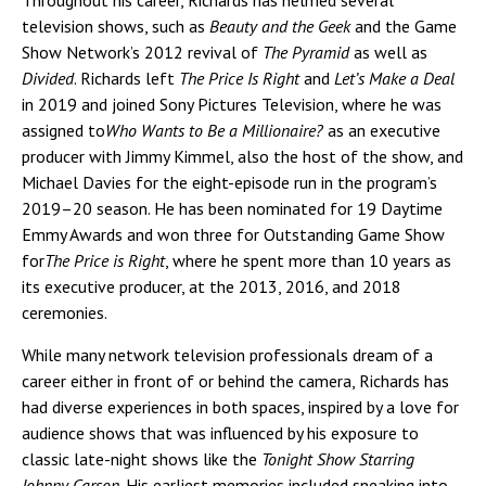
television shows, such as
Beauty and the Geek
and the Game
Show Network’s 2012 revival of
The Pyramid
as well as
Divided
. Richards left
The Price Is Right
and
Let’s Make a Deal
in 2019 and joined Sony Pictures Television, where he was
assigned to
Who Wants to Be a Millionaire?
as an executive
producer with Jimmy Kimmel, also the host of the show, and
Michael Davies for the eight-episode run in the program’s
2019–20 season. He has been nominated for 19 Daytime
Emmy Awards and won three for Outstanding Game Show
for
The Price is Right
, where he spent more than 10 years as
its executive producer, at the 2013, 2016, and 2018
ceremonies.
While many network television professionals dream of a
career either in front of or behind the camera, Richards has
had diverse experiences in both spaces, inspired by a love for
audience shows that was influenced by his exposure to
classic late-night shows like the
Tonight Show Starring
Johnny Carson
. His earliest memories included sneaking into