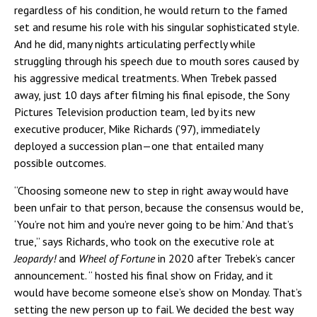
regardless of his condition, he would return to the famed
set and resume his role with his singular sophisticated style.
And he did, many nights articulating perfectly while
struggling through his speech due to mouth sores caused by
his aggressive medical treatments. When Trebek passed
away, just 10 days after filming his final episode, the Sony
Pictures Television production team, led by its new
executive producer, Mike Richards (’97), immediately
deployed a succession plan—one that entailed many
possible outcomes.
“Choosing someone new to step in right away would have
been unfair to that person, because the consensus would be,
‘You’re not him and you’re never going to be him.’ And that’s
true,” says Richards, who took on the executive role at
Jeopardy!
and
Wheel of Fortune
in 2020 after Trebek’s cancer
announcement. “
hosted his final show on Friday, and it
would have become someone else’s show on Monday. That’s
setting the new person up to fail. We decided the best way