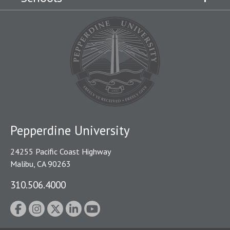
Pepperdine University
24255 Pacific Coast Highway
Malibu, CA 90263
310.506.4000