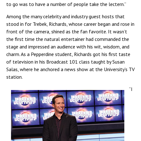
to go was to have a number of people take the lectern.”
Among the many celebrity and industry guest hosts that
stood in for Trebek, Richards, whose career began and rose in
front of the camera, shined as the fan favorite. It wasn’t
the first time the natural entertainer had commanded the
stage and impressed an audience with his wit, wisdom, and
charm. As a Pepperdine student, Richards got his first taste
of television in his Broadcast 101 class taught by Susan
Salas, where he anchored a news show at the University’s TV
station.
“I