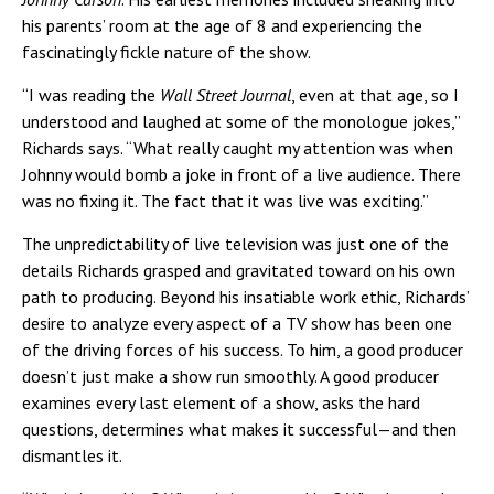
his parents’ room at the age of 8 and experiencing the
fascinatingly fickle nature of the show.
“I was reading the
Wall Street Journal
, even at that age, so I
understood and laughed at some of the monologue jokes,”
Richards says. “What really caught my attention was when
Johnny would bomb a joke in front of a live audience. There
was no fixing it. The fact that it was live was exciting.”
The unpredictability of live television was just one of the
details Richards grasped and gravitated toward on his own
path to producing. Beyond his insatiable work ethic, Richards’
desire to analyze every aspect of a TV show has been one
of the driving forces of his success. To him, a good producer
doesn’t just make a show run smoothly. A good producer
examines every last element of a show, asks the hard
questions, determines what makes it successful—and then
dismantles it.