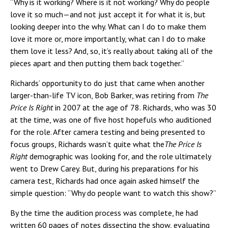
“Why is it working? Where is it not working? Why do people
love it so much—and not just accept it for what it is, but
looking deeper into the why. What can I do to make them
love it more or, more importantly, what can I do to make
them love it less? And, so, it’s really about taking all of the
pieces apart and then putting them back together.”
Richards’ opportunity to do just that came when another
larger-than-life TV icon, Bob Barker, was retiring from
The
Price Is Right
in 2007 at the age of 78. Richards, who was 30
at the time, was one of five host hopefuls who auditioned
for the role. After camera testing and being presented to
focus groups, Richards wasn’t quite what the
The Price Is
Right
demographic was looking for, and the role ultimately
went to Drew Carey. But, during his preparations for his
camera test, Richards had once again asked himself the
simple question: “Why do people want to watch this show?”
By the time the audition process was complete, he had
written 60 pages of notes dissecting the show, evaluating