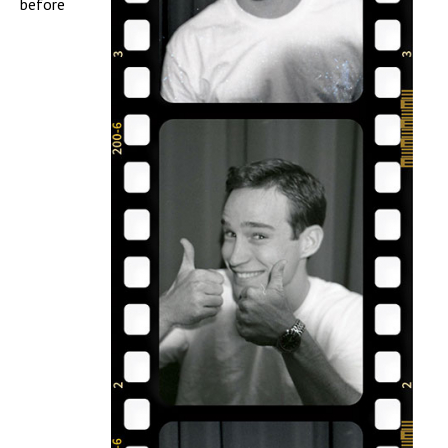
before