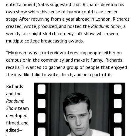
entertainment, Salas suggested that Richards develop his
own show where his sense of humor could take center
stage. After returning from a year abroad in London, Richards
created, wrote, produced, and hosted the
Randumb Show
, a
weekly late-night sketch comedy talk show, which won
multiple college broadcasting awards.
“My dream was to interview interesting people, either on
campus or in the community, and make it funny,” Richards
recalls. “I wanted to gather a group of people that enjoyed
the idea like I did to write, direct, and be a part of it.”
Richards
and the
Randumb
Show
team
developed,
filmed, and
edited—