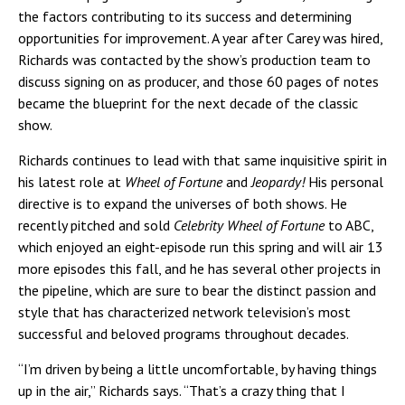
the factors contributing to its success and determining
opportunities for improvement. A year after Carey was hired,
Richards was contacted by the show’s production team to
discuss signing on as producer, and those 60 pages of notes
became the blueprint for the next decade of the classic
show.
Richards continues to lead with that same inquisitive spirit in
his latest role at
Wheel of Fortune
and
Jeopardy!
His personal
directive is to expand the universes of both shows. He
recently pitched and sold
Celebrity Wheel of Fortune
to ABC,
which enjoyed an eight-episode run this spring and will air 13
more episodes this fall, and he has several other projects in
the pipeline, which are sure to bear the distinct passion and
style that has characterized network television’s most
successful and beloved programs throughout decades.
“I’m driven by being a little uncomfortable, by having things
up in the air,” Richards says. “That’s a crazy thing that I