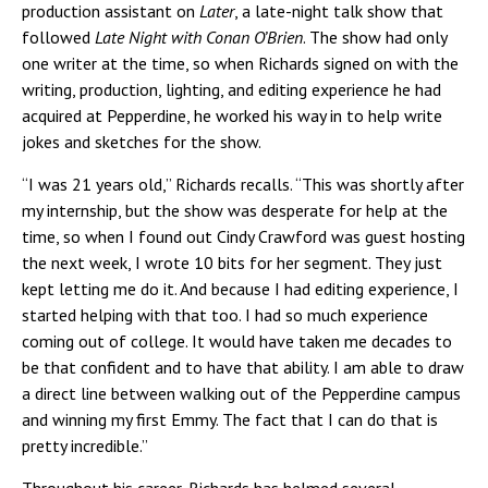
production assistant on
Later
, a late-night talk show that
followed
Late Night with Conan O’Brien
. The show had only
one writer at the time, so when Richards signed on with the
writing, production, lighting, and editing experience he had
acquired at Pepperdine, he worked his way in to help write
jokes and sketches for the show.
“I was 21 years old,” Richards recalls. “This was shortly after
my internship, but the show was desperate for help at the
time, so when I found out Cindy Crawford was guest hosting
the next week, I wrote 10 bits for her segment. They just
kept letting me do it. And because I had editing experience, I
started helping with that too. I had so much experience
coming out of college. It would have taken me decades to
be that confident and to have that ability. I am able to draw
a direct line between walking out of the Pepperdine campus
and winning my first Emmy. The fact that I can do that is
pretty incredible.”
Throughout his career, Richards has helmed several