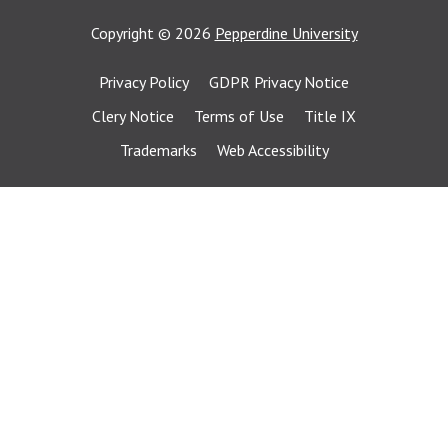
Copyright
©
2026
Pepperdine University
Privacy Policy
GDPR Privacy Notice
Clery Notice
Terms of Use
Title IX
Trademarks
Web Accessibility