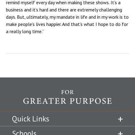
remind myself every day when making these shows. It’s a
business and it’s hard and there are extremely challenging
days. But, ultimately, my mandate in life and in my work is to
make people’s lives happier. And that’s what I hope to do for
a really long time.”
Quick Links
Schools