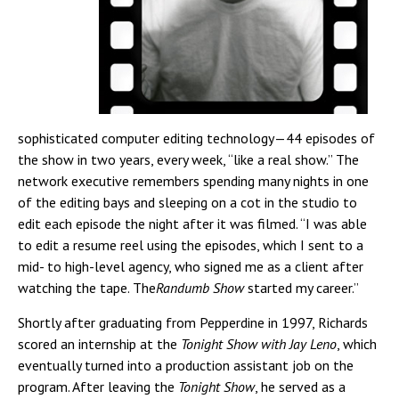
sophisticated computer editing technology—44 episodes of
the show in two years, every week, “like a real show.” The
network executive remembers spending many nights in one
of the editing bays and sleeping on a cot in the studio to
edit each episode the night after it was filmed. “I was able
to edit a resume reel using the episodes, which I sent to a
mid- to high-level agency, who signed me as a client after
watching the tape. The
Randumb Show
started my career.”
Shortly after graduating from Pepperdine in 1997, Richards
scored an internship at the
Tonight Show with Jay Leno
, which
eventually turned into a production assistant job on the
program. After leaving the
Tonight Show
, he served as a