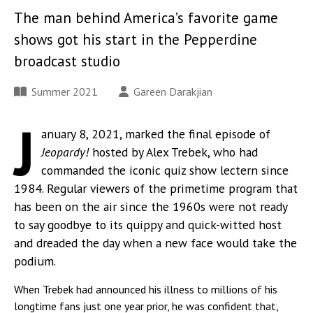
The man behind America’s favorite game
shows got his start in the Pepperdine
broadcast studio
Summer 2021
Gareen Darakjian
J
anuary 8, 2021, marked the final episode of
Jeopardy!
hosted by Alex Trebek, who had
commanded the iconic quiz show lectern since
1984. Regular viewers of the primetime program that
has been on the air since the 1960s were not ready
to say goodbye to its quippy and quick-witted host
and dreaded the day when a new face would take the
podium.
When Trebek had announced his illness to millions of his
longtime fans just one year prior, he was confident that,