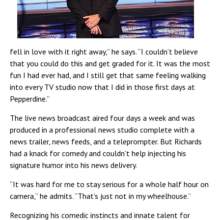
fell in love with it right away,” he says. “I couldn’t believe
that you could do this and get graded for it. It was the most
fun I had ever had, and I still get that same feeling walking
into every TV studio now that I did in those first days at
Pepperdine.”
The live news broadcast aired four days a week and was
produced in a professional news studio complete with a
news trailer, news feeds, and a teleprompter. But Richards
had a knack for comedy and couldn’t help injecting his
signature humor into his news delivery.
“It was hard for me to stay serious for a whole half hour on
camera,” he admits. “That’s just not in my wheelhouse.”
Recognizing his comedic instincts and innate talent for