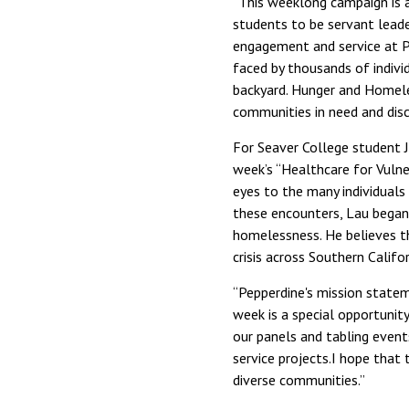
“This weeklong campaign is 
students to be servant leade
engagement and service at Pe
faced by thousands of indivi
backyard. Hunger and Homele
communities in need and dis
For Seaver College student 
week’s “Healthcare for Vulne
eyes to the many individuals
these encounters, Lau began 
homelessness. He believes th
crisis across Southern Califor
“Pepperdine's mission state
week is a special opportunit
our panels and tabling event
service projects.I hope that 
diverse communities.”