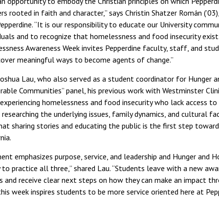
an opportunity to embody the Christian principles on which Peppe
rs rooted in faith and character,” says Christin Shatzer Román (’03
pperdine. “It is our responsibility to educate our University commu
duals and to recognize that homelessness and food insecurity exist 
ssness Awareness Week invites Pepperdine faculty, staff, and stu
cover meaningful ways to become agents of change.”
Joshua Lau, who also served as a student coordinator for Hunger
rable Communities” panel, his previous work with Westminster Clin
 experiencing homelessness and food insecurity who lack access to b
researching the underlying issues, family dynamics, and cultural fa
at sharing stories and educating the public is the first step toward
nia.
ment emphasizes purpose, service, and leadership and Hunger and
y to practice all three,” shared Lau. “Students leave with a new aw
s and receive clear next steps on how they can make an impact thr
this week inspires students to be more service oriented here at Pep