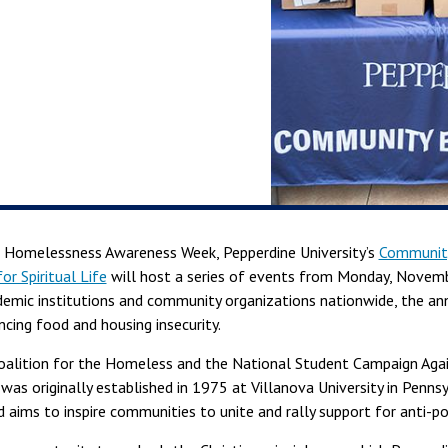
 Homelessness Awareness Week, Pepperdine University’s
Community
or Spiritual Life
will host a series of events from Monday, Novemb
demic institutions and community organizations nationwide, the an
cing food and housing insecurity.
oalition for the Homeless and the National Student Campaign Aga
 was originally established in 1975 at Villanova University in Penns
 aims to inspire communities to unite and rally support for anti-po