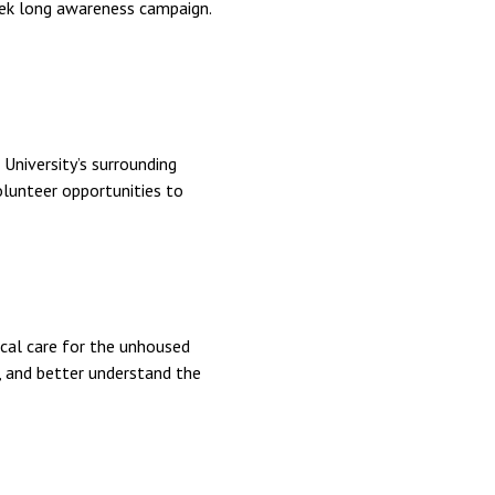
eek long awareness campaign.
University’s surrounding
olunteer opportunities to
ical care for the unhoused
s, and better understand the