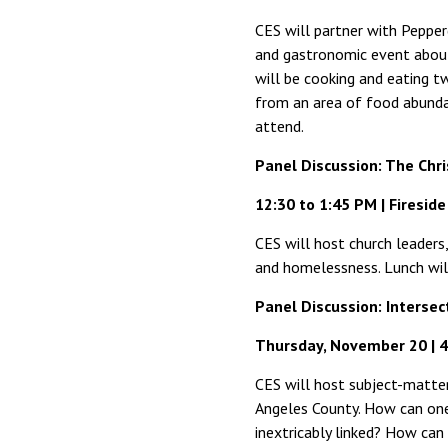
CES will partner with Pepper
and gastronomic event about 
will be cooking and eating 
from an area of food abundan
attend.
Panel Discussion: The Chr
12:30 to 1:45 PM | Firesid
CES will host church leaders,
and homelessness. Lunch wil
Panel Discussion: Interse
Thursday, November 20 | 4
CES will host subject-matter
Angeles County. How can one
inextricably linked? How can