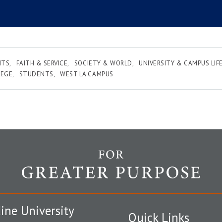
NTS
FAITH & SERVICE
SOCIETY & WORLD
UNIVERSITY & CAMPUS LIF
LEGE
STUDENTS
WEST LA CAMPUS
ine University
Quick Links