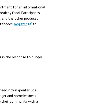
partment for an informational
ealthy food. Participants
s and the other produced
ttendees.
Register
to
ns in the response to hunger
security in greater Los
unger and homelessness
e their community with a