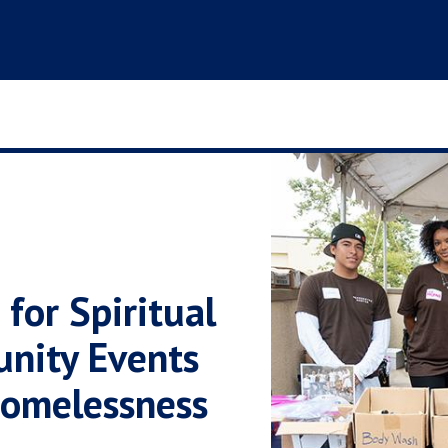
for Spiritual
unity Events
Homelessness