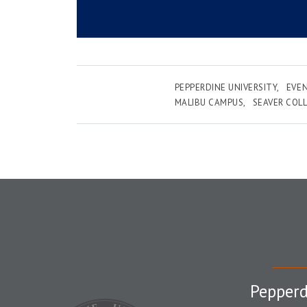
PEPPERDINE UNIVERSITY
EVE
MALIBU CAMPUS
SEAVER COL
Pepperd