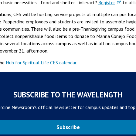
 basic necessities—food and shelter—interact?
Register
to att
ations, CES will be hosting service projects at multiple campus loc
 Pepperdine employees and students are invited to assemble hygien
s communities. There will also be a pre-Thanksgiving campus food d
collect nonperishable food items to donate to Manna Conejo Food
in several locations across campus as well as in all on-campus housi
 November 21, afternoon.
the
Hub for Spiritual Life CES calendar
.
SUBSCRIBE TO THE WAVELENGTH
rdine Newsroom's official newsletter for campus updates and top
Subscribe