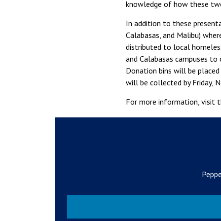
knowledge of how these two
In addition to these present
Calabasas, and Malibu) where
distributed to local homeles
and Calabasas campuses to 
Donation bins will be placed 
will be collected by Friday,
For more information, visit 
Peppe