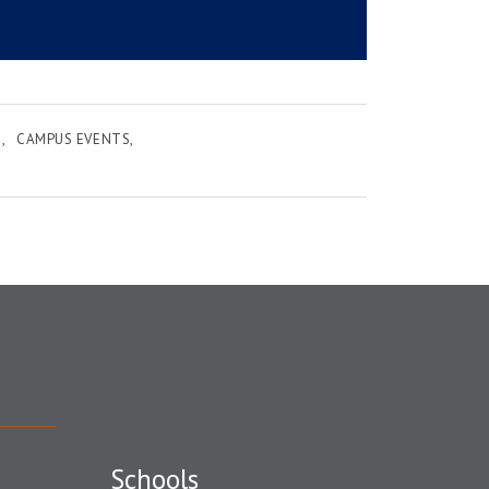
E
CAMPUS EVENTS
Schools