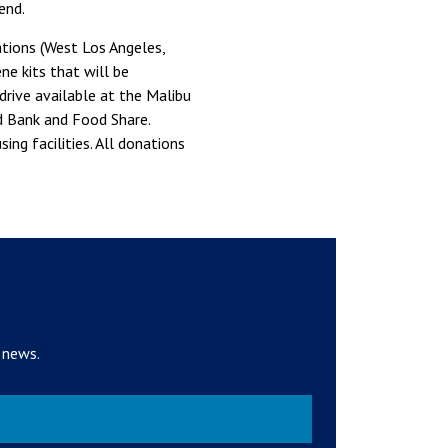
end.
ations (West Los Angeles,
e kits that will be
rive available at the Malibu
 Bank and Food Share.
ng facilities. All donations
 news.