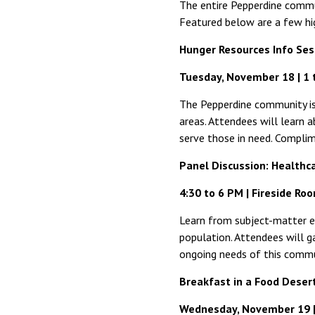
The entire Pepperdine commu
Featured below are a few hi
Hunger Resources Info Ses
Tuesday, November 18 | 1 
The Pepperdine community is 
areas. Attendees will learn 
serve those in need. Complim
Panel Discussion: Healthc
4:30 to 6 PM | Fireside Ro
Learn from subject-matter ex
population. Attendees will ga
ongoing needs of this commun
Breakfast in a Food Deser
Wednesday, November 19 | 