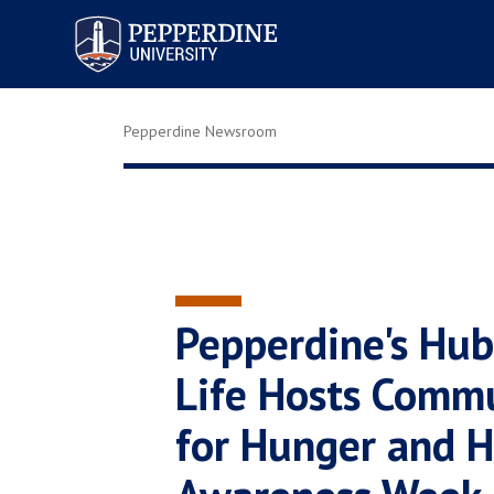
Pepperdine University
Pepperdine Newsroom
Pepperdine's Hub 
Life Hosts Comm
for Hunger and 