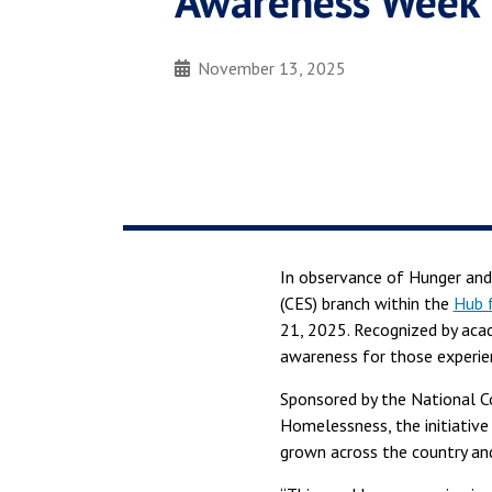
Awareness Week
November 13, 2025
In observance of Hunger and
(CES) branch within the
Hub f
21, 2025. Recognized by aca
awareness for those experien
Sponsored by the National C
Homelessness, the initiative
grown across the country and