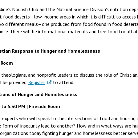
dine’s Nourish Club and the Natural Science Division's nutrition de
food deserts—low-income areas in which it is difficult to access h
two different meals—one produced from food found in food desert
ce. There will be informational materials and free food for all a
istian Response to Hunger and Homelessness
e Room
 theologians, and nonprofit leaders to discuss the role of Christia
l be provided.
Register
to attend.
ctions of Hunger and Homelessness
 to 5:30 PM | Fireside Room
 experts who will speak to the intersections of food and housing in
 form of insecurity lead to another? How and in what ways are h
 organizations today fighting hunger and homelessness better serv