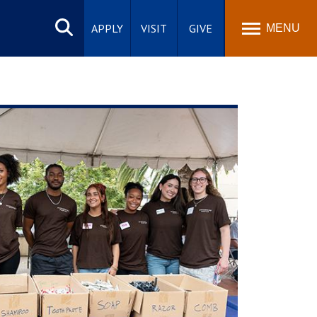
Search
site
APPLY
VISIT
GIVE
MENU