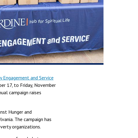
 Engagement and Service
er 17, to Friday, November
nual campaign raises
inst Hunger and
ylvania. The campaign has
verty organizations.