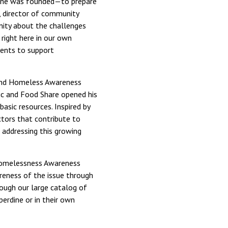
rdine was founded—to prepare
), director of community
nity about the challenges
right here in our own
dents to support
 and Homeless Awareness
ic and Food Share opened his
asic resources. Inspired by
ctors that contribute to
 addressing this growing
 Homelessness Awareness
areness of the issue through
ough our large catalog of
perdine or in their own