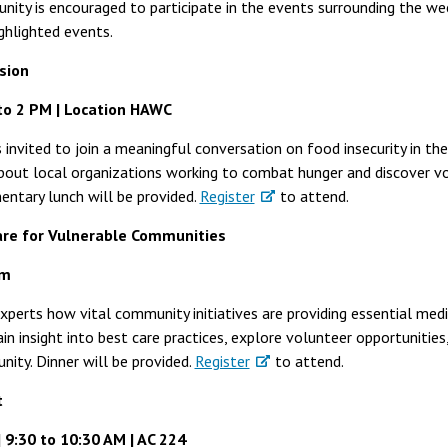
nity is encouraged to participate in the events surrounding the w
ghlighted events.
sion
to 2 PM | Location HAWC
invited to join a meaningful conversation on food insecurity in the 
about local organizations working to combat hunger and discover v
entary lunch will be provided.
Register
to attend.
are for Vulnerable Communities
om
perts how vital community initiatives are providing essential med
in insight into best care practices, explore volunteer opportunitie
ity. Dinner will be provided.
Register
to attend.
t
9:30 to 10:30 AM | AC 224