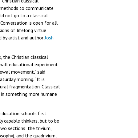
Christian classical
g methods to communicate
id not go to a classical
Conversation is open for all.
ions of lifelong virtue
 by artist and author
Josh
 the Christian classical
mall educational experiment
enewal movement," said
urday morning. “It is
tural fragmentation. Classical
ren in something more humane
education schools first
y capable thinkers, but to be
wo sections: the trivium,
osophy), and the quadrivium,