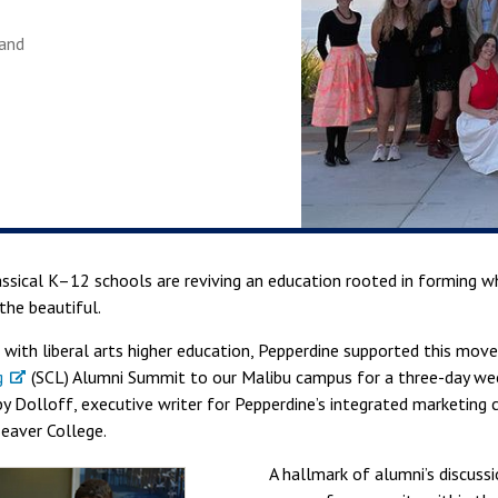
land
assical K–12 schools are reviving an education rooted in forming 
 the beautiful.
 with liberal arts higher education, Pepperdine supported this mo
g
(SCL) Alumni Summit to our Malibu campus for a three-day wee
by Dolloff, executive writer for Pepperdine’s integrated marketing
Seaver College.
A hallmark of alumni’s discus