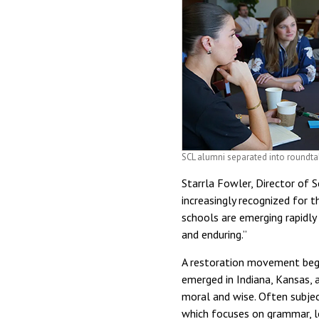
SCL alumni separated into roundta
Starrla Fowler, Director of 
increasingly recognized for t
schools are emerging rapidly
and enduring.”
A restoration movement begin
emerged in Indiana, Kansas, 
moral and wise. Often subjec
which focuses on grammar, log