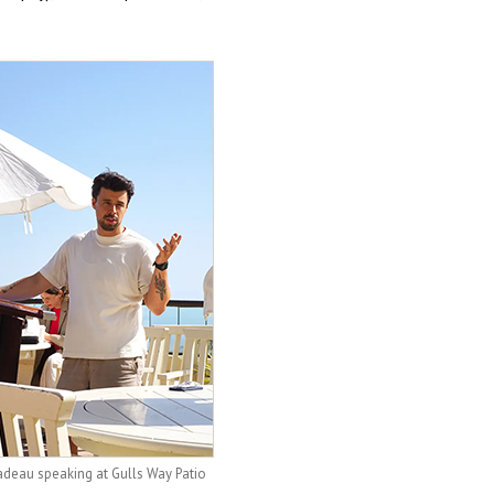
adeau speaking at Gulls Way Patio