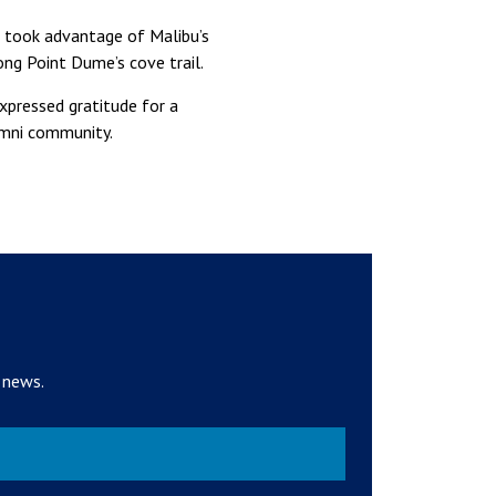
s took advantage of Malibu’s
ong Point Dume’s cove trail.
xpressed gratitude for a
lumni community.
 news.