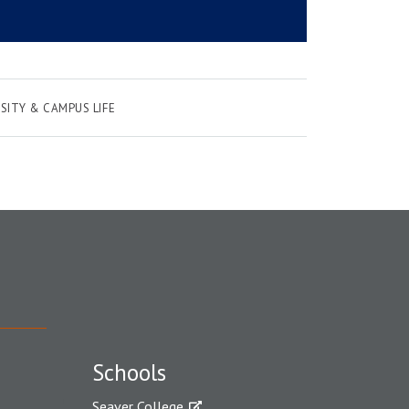
SITY & CAMPUS LIFE
Schools
Seaver College