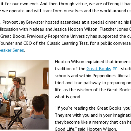
it for our own ends. And then through virtue, we are offering it ba
w we operate and will transform ourselves and the world around us
s, Provost Jay Brewster hosted attendees at a special dinner at his 
iscussion with Nadeau and Jessica Hooten Wilson, Fletcher Jones 
 Great Books. Previously Pepperdine University has supported the 
 founder and CEO of the Classic Learning Test, for a public convers
peaker Series
.
Hooten Wilson explained that immersio
tradition of the
Great Books
—studi
schools and within Pepperdine’s liberal
tried-and-true pathway to preparing one
life, as the wisdom of the Great Book
what is good.
“If you’re reading the Great Books, you’
They are with you and in your imaginatio
they become like a memory that can he
Good Life,” said Hooten Wilson.