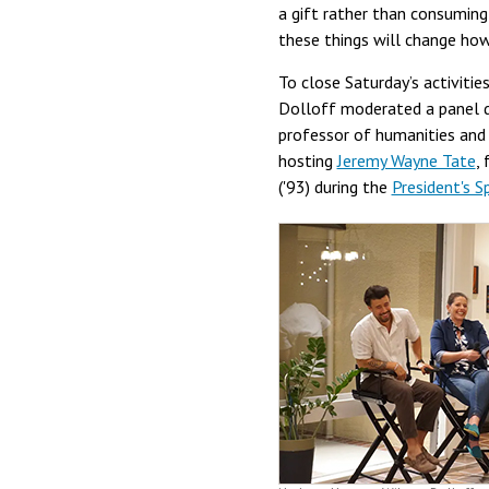
a gift rather than consuming 
these things will change ho
To close Saturday’s activitie
Dolloff moderated a panel d
professor of humanities and
hosting
Jeremy Wayne Tate
,
('93) during the
President's S