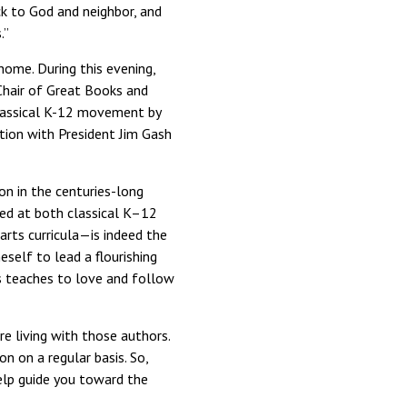
ck to God and neighbor, and
.”
home. During this evening,
Chair of Great Books and
classical K-12 movement by
ation with President Jim Gash
n in the centuries-long
ed at both classical K–12
 arts curricula—is indeed the
self to lead a flourishing
s teaches to love and follow
re living with those authors.
n on a regular basis. So,
lp guide you toward the