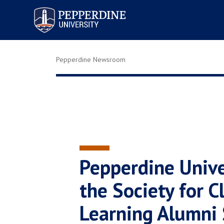
Pepperdine University
Pepperdine Newsroom
Pepperdine Unive
the Society for Cl
Learning Alumni