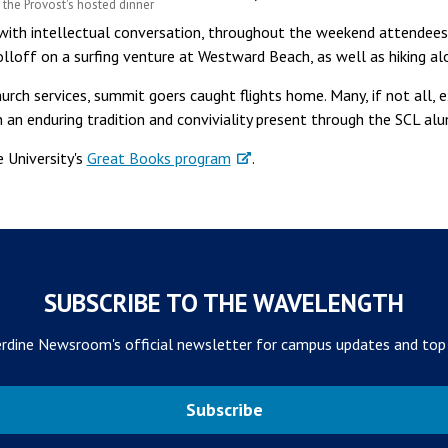
the Provost's hosted dinner
s with intellectual conversation, throughout the weekend attendee
olloff on a surfing venture at Westward Beach, as well as hiking al
rch services, summit goers caught flights home. Many, if not all, e
 an enduring tradition and conviviality present through the SCL a
 University's
Great Books program
.
SUBSCRIBE TO THE WAVELENGTH
rdine Newsroom's official newsletter for campus updates and top
Subscribe