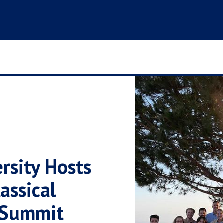
rsity Hosts
assical
 Summit