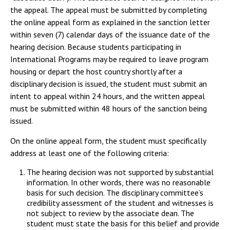
the appeal. The appeal must be submitted by completing
the online appeal form as explained in the sanction letter
within seven (7) calendar days of the issuance date of the
hearing decision. Because students participating in
International Programs may be required to leave program
housing or depart the host country shortly after a
disciplinary decision is issued, the student must submit an
intent to appeal within 24 hours, and the written appeal
must be submitted within 48 hours of the sanction being
issued.
On the online appeal form, the student must specifically
address at least one of the following criteria:
The hearing decision was not supported by substantial
information. In other words, there was no reasonable
basis for such decision. The disciplinary committee’s
credibility assessment of the student and witnesses is
not subject to review by the associate dean. The
student must state the basis for this belief and provide