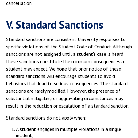
cancellation.
V. Standard Sanctions
Standard sanctions are consistent University responses to
specific violations of the Student Code of Conduct. Although
sanctions are not assigned until a student's case is heard,
these sanctions constitute the minimum consequences a
student may expect. We hope that prior notice of these
standard sanctions will encourage students to avoid
behaviors that lead to serious consequences. The standard
sanctions are rarely modified. However, the presence of
substantial mitigating or aggravating circumstances may
result in the reduction or escalation of a standard sanction.
Standard sanctions do not apply when:
A student engages in multiple violations in a single
incident;