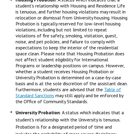
student's relationship with Housing and Residence Life
is tenuous, and further housing violations may result in
relocation or dismissal from University housing. Housing
Probation is typically reserved for low-level housing
violations, including but not limited to repeat
violations of fire safety, smoking, visitation, guest,
noise, and pet policies, and failure to comply with
expectations to keep the interior of the residential
space clean. Please note that Housing Probation does
not affect student eligibility for International
Programs or leadership positions on campus. However,
whether a student receives Housing Probation or
University Probation is determined on a case-by-case
basis and is at the sole discretion of the assistant dean.
Furthermore, students are advised that the
Table of
Standard Sanctions
may still apply and be enforced by
the Office of Community Standards.
University Probation
: A status which indicates that a
student's relationship with the University is tenuous.
Probation is for a designated period of time and