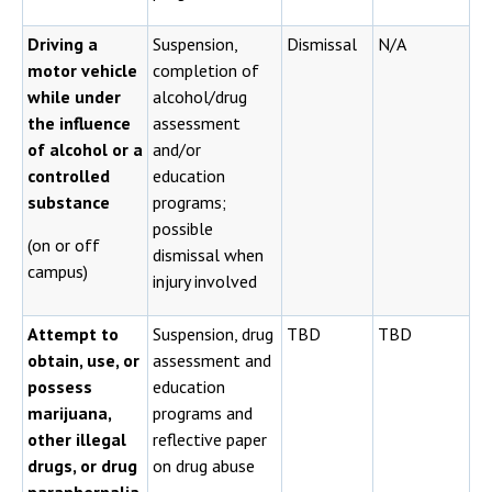
Driving a
Suspension,
Dismissal
N/A
motor vehicle
completion of
while under
alcohol/drug
the influence
assessment
of alcohol or a
and/or
controlled
education
substance
programs;
possible
(on or off
dismissal when
campus)
injury involved
Attempt to
Suspension, drug
TBD
TBD
obtain, use, or
assessment and
possess
education
marijuana,
programs and
other illegal
reflective paper
drugs, or drug
on drug abuse