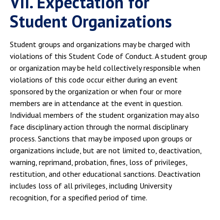
VII. Expectation for
Student Organizations
Student groups and organizations may be charged with
violations of this Student Code of Conduct. A student group
or organization may be held collectively responsible when
violations of this code occur either during an event
sponsored by the organization or when four or more
members are in attendance at the event in question.
Individual members of the student organization may also
face disciplinary action through the normal disciplinary
process. Sanctions that may be imposed upon groups or
organizations include, but are not limited to, deactivation,
warning, reprimand, probation, fines, loss of privileges,
restitution, and other educational sanctions. Deactivation
includes loss of all privileges, including University
recognition, for a specified period of time.