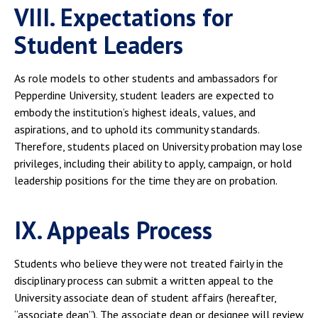
VIII. Expectations for
Student Leaders
As role models to other students and ambassadors for
Pepperdine University, student leaders are expected to
embody the institution’s highest ideals, values, and
aspirations, and to uphold its community standards.
Therefore, students placed on University probation may lose
privileges, including their ability to apply, campaign, or hold
leadership positions for the time they are on probation.
IX. Appeals Process
Students who believe they were not treated fairly in the
disciplinary process can submit a written appeal to the
University associate dean of student affairs (hereafter,
“associate dean”). The associate dean or designee will review