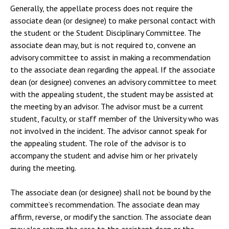
Generally, the appellate process does not require the
associate dean (or designee) to make personal contact with
the student or the Student Disciplinary Committee. The
associate dean may, but is not required to, convene an
advisory committee to assist in making a recommendation
to the associate dean regarding the appeal. If the associate
dean (or designee) convenes an advisory committee to meet
with the appealing student, the student may be assisted at
the meeting by an advisor. The advisor must be a current
student, faculty, or staff member of the University who was
not involved in the incident. The advisor cannot speak for
the appealing student. The role of the advisor is to
accompany the student and advise him or her privately
during the meeting.
The associate dean (or designee) shall not be bound by the
committee’s recommendation. The associate dean may
affirm, reverse, or modify the sanction. The associate dean