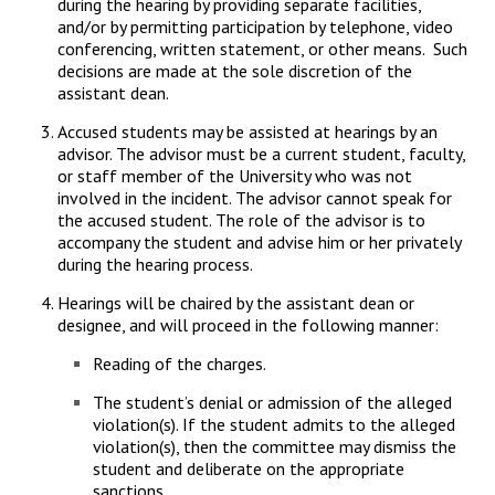
during the hearing by providing separate facilities,
and/or by permitting participation by telephone, video
conferencing, written statement, or other means. Such
decisions are made at the sole discretion of the
assistant dean.
Accused students may be assisted at hearings by an
advisor. The advisor must be a current student, faculty,
or staff member of the University who was not
involved in the incident. The advisor cannot speak for
the accused student. The role of the advisor is to
accompany the student and advise him or her privately
during the hearing process.
Hearings will be chaired by the assistant dean or
designee, and will proceed in the following manner:
Reading of the charges.
The student’s denial or admission of the alleged
violation(s). If the student admits to the alleged
violation(s), then the committee may dismiss the
student and deliberate on the appropriate
sanctions.