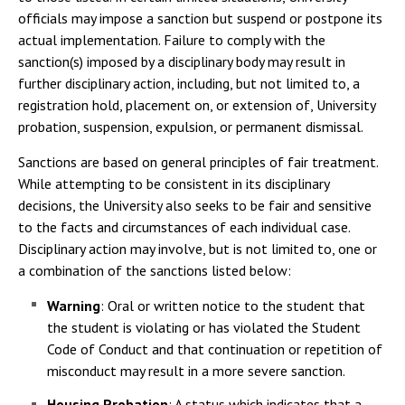
officials may impose a sanction but suspend or postpone its
actual implementation. Failure to comply with the
sanction(s) imposed by a disciplinary body may result in
further disciplinary action, including, but not limited to, a
registration hold, placement on, or extension of, University
probation, suspension, expulsion, or permanent dismissal.
Sanctions are based on general principles of fair treatment.
While attempting to be consistent in its disciplinary
decisions, the University also seeks to be fair and sensitive
to the facts and circumstances of each individual case.
Disciplinary action may involve, but is not limited to, one or
a combination of the sanctions listed below:
Warning
: Oral or written notice to the student that
the student is violating or has violated the Student
Code of Conduct and that continuation or repetition of
misconduct may result in a more severe sanction.
Housing Probation
: A status which indicates that a