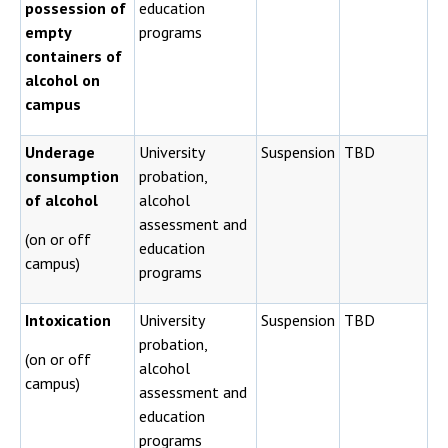
possession of
education
empty
programs
containers of
alcohol on
campus
Underage
University
Suspension
TBD
consumption
probation,
of alcohol
alcohol
assessment and
(on or off
education
campus)
programs
Intoxication
University
Suspension
TBD
probation,
(on or off
alcohol
campus)
assessment and
education
programs