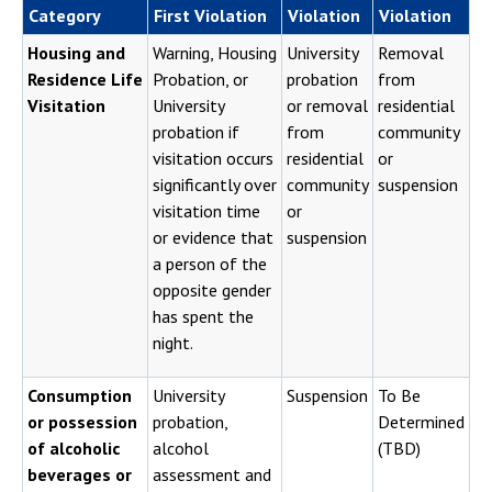
Category
First Violation
Violation
Violation
Housing and
Warning, Housing
University
Removal
Residence Life
Probation, or
probation
from
Visitation
University
or removal
residential
probation if
from
community
visitation occurs
residential
or
significantly over
community
suspension
visitation time
or
or evidence that
suspension
a person of the
opposite gender
has spent the
night.
Consumption
University
Suspension
To Be
or possession
probation,
Determined
of alcoholic
alcohol
(TBD)
beverages or
assessment and