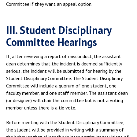
Committee if they want an appeal option.
III. Student Disciplinary
Committee Hearings
If, after reviewing a report of misconduct, the assistant
dean determines that the incident is deemed sufficiently
serious, the incident will be submitted for hearing by the
Student Disciplinary Committee. The Student Disciplinary
Committee will include a quorum of one student, one
faculty member, and one staff member. The assistant dean
(or designee) will chair the committee but is not a voting
member unless there is a tie vote.
Before meeting with the Student Disciplinary Committee,
the student will be provided in writing with a summary of