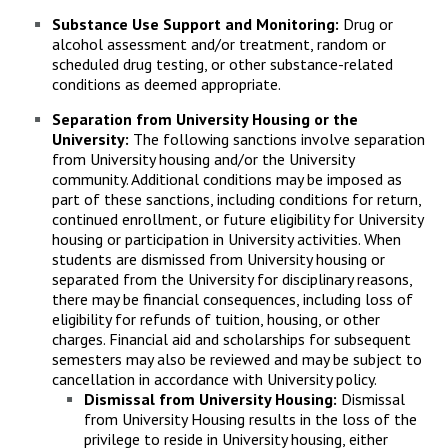
Substance Use Support and Monitoring:
Drug or
alcohol assessment and/or treatment, random or
scheduled drug testing, or other substance-related
conditions as deemed appropriate.
Separation from University Housing or the
University:
The following sanctions involve separation
from University housing and/or the University
community. Additional conditions may be imposed as
part of these sanctions, including conditions for return,
continued enrollment, or future eligibility for University
housing or participation in University activities. When
students are dismissed from University housing or
separated from the University for disciplinary reasons,
there may be financial consequences, including loss of
eligibility for refunds of tuition, housing, or other
charges. Financial aid and scholarships for subsequent
semesters may also be reviewed and may be subject to
cancellation in accordance with University policy.
Dismissal from University Housing:
Dismissal
from University Housing results in the loss of the
privilege to reside in University housing, either