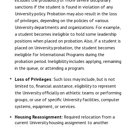
includes the probability of more severe disciplinary
sanctions if the student is found in violation of any
University policy. Probation may also result in the loss
of privileges, depending on the policies of various
University departments and organizations. For example,
a student becomes ineligible to hold some leadership
positions when placed on probation. Also, if a student is
placed on University probation, the student becomes
ineligible for International Programs during the
probation period. Ineligibility includes applying, remaining
in the queue, or attending a program.
Loss of Privileges
: Such loss may include, but is not
limited to, financial assistance, eligibility to represent
the University officially on athletic teams or performing
groups, or use of specific University facilities, computer
systems, equipment, or services.
Housing Reassignment:
Required relocation from a
current University housing assignment to another