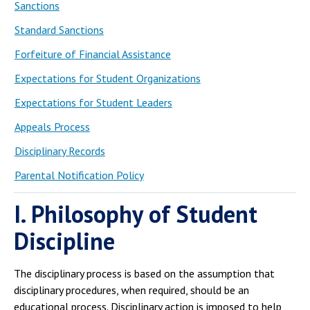
Sanctions
Standard Sanctions
Forfeiture of Financial Assistance
Expectations for Student Organizations
Expectations for Student Leaders
Appeals Process
Disciplinary Records
Parental Notification Policy
I. Philosophy of Student
Discipline
The disciplinary process is based on the assumption that
disciplinary procedures, when required, should be an
educational process. Disciplinary action is imposed to help