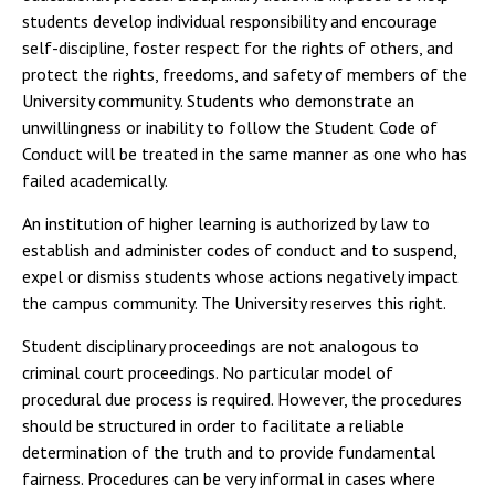
students develop individual responsibility and encourage
self-discipline, foster respect for the rights of others, and
protect the rights, freedoms, and safety of members of the
University community. Students who demonstrate an
unwillingness or inability to follow the Student Code of
Conduct will be treated in the same manner as one who has
failed academically.
An institution of higher learning is authorized by law to
establish and administer codes of conduct and to suspend,
expel or dismiss students whose actions negatively impact
the campus community. The University reserves this right.
Student disciplinary proceedings are not analogous to
criminal court proceedings. No particular model of
procedural due process is required. However, the procedures
should be structured in order to facilitate a reliable
determination of the truth and to provide fundamental
fairness. Procedures can be very informal in cases where