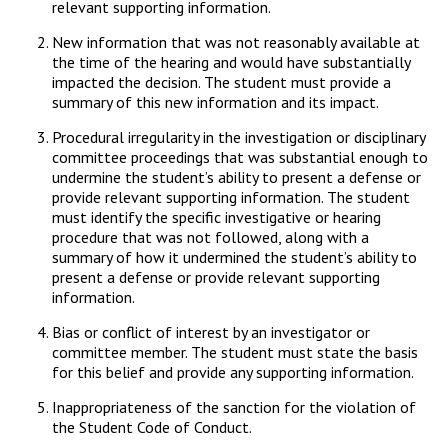
relevant supporting information.
New information that was not reasonably available at
the time of the hearing and would have substantially
impacted the decision. The student must provide a
summary of this new information and its impact.
Procedural irregularity in the investigation or disciplinary
committee proceedings that was substantial enough to
undermine the student’s ability to present a defense or
provide relevant supporting information. The student
must identify the specific investigative or hearing
procedure that was not followed, along with a
summary of how it undermined the student’s ability to
present a defense or provide relevant supporting
information.
Bias or conflict of interest by an investigator or
committee member. The student must state the basis
for this belief and provide any supporting information.
Inappropriateness of the sanction for the violation of
the Student Code of Conduct.