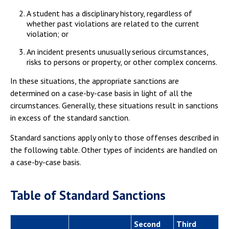
A student has a disciplinary history, regardless of
whether past violations are related to the current
violation; or
An incident presents unusually serious circumstances,
risks to persons or property, or other complex concerns.
In these situations, the appropriate sanctions are
determined on a case-by-case basis in light of all the
circumstances. Generally, these situations result in sanctions
in excess of the standard sanction.
Standard sanctions apply only to those offenses described in
the following table. Other types of incidents are handled on
a case-by-case basis.
Table of Standard Sanctions
Second
Third