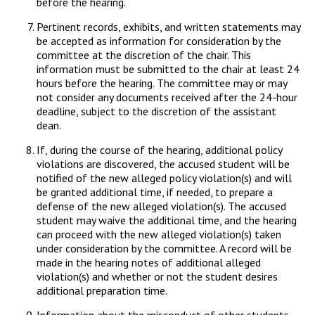
before the hearing.
Pertinent records, exhibits, and written statements may
be accepted as information for consideration by the
committee at the discretion of the chair. This
information must be submitted to the chair at least 24
hours before the hearing. The committee may or may
not consider any documents received after the 24-hour
deadline, subject to the discretion of the assistant
dean.
If, during the course of the hearing, additional policy
violations are discovered, the accused student will be
notified of the new alleged policy violation(s) and will
be granted additional time, if needed, to prepare a
defense of the new alleged violation(s). The accused
student may waive the additional time, and the hearing
can proceed with the new alleged violation(s) taken
under consideration by the committee. A record will be
made in the hearing notes of additional alleged
violation(s) and whether or not the student desires
additional preparation time.