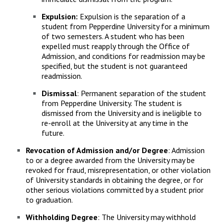
Expulsion:
Expulsion is the separation of a
student from Pepperdine University for a minimum
of two semesters. A student who has been
expelled must reapply through the Office of
Admission, and conditions for readmission may be
specified, but the student is not guaranteed
readmission.
Dismissal
: Permanent separation of the student
from Pepperdine University. The student is
dismissed from the University and is ineligible to
re-enroll at the University at any time in the
future.
Revocation of Admission and/or Degree
: Admission
to or a degree awarded from the University may be
revoked for fraud, misrepresentation, or other violation
of University standards in obtaining the degree, or for
other serious violations committed by a student prior
to graduation.
Withholding Degree
: The University may withhold