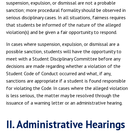
suspension, expulsion, or dismissal are not a probable
sanction; more procedural formality should be observed in
serious disciplinary cases. In all situations, fairness requires
that students be informed of the nature of the alleged
violation(s) and be given a fair opportunity to respond.
In cases where suspension, expulsion, or dismissal are a
possible sanction, students will have the opportunity to
meet with a Student Disciplinary Committee before any
decisions are made regarding whether a violation of the
Student Code of Conduct occurred and what, if any,
sanctions are appropriate if a student is found responsible
for violating the Code. In cases where the alleged violation
is less serious, the matter may be resolved through the
issuance of a warning letter or an administrative hearing.
II. Administrative Hearings