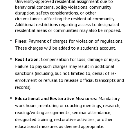
University-approved residential assignment due to
behavioral concerns, policy violations, community
disruption, safety considerations, or other
circumstances affecting the residential community.
Additional restrictions regarding access to designated
residential areas or communities may also be imposed.
Fines
: Payment of charges for violation of regulations.
These charges will be added to a student's account.
Restitution
: Compensation for loss, damage or injury.
Failure to pay such charges may result in additional
sanctions (including, but not limited to, denial of re-
enrollment or refusal to release official transcripts and
records).
Educational and Restorative Measures:
Mandatory
work hours, mentoring or coaching meetings, research,
reading/writing assignments, seminar attendance,
designated training, restorative activities, or other
educational measures as deemed appropriate.