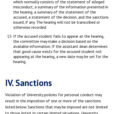
which normally consists of the statement of alleged
misconduct, a summary of the information presented in
the hearing, a summary of the statement of the
accused, a statement of the decision, and the sanctions
issued, if any. The hearing will not be transcribed or
otherwise recorded.
If the accused student fails to appear at the hearing,
the committee may make a decision based on the
available information. If the assistant dean determines
that good cause exists for the accused student not
appearing at the hearing, a new date may be set for the
hearing.
IV. Sanctions
Violation of University policies for personal conduct may
result in the imposition of one or more of the sanctions
listed below. Sanctions that may be imposed are not limited
to those listed. In certain limited situations, University