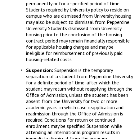
permanently or for a specified period of time.
Students required by University policy to reside on
campus who are dismissed from University housing
may also be subject to dismissal from Pepperdine
University. Students dismissed from University
housing prior to the conclusion of the housing
contract period may remain financially responsible
for applicable housing charges and may be
ineligible for reimbursement of previously paid
housing-related costs.
Suspension:
Suspension is the temporary
separation of a student from Pepperdine University
for a definite period of time, after which the
student may return without reapplying through the
Office of Admission, unless the student has been
absent from the University for two or more
academic years, in which case reapplication and
readmission through the Office of Admission is
required. Conditions for return or continued
enrollment may be specified. Suspension while
attending an international program results in
immediate dismissal from the program.