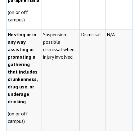
paraphernalia
(on or off
campus)
Hosting or in
Suspension;
Dismissal
N/A
any way
possible
assisting or
dismissal when
promoting a
injury involved
gathering
that includes
drunkenness,
drug use, or
underage
drinking
(on or off
campus)