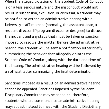
When the alleged violation of the Student Code of Conduct
is of a less serious nature and the misconduct would not
result in suspension, expulsion, or dismissal, a student may
be notified to attend an administrative hearing with a
University staff member (normally, the assistant dean, a
resident director, IP program director or designee) to discuss
the incident and any steps that must be taken or sanction
imposed to resolve the matter. Before the administrative
hearing, the student will be sent a notification letter briefly
summarizing the behavior that allegedly violates the
Student Code of Conduct, along with the date and time of
the hearing. The administrative hearing will be followed by
an official letter summarizing the final determination.
Sanctions imposed as a result of an administrative hearing
cannot be appealed. Sanctions imposed by the Student
Disciplinary Committee may be appealed; therefore,
students who are summoned to an administrative hearing
may request instead to meet with the Student Disciplinary