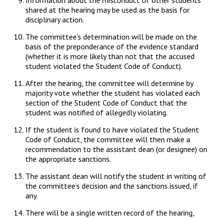
Information about the misconduct of other students
shared at the hearing may be used as the basis for
disciplinary action.
The committee's determination will be made on the
basis of the preponderance of the evidence standard
(whether it is more likely than not that the accused
student violated the Student Code of Conduct).
After the hearing, the committee will determine by
majority vote whether the student has violated each
section of the Student Code of Conduct that the
student was notified of allegedly violating.
If the student is found to have violated the Student
Code of Conduct, the committee will then make a
recommendation to the assistant dean (or designee) on
the appropriate sanctions.
The assistant dean will notify the student in writing of
the committee’s decision and the sanctions issued, if
any.
There will be a single written record of the hearing,