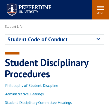
Pepperdine University
Search
Athletics
Events
Locations
Community
site
MENU
POPULAR LINKS
Student Life
Tuition
Housing
Student Code of Conduct
Jobs
Spiritual Life
Academic Calendar
Pepperdine Faculty
Newsroom
Bookstore
Student Disciplinary
Center for the Arts
Pepperdine Libraries
Procedures
AI at Pepperdine
Philosophy of Student Discipline
Administrative Hearings
Student Disciplinary Committee Hearings