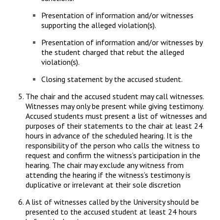
Presentation of information and/or witnesses
supporting the alleged violation(s).
Presentation of information and/or witnesses by
the student charged that rebut the alleged
violation(s).
Closing statement by the accused student.
The chair and the accused student may call witnesses.
Witnesses may only be present while giving testimony.
Accused students must present a list of witnesses and
purposes of their statements to the chair at least 24
hours in advance of the scheduled hearing. It is the
responsibility of the person who calls the witness to
request and confirm the witness’s participation in the
hearing. The chair may exclude any witness from
attending the hearing if the witness’s testimony is
duplicative or irrelevant at their sole discretion
A list of witnesses called by the University should be
presented to the accused student at least 24 hours