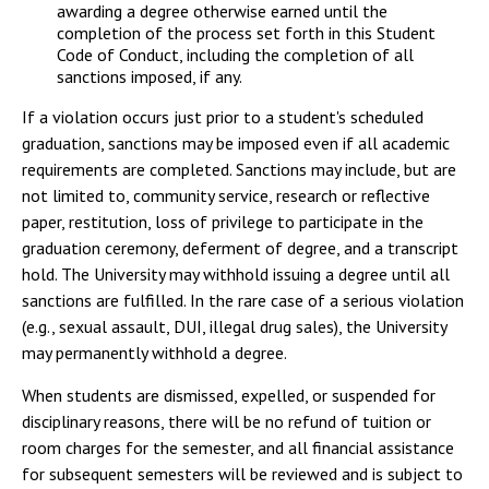
awarding a degree otherwise earned until the
completion of the process set forth in this Student
Code of Conduct, including the completion of all
sanctions imposed, if any.
If a violation occurs just prior to a student's scheduled
graduation, sanctions may be imposed even if all academic
requirements are completed. Sanctions may include, but are
not limited to, community service, research or reflective
paper, restitution, loss of privilege to participate in the
graduation ceremony, deferment of degree, and a transcript
hold. The University may withhold issuing a degree until all
sanctions are fulfilled. In the rare case of a serious violation
(e.g., sexual assault, DUI, illegal drug sales), the University
may permanently withhold a degree.
When students are dismissed, expelled, or suspended for
disciplinary reasons, there will be no refund of tuition or
room charges for the semester, and all financial assistance
for subsequent semesters will be reviewed and is subject to