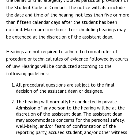
the behavior that allegedly violates particular provisions of
the Student Code of Conduct. The notice will also include
the date and time of the hearing, not less than five or more
than fifteen calendar days after the student has been
notified. Maximum time limits for scheduling hearings may
be extended at the discretion of the assistant dean.
Hearings are not required to adhere to formal rules of
procedure or technical rules of evidence followed by courts
of law. Hearings will be conducted according to the
following guidelines:
All procedural questions are subject to the final
decision of the assistant dean or designee.
The hearing will normally be conducted in private.
Admission of any person to the hearing will be at the
discretion of the assistant dean. The assistant dean
may accommodate concerns for the personal safety,
well-being, and/or fears of confrontation of the
reporting party, accused student, and/or other witness