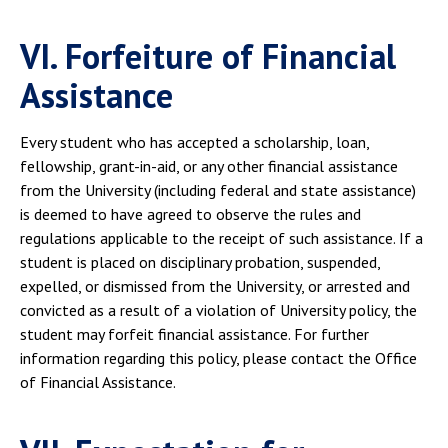
VI. Forfeiture of Financial
Assistance
Every student who has accepted a scholarship, loan,
fellowship, grant-in-aid, or any other financial assistance
from the University (including federal and state assistance)
is deemed to have agreed to observe the rules and
regulations applicable to the receipt of such assistance. If a
student is placed on disciplinary probation, suspended,
expelled, or dismissed from the University, or arrested and
convicted as a result of a violation of University policy, the
student may forfeit financial assistance. For further
information regarding this policy, please contact the Office
of Financial Assistance.