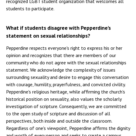
recognized LGBT student organization that welcomes all
students to participate.
What if students disagree with Pepperdine's
statement on sexual relationships?
Pepperdine respects everyone's right to express his or her
opinion and recognizes that there are members of our
community who do not agree with the sexual relationships
statement. We acknowledge the complexity of issues
surrounding sexuality and desire to engage this conversation
with courage, humility, prayerfulness, and convicted civility.
Pepperdine's religious heritage, while affirming the church's
historical position on sexuality, also values the scholarly
investigation of scripture. Consequently, we are committed
to the open study of scripture and discussion of all
perspectives, both inside and outside the classroom.
Regardless of one's viewpoint, Pepperdine affirms the dignity
and worth of every person and seeks to create a campus