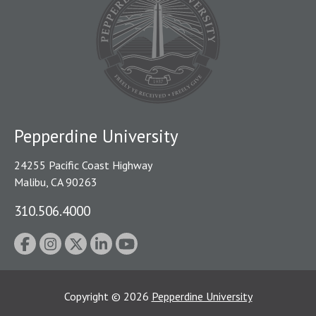
Pepperdine University
24255 Pacific Coast Highway
Malibu, CA 90263
310.506.4000
Copyright
©
2026
Pepperdine University