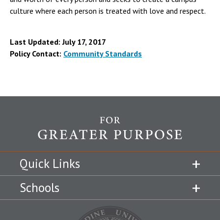
culture where each person is treated with love and respect.
Last Updated: July 17, 2017
Policy Contact:
Community Standards
Quick Links
Schools