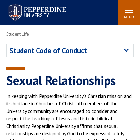
Pepperdine University
Search
Athletics
Events
Locations
Community
site
MENU
POPULAR LINKS
Student Life
Tuition
Housing
Student Code of Conduct
Jobs
Spiritual Life
Academic Calendar
Pepperdine Faculty
Newsroom
Bookstore
Sexual Relationships
Center for the Arts
Pepperdine Libraries
AI at Pepperdine
In keeping with Pepperdine University's Christian mission and
its heritage in Churches of Christ, all members of the
University community are encouraged to consider and
respect the teachings of Jesus and historic, biblical
Christianity. Pepperdine University affirms that sexual
relationships are designed by God to be expressed solely