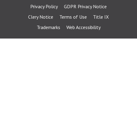
Privacy Policy
GDPR Privacy Notice
Clery Notice
Terms of Use
Title IX
Trademarks
Web Accessibility