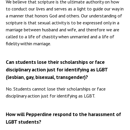
We believe that scripture is the ultimate authority on how
to conduct our lives and serves as a light to guide our way in
a manner that honors God and others. Our understanding of
scripture is that sexual activity is to be expressed only in a
marriage between husband and wife, and therefore we are
called to a life of chastity when unmarried and a life of
fidelity within marriage.
Can students lose their scholarships or face
disciplinary action just for identifying as LGBT
(lesbian, gay, bisexual, transgender)?
No. Students cannot lose their scholarships or face
disciplinary action just for identifying as LGBT.
How will Pepperdine respond to the harassment of
LGBT students?