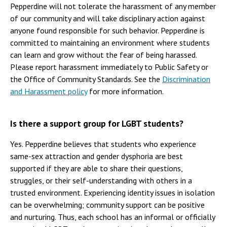
Pepperdine will not tolerate the harassment of any member
of our community and will take disciplinary action against
anyone found responsible for such behavior. Pepperdine is
committed to maintaining an environment where students
can learn and grow without the fear of being harassed.
Please report harassment immediately to Public Safety or
the Office of Community Standards. See the
Discrimination
and Harassment policy
for more information.
Is there a support group for LGBT students?
Yes. Pepperdine believes that students who experience
same-sex attraction and gender dysphoria are best
supported if they are able to share their questions,
struggles, or their self-understanding with others in a
trusted environment. Experiencing identity issues in isolation
can be overwhelming; community support can be positive
and nurturing. Thus, each school has an informal or officially