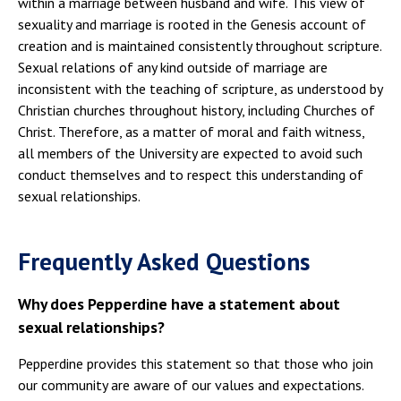
within a marriage between husband and wife. This view of
sexuality and marriage is rooted in the Genesis account of
creation and is maintained consistently throughout scripture.
Sexual relations of any kind outside of marriage are
inconsistent with the teaching of scripture, as understood by
Christian churches throughout history, including Churches of
Christ. Therefore, as a matter of moral and faith witness,
all members of the University are expected to avoid such
conduct themselves and to respect this understanding of
sexual relationships.
Frequently Asked Questions
Why does Pepperdine have a statement about
sexual relationships?
Pepperdine provides this statement so that those who join
our community are aware of our values and expectations.