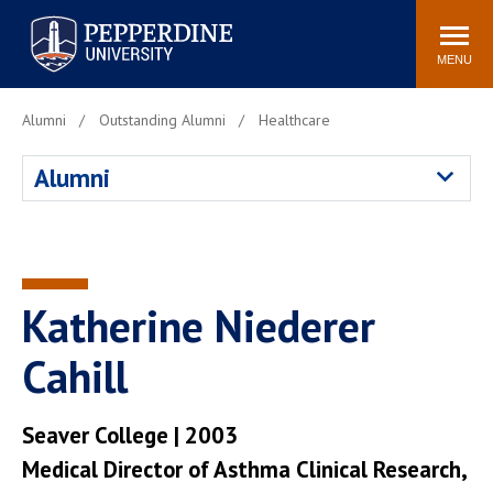
Pepperdine University
Search
Athletics
Events
Locations
Community
site
MENU
POPULAR LINKS
Alumni
Outstanding Alumni
Healthcare
Tuition
Housing
Alumni
Jobs
Spiritual Life
Academic Calendar
Pepperdine Faculty
Newsroom
Bookstore
Center for the Arts
Pepperdine Libraries
Katherine Niederer
AI at Pepperdine
Cahill
Seaver College | 2003
Medical Director of Asthma Clinical Research,