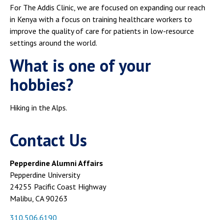
For The Addis Clinic, we are focused on expanding our reach
in Kenya with a focus on training healthcare workers to
improve the quality of care for patients in low-resource
settings around the world.
What is one of your
hobbies?
Hiking in the Alps.
Contact Us
Pepperdine Alumni Affairs
Pepperdine University
24255 Pacific Coast Highway
Malibu, CA 90263
310.506.6190