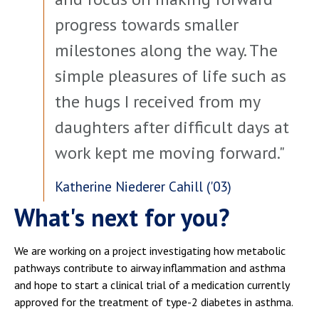
progress towards smaller
milestones along the way. The
simple pleasures of life such as
the hugs I received from my
daughters after difficult days at
work kept me moving forward."
Katherine Niederer Cahill ('03)
What's next for you?
We are working on a project investigating how metabolic
pathways contribute to airway inflammation and asthma
and hope to start a clinical trial of a medication currently
approved for the treatment of type-2 diabetes in asthma.