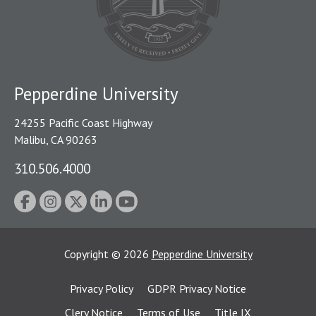
Pepperdine University
24255 Pacific Coast Highway
Malibu, CA 90263
310.506.4000
Copyright
©
2026
Pepperdine University
Privacy Policy
GDPR Privacy Notice
Clery Notice
Terms of Use
Title IX