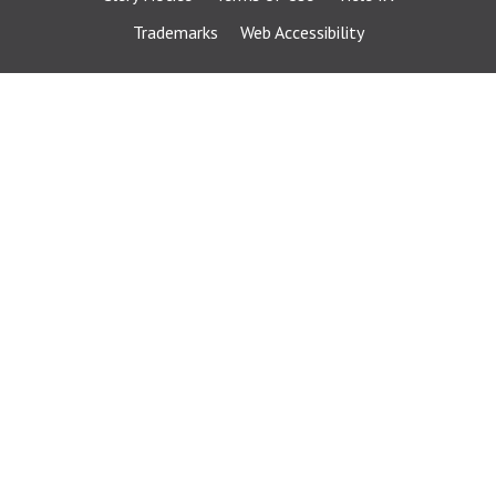
Trademarks
Web Accessibility