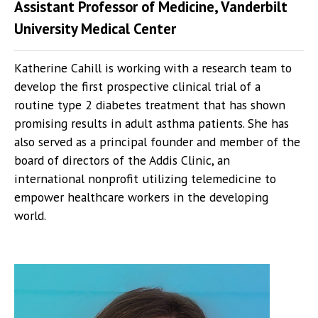
Assistant Professor of Medicine, Vanderbilt
University Medical Center
Katherine Cahill is working with a research team to
develop the first prospective clinical trial of a
routine type 2 diabetes treatment that has shown
promising results in adult asthma patients. She has
also served as a principal founder and member of the
board of directors of the Addis Clinic, an
international nonprofit utilizing telemedicine to
empower healthcare workers in the developing
world.