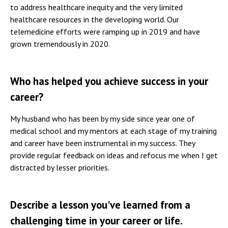
to address healthcare inequity and the very limited
healthcare resources in the developing world. Our
telemedicine efforts were ramping up in 2019 and have
grown tremendously in 2020.
Who has helped you achieve success in your
career?
My husband who has been by my side since year one of
medical school and my mentors at each stage of my training
and career have been instrumental in my success. They
provide regular feedback on ideas and refocus me when I get
distracted by lesser priorities.
Describe a lesson you've learned from a
challenging time in your career or life.