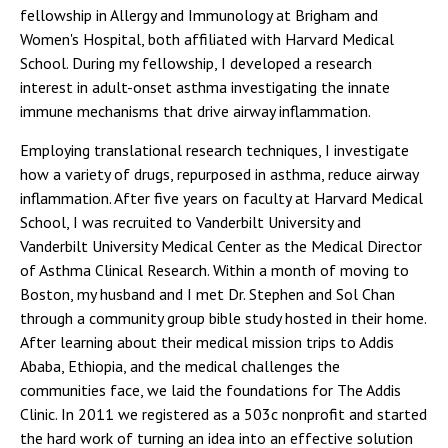
fellowship in Allergy and Immunology at Brigham and
Women's Hospital, both affiliated with Harvard Medical
School. During my fellowship, I developed a research
interest in adult-onset asthma investigating the innate
immune mechanisms that drive airway inflammation.
Employing translational research techniques, I investigate
how a variety of drugs, repurposed in asthma, reduce airway
inflammation. After five years on faculty at Harvard Medical
School, I was recruited to Vanderbilt University and
Vanderbilt University Medical Center as the Medical Director
of Asthma Clinical Research. Within a month of moving to
Boston, my husband and I met Dr. Stephen and Sol Chan
through a community group bible study hosted in their home.
After learning about their medical mission trips to Addis
Ababa, Ethiopia, and the medical challenges the
communities face, we laid the foundations for The Addis
Clinic. In 2011 we registered as a 503c nonprofit and started
the hard work of turning an idea into an effective solution