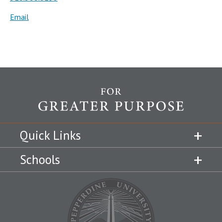
Email
Quick Links
Schools