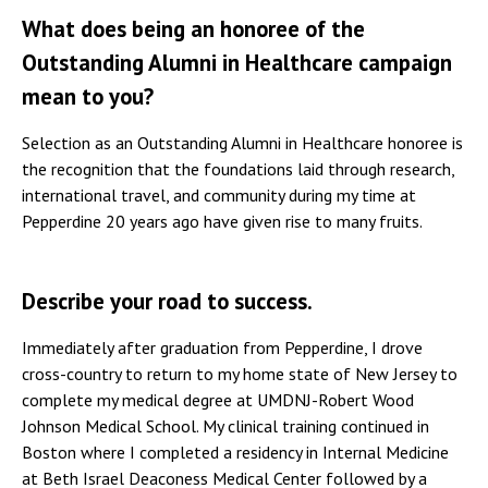
What does being an honoree of the
Outstanding Alumni in Healthcare campaign
mean to you?
Selection as an Outstanding Alumni in Healthcare honoree is
the recognition that the foundations laid through research,
international travel, and community during my time at
Pepperdine 20 years ago have given rise to many fruits.
Describe your road to success.
Immediately after graduation from Pepperdine, I drove
cross-country to return to my home state of New Jersey to
complete my medical degree at UMDNJ-Robert Wood
Johnson Medical School. My clinical training continued in
Boston where I completed a residency in Internal Medicine
at Beth Israel Deaconess Medical Center followed by a