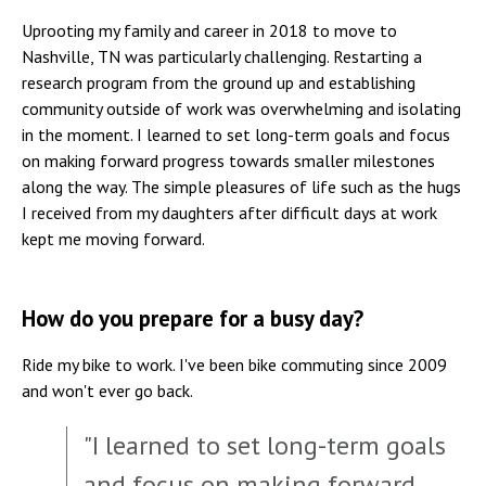
Uprooting my family and career in 2018 to move to
Nashville, TN was particularly challenging. Restarting a
research program from the ground up and establishing
community outside of work was overwhelming and isolating
in the moment. I learned to set long-term goals and focus
on making forward progress towards smaller milestones
along the way. The simple pleasures of life such as the hugs
I received from my daughters after difficult days at work
kept me moving forward.
How do you prepare for a busy day?
Ride my bike to work. I've been bike commuting since 2009
and won't ever go back.
"I learned to set long-term goals
and focus on making forward